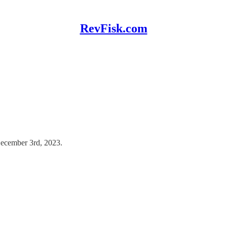
RevFisk.com
December 3rd, 2023.