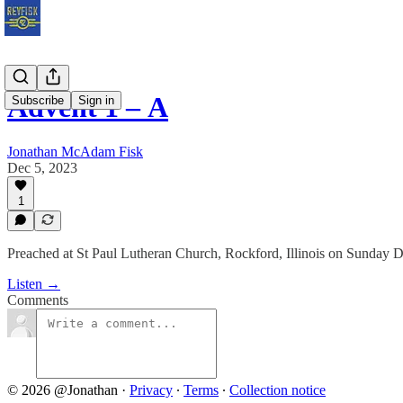
Advent 1 – Α
Subscribe
Sign in
Jonathan McAdam Fisk
Dec 5, 2023
1
Preached at St Paul Lutheran Church, Rockford, Illinois on Sunday 
Listen →
Comments
© 2026 @Jonathan
·
Privacy
∙
Terms
∙
Collection notice