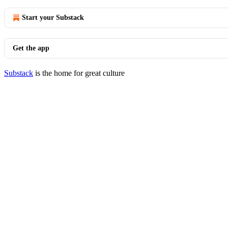
Start your Substack
Get the app
Substack
is the home for great culture