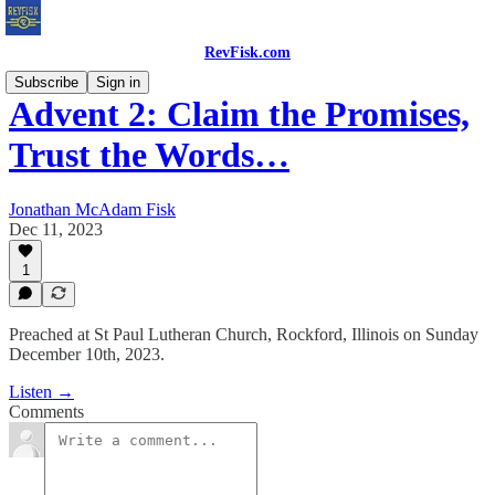
RevFisk.com
Subscribe
Sign in
Advent 2: Claim the Promises,
Trust the Words…
Jonathan McAdam Fisk
Dec 11, 2023
1
Preached at St Paul Lutheran Church, Rockford, Illinois on Sunday
December 10th, 2023.
Listen →
Comments