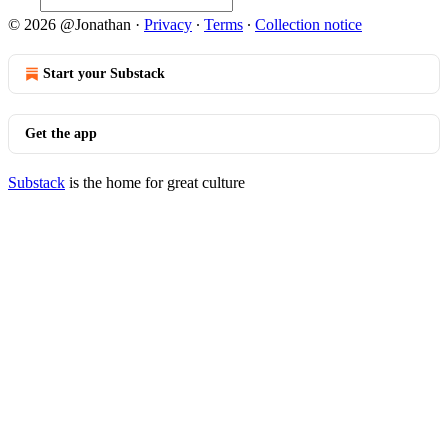
© 2026 @Jonathan
·
Privacy
∙
Terms
∙
Collection notice
Start your Substack
Get the app
Substack
is the home for great culture