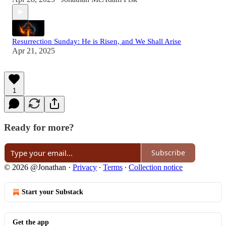
Resurrection Sunday: He is Risen, and We Shall Arise
Apr 21, 2025
1
Ready for more?
Subscribe
© 2026 @Jonathan
·
Privacy
∙
Terms
∙
Collection notice
Start your Substack
Get the app