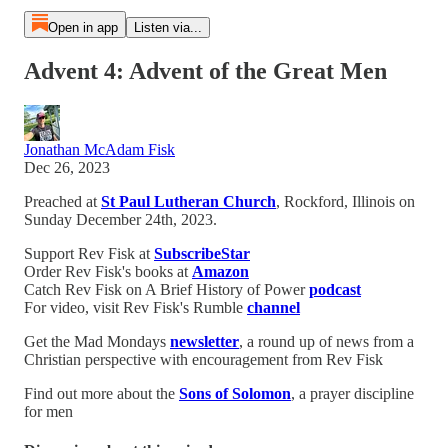
Open in app
Listen via...
Advent 4: Advent of the Great Men
Jonathan McAdam Fisk
Dec 26, 2023
Preached at
St Paul Lutheran Church
, Rockford, Illinois on
Sunday December 24th, 2023.
Support Rev Fisk at
SubscribeStar
Order Rev Fisk's books at
Amazon
Catch Rev Fisk on A Brief History of Power
podcast
For video, visit Rev Fisk's Rumble
channel
Get the Mad Mondays
newsletter
, a round up of news from a
Christian perspective with encouragement from Rev Fisk
Find out more about the
Sons of Solomon
, a prayer discipline
for men