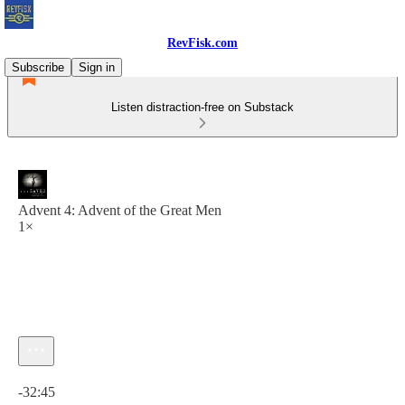
RevFisk.com
Subscribe
Sign in
Listen distraction-free on Substack
Advent 4: Advent of the Great Men
1×
Current time: 0:00 / Total time: -32:45
-32:45