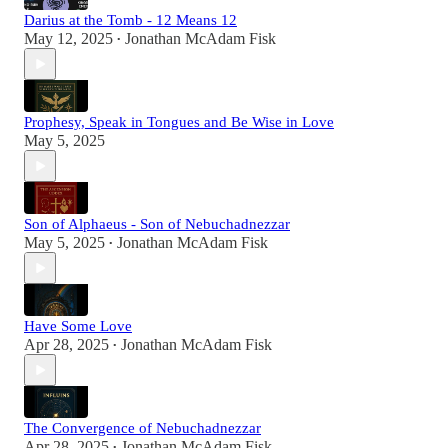
Darius at the Tomb - 12 Means 12
May 12, 2025
Jonathan McAdam Fisk
•
Prophesy, Speak in Tongues and Be Wise in Love
May 5, 2025
Son of Alphaeus - Son of Nebuchadnezzar
May 5, 2025
Jonathan McAdam Fisk
•
Have Some Love
Apr 28, 2025
Jonathan McAdam Fisk
•
The Convergence of Nebuchadnezzar
Apr 28, 2025
Jonathan McAdam Fisk
•