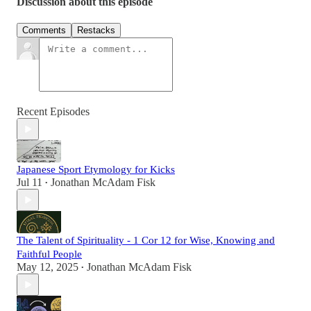
Discussion about this episode
Comments
Restacks
Recent Episodes
Japanese Sport Etymology for Kicks
Jul 11
Jonathan McAdam Fisk
•
The Talent of Spirituality - 1 Cor 12 for Wise, Knowing and
Faithful People
May 12, 2025
Jonathan McAdam Fisk
•