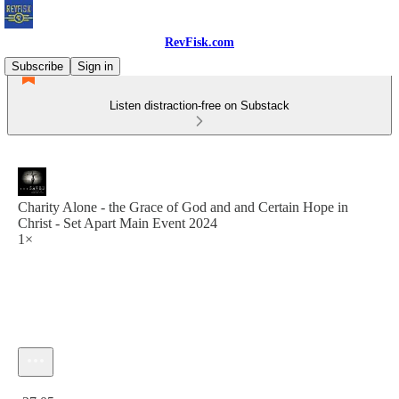
RevFisk.com
Subscribe
Sign in
Listen distraction-free on Substack
Charity Alone - the Grace of God and and Certain Hope in
Christ - Set Apart Main Event 2024
1×
Current time: 0:00 / Total time: -27:05