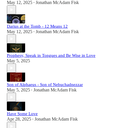
May 12, 2025
Jonathan McAdam Fisk
•
Darius at the Tomb - 12 Means 12
May 12, 2025
Jonathan McAdam Fisk
•
Prophesy, Speak in Tongues and Be Wise in Love
May 5, 2025
Son of Alphaeus - Son of Nebuchadnezzar
May 5, 2025
Jonathan McAdam Fisk
•
Have Some Love
Apr 28, 2025
Jonathan McAdam Fisk
•