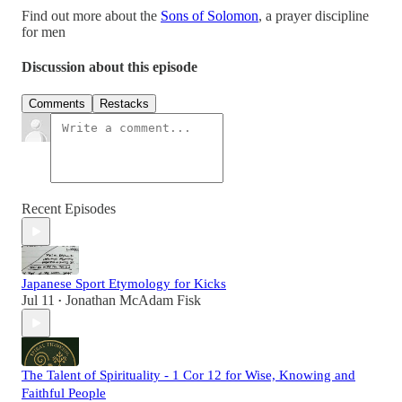
Find out more about the
Sons of Solomon
, a prayer discipline
for men
Discussion about this episode
Comments
Restacks
Recent Episodes
Japanese Sport Etymology for Kicks
Jul 11
Jonathan McAdam Fisk
•
The Talent of Spirituality - 1 Cor 12 for Wise, Knowing and
Faithful People