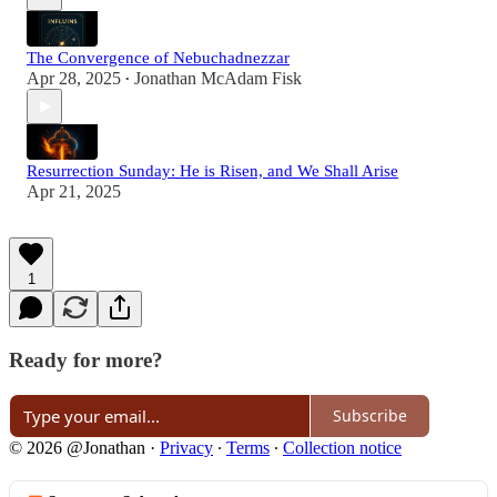
The Convergence of Nebuchadnezzar
Apr 28, 2025
Jonathan McAdam Fisk
•
Resurrection Sunday: He is Risen, and We Shall Arise
Apr 21, 2025
1
Ready for more?
Subscribe
© 2026 @Jonathan
·
Privacy
∙
Terms
∙
Collection notice