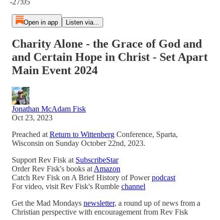
-27:05
Open in app
Listen via...
Charity Alone - the Grace of God and
and Certain Hope in Christ - Set Apart
Main Event 2024
Jonathan McAdam Fisk
Oct 23, 2023
Preached at
Return to Wittenberg
Conference, Sparta,
Wisconsin on Sunday October 22nd, 2023.
Support Rev Fisk at
SubscribeStar
Order Rev Fisk's books at
Amazon
Catch Rev Fisk on A Brief History of Power
podcast
For video, visit Rev Fisk's Rumble
channel
Get the Mad Mondays
newsletter
, a round up of news from a
Christian perspective with encouragement from Rev Fisk