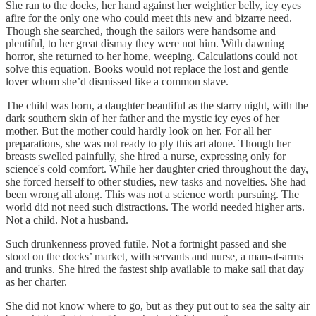
She ran to the docks, her hand against her weightier belly, icy eyes
afire for the only one who could meet this new and bizarre need.
Though she searched, though the sailors were handsome and
plentiful, to her great dismay they were not him. With dawning
horror, she returned to her home, weeping. Calculations could not
solve this equation. Books would not replace the lost and gentle
lover whom she’d dismissed like a common slave.
The child was born, a daughter beautiful as the starry night, with the
dark southern skin of her father and the mystic icy eyes of her
mother. But the mother could hardly look on her. For all her
preparations, she was not ready to ply this art alone. Though her
breasts swelled painfully, she hired a nurse, expressing only for
science's cold comfort. While her daughter cried throughout the day,
she forced herself to other studies, new tasks and novelties. She had
been wrong all along. This was not a science worth pursuing. The
world did not need such distractions. The world needed higher arts.
Not a child. Not a husband.
Such drunkenness proved futile. Not a fortnight passed and she
stood on the docks’ market, with servants and nurse, a man-at-arms
and trunks. She hired the fastest ship available to make sail that day
as her charter.
She did not know where to go, but as they put out to sea the salty air