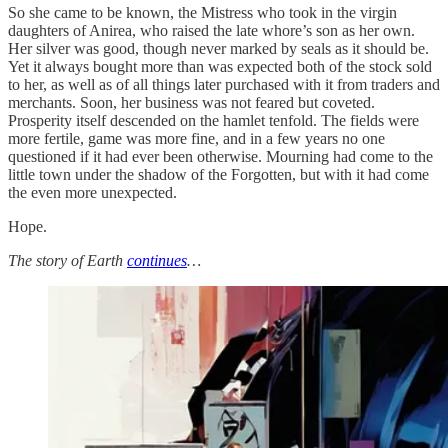
So she came to be known, the Mistress who took in the virgin
daughters of Anirea, who raised the late whore’s son as her own.
Her silver was good, though never marked by seals as it should be.
Yet it always bought more than was expected both of the stock sold
to her, as well as of all things later purchased with it from traders and
merchants. Soon, her business was not feared but coveted.
Prosperity itself descended on the hamlet tenfold. The fields were
more fertile, game was more fine, and in a few years no one
questioned if it had ever been otherwise. Mourning had come to the
little town under the shadow of the Forgotten, but with it had come
the even more unexpected.
Hope.
The story of Earth
continues
…