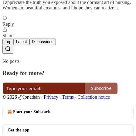
I appreciate the truth you exposed about the dormant art of nursing.
Women are beautiful creatures, and I hope they can realize it.
Reply
Share
Top
Latest
Discussions
No posts
Ready for more?
Subscribe
© 2026 @Jonathan
·
Privacy
∙
Terms
∙
Collection notice
Start your Substack
Get the app