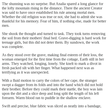
The shunning was no surprise. But Analia spared a long glance for
the lofty mountain rising in the distance. There the ancient Creator
was said to have once established his rule among mortal men.
Whether the old religion was true or not, she had to admit she was
thankful for his memory. Fear of him, if nothing else, made for better
men.
She shook the thought and turned to task. They took turns removing
the soil from their mothers' final bed. Grave-digging is hard work for
teenage girls, but this did not deter them. By sundown, the work
was complete.
As they stood over the grave, making final esteem of their loss, the
woman emerged for the first time from the cottage, Earth still in her
arms. They watched, longing, lonely. She knelt to mark a divot in
fresh packed silt with her finger. What happened next was as
terrifying as it was unexpected.
With a fluid motion to carry the colors of her cape, the stranger
swept a dagger from its folds and into the hand which did not hold
their brother. Before they could mark their startle, the boy was lain
upon the dirt and a slice deep and long split the length of his left
forearm. Warm blood ran to puddle in the shallow enclave.
Swift and precise, blue fabric was sliced as neatly into a bandage,