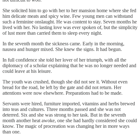
She solicited him to go with her to her mansion home where she fed
him delicate meats and spicy wine. Few young men can withstand
such a feminine onslaught. He was content to stay. Seven months he
lived with her. No lasting love was ever spoken of, but the simplicity
of lust more than carried them to sleep every night.
In the seventh month the sickness came. Early in the morning,
nausea and hunger mixed. She knew the signs. It had begun.
In full confidence she told her lover of her triumph, with all the
diplomacy of a scholar explaining that he was no longer needed and
could leave at his leisure.
The youth was crushed, though she did not see it. Without even
bread for the road, he left by the gate and did not return. Her
attentions were now elsewhere. Preparations had to be made.
Servants were hired, furniture imported, vitamins and herbs brewed
into teas and cultures. Three months passed and she was not
deterred. Six and she was strong to her task. But in the seventh
month another heat awoke, one she had hardly considered she could
know. The magic of procreation was changing her in more ways
than one.