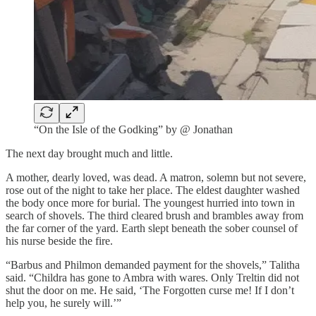
“On the Isle of the Godking” by @ Jonathan
The next day brought much and little.
A mother, dearly loved, was dead. A matron, solemn but not severe,
rose out of the night to take her place. The eldest daughter washed
the body once more for burial. The youngest hurried into town in
search of shovels. The third cleared brush and brambles away from
the far corner of the yard. Earth slept beneath the sober counsel of
his nurse beside the fire.
“Barbus and Philmon demanded payment for the shovels,” Talitha
said. “Childra has gone to Ambra with wares. Only Treltin did not
shut the door on me. He said, ‘The Forgotten curse me! If I don’t
help you, he surely will.’”