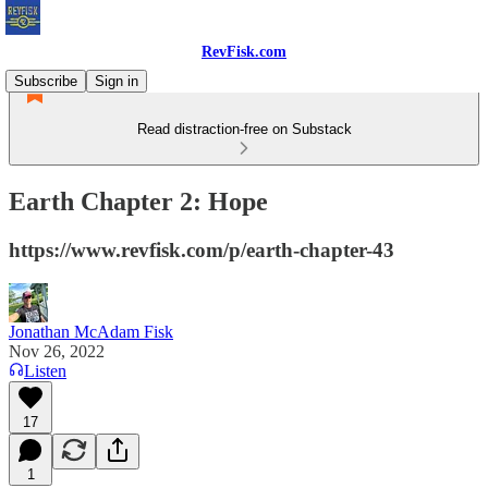
RevFisk.com
Subscribe
Sign in
Read distraction-free on Substack
Earth Chapter 2: Hope
https://www.revfisk.com/p/earth-chapter-43
Jonathan McAdam Fisk
Nov 26, 2022
Listen
17
1