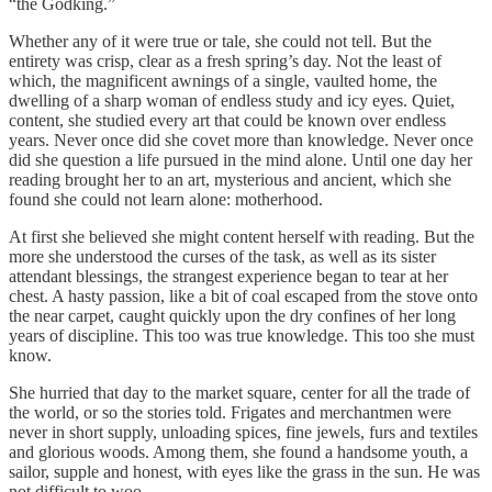
“the Godking.”
Whether any of it were true or tale, she could not tell. But the
entirety was crisp, clear as a fresh spring’s day. Not the least of
which, the magnificent awnings of a single, vaulted home, the
dwelling of a sharp woman of endless study and icy eyes. Quiet,
content, she studied every art that could be known over endless
years. Never once did she covet more than knowledge. Never once
did she question a life pursued in the mind alone. Until one day her
reading brought her to an art, mysterious and ancient, which she
found she could not learn alone: motherhood.
At first she believed she might content herself with reading. But the
more she understood the curses of the task, as well as its sister
attendant blessings, the strangest experience began to tear at her
chest. A hasty passion, like a bit of coal escaped from the stove onto
the near carpet, caught quickly upon the dry confines of her long
years of discipline. This too was true knowledge. This too she must
know.
She hurried that day to the market square, center for all the trade of
the world, or so the stories told. Frigates and merchantmen were
never in short supply, unloading spices, fine jewels, furs and textiles
and glorious woods. Among them, she found a handsome youth, a
sailor, supple and honest, with eyes like the grass in the sun. He was
not difficult to woo.