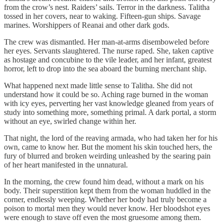
from the crow’s nest. Raiders’ sails. Terror in the darkness. Talitha
tossed in her covers, near to waking. Fifteen-gun ships. Savage
marines. Worshippers of Reanai and other dark gods.
The crew was dismantled. Her man-at-arms disemboweled before
her eyes. Servants slaughtered. The nurse raped. She, taken captive
as hostage and concubine to the vile leader, and her infant, greatest
horror, left to drop into the sea aboard the burning merchant ship.
What happened next made little sense to Talitha. She did not
understand how it could be so. Aching rage burned in the woman
with icy eyes, perverting her vast knowledge gleaned from years of
study into something more, something primal. A dark portal, a storm
without an eye, swirled change within her.
That night, the lord of the reaving armada, who had taken her for his
own, came to know her. But the moment his skin touched hers, the
fury of blurred and broken weirding unleashed by the searing pain
of her heart manifested in the unnatural.
In the morning, the crew found him dead, without a mark on his
body. Their superstition kept them from the woman huddled in the
corner, endlessly weeping. Whether her body had truly become a
poison to mortal men they would never know. Her bloodshot eyes
were enough to stave off even the most gruesome among them.