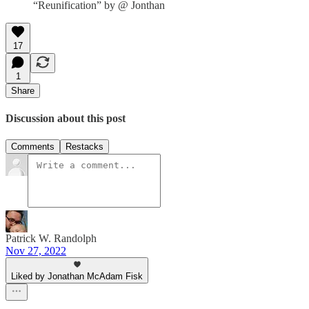
“Reunification” by @ Jonthan
17
1
Share
Discussion about this post
Comments
Restacks
Patrick W. Randolph
Nov 27, 2022
Liked by Jonathan McAdam Fisk