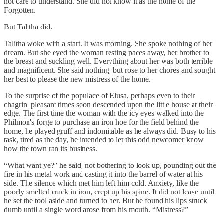
not care to understand. She did not know it as the home of the
Forgotten.
But Talitha did.
Talitha woke with a start. It was morning. She spoke nothing of her
dream. But she eyed the woman resting paces away, her brother to
the breast and suckling well. Everything about her was both terrible
and magnificent. She said nothing, but rose to her chores and sought
her best to please the new mistress of the home.
To the surprise of the populace of Elusa, perhaps even to their
chagrin, pleasant times soon descended upon the little house at their
edge. The first time the woman with the icy eyes walked into the
Philmon's forge to purchase an iron hoe for the field behind the
home, he played gruff and indomitable as he always did. Busy to his
task, tired as the day, he intended to let this odd newcomer know
how the town ran its business.
“What want ye?” he said, not bothering to look up, pounding out the
fire in his metal work and casting it into the barrel of water at his
side. The silence which met him left him cold. Anxiety, like the
poorly smelted crack in iron, crept up his spine. It did not leave until
he set the tool aside and turned to her. But he found his lips struck
dumb until a single word arose from his mouth. “Mistress?”