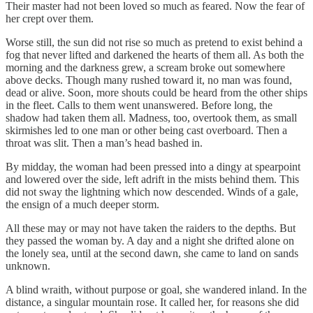
Their master had not been loved so much as feared. Now the fear of
her crept over them.
Worse still, the sun did not rise so much as pretend to exist behind a
fog that never lifted and darkened the hearts of them all. As both the
morning and the darkness grew, a scream broke out somewhere
above decks. Though many rushed toward it, no man was found,
dead or alive. Soon, more shouts could be heard from the other ships
in the fleet. Calls to them went unanswered. Before long, the
shadow had taken them all. Madness, too, overtook them, as small
skirmishes led to one man or other being cast overboard. Then a
throat was slit. Then a man’s head bashed in.
By midday, the woman had been pressed into a dingy at spearpoint
and lowered over the side, left adrift in the mists behind them. This
did not sway the lightning which now descended. Winds of a gale,
the ensign of a much deeper storm.
All these may or may not have taken the raiders to the depths. But
they passed the woman by. A day and a night she drifted alone on
the lonely sea, until at the second dawn, she came to land on sands
unknown.
A blind wraith, without purpose or goal, she wandered inland. In the
distance, a singular mountain rose. It called her, for reasons she did