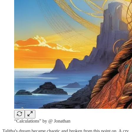
“Calculations” by @ Jonathan
Talitha's dream became chaotic and broken from this point on. A cry