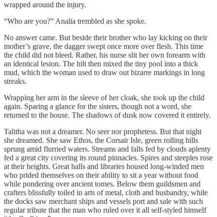
wrapped around the injury.
“Who are you?” Analia trembled as she spoke.
No answer came. But beside their brother who lay kicking on their
mother’s grave, the dagger swept once more over flesh. This time
the child did not bleed. Rather, his nurse slit her own forearm with
an identical lesion. The hilt then mixed the tiny pool into a thick
mud, which the woman used to draw out bizarre markings in long
streaks.
Wrapping her arm in the sleeve of her cloak, she took up the child
again. Sparing a glance for the sisters, though not a word, she
returned to the house. The shadows of dusk now covered it entirely.
Talitha was not a dreamer. No seer nor prophetess. But that night
she dreamed. She saw Ethos, the Corsair Isle, green rolling hills
sprung amid flurried waters. Streams and falls fed by clouds aplenty
fed a great city covering its round pinnacles. Spires and steeples rose
at their heights. Great halls and libraries housed long-winded men
who prided themselves on their ability to sit a year without food
while pondering over ancient tomes. Below them guildsmen and
crafters blissfully toiled in arts of metal, cloth and husbandry, while
the docks saw merchant ships and vessels port and sale with such
regular tribute that the man who ruled over it all self-styled himself