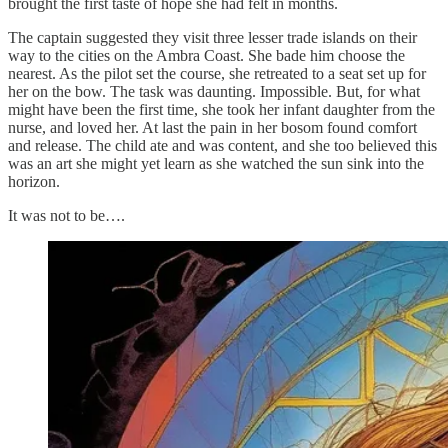
brought the first taste of hope she had felt in months.
The captain suggested they visit three lesser trade islands on their
way to the cities on the Ambra Coast. She bade him choose the
nearest. As the pilot set the course, she retreated to a seat set up for
her on the bow. The task was daunting. Impossible. But, for what
might have been the first time, she took her infant daughter from the
nurse, and loved her. At last the pain in her bosom found comfort
and release. The child ate and was content, and she too believed this
was an art she might yet learn as she watched the sun sink into the
horizon.
It was not to be….