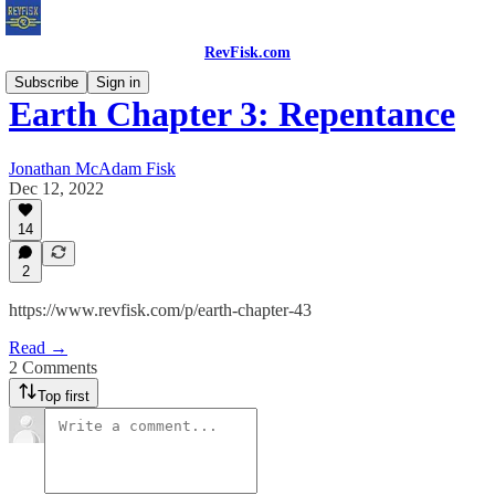
RevFisk.com
Subscribe
Sign in
Earth Chapter 3: Repentance
Jonathan McAdam Fisk
Dec 12, 2022
14
2
https://www.revfisk.com/p/earth-chapter-43
Read →
2 Comments
Top first