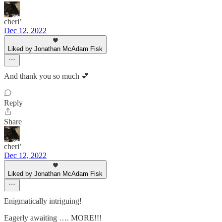
cheri’
Dec 12, 2022
Liked by Jonathan McAdam Fisk
And thank you so much 💕
Reply
Share
cheri’
Dec 12, 2022
Liked by Jonathan McAdam Fisk
Enigmatically intriguing!
Eagerly awaiting …. MORE!!!