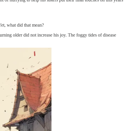
Yet, what did that mean?
ning older did not increase his joy. The foggy tides of disease