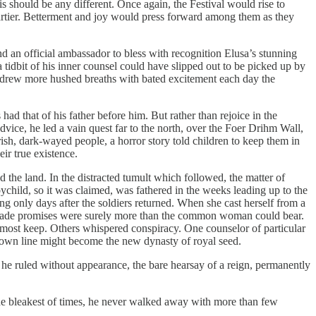
is should be any different. Once again, the Festival would rise to
ier. Betterment and joy would press forward among them as they
 an official ambassador to bless with recognition Elusa’s stunning
 tidbit of his inner counsel could have slipped out to be picked up by
 drew more hushed breaths with bated excitement each day the
ad that of his father before him. But rather than rejoice in the
ice, he led a vain quest far to the north, over the Foer Drihm Wall,
ish, dark-wayed people, a horror story told children to keep them in
ir true existence.
d the land. In the distracted tumult which followed, the matter of
ychild, so it was claimed, was fathered in the weeks leading up to the
 only days after the soldiers returned. When she cast herself from a
llow-made promises were surely more than the common woman could bear.
r most keep. Others whispered conspiracy. One counselor of particular
his own line might become the new dynasty of royal seed.
 he ruled without appearance, the bare hearsay of a reign, permanently
 the bleakest of times, he never walked away with more than few