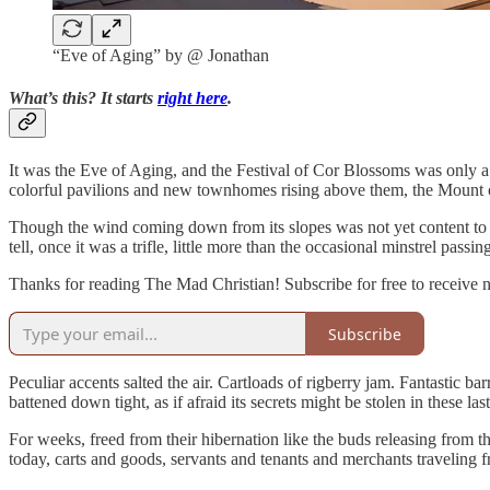
“Eve of Aging” by @ Jonathan
What’s this? It starts
right here
.
It was the Eve of Aging, and the Festival of Cor Blossoms was only 
colorful pavilions and new townhomes rising above them, the Mount o
Though the wind coming down from its slopes was not yet content to al
tell, once it was a trifle, little more than the occasional minstrel pas
Thanks for reading The Mad Christian! Subscribe for free to receive
Subscribe
Peculiar accents salted the air. Cartloads of rigberry jam. Fantastic 
battened down tight, as if afraid its secrets might be stolen in these 
For weeks, freed from their hibernation like the buds releasing from t
today, carts and goods, servants and tenants and merchants traveling 