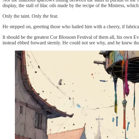
display, the stall of lilac oils made by the recipe of the Mistress, whic
Only the taint. Only the fear.
He stepped on, greeting those who hailed him with a cheery, if fabrica
It should be the greatest Cor Blossom Festival of them all, his own E
instead ebbed forward sternly. He could not see why, and he knew tha