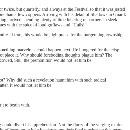
twice, but quarterly, and always at the Festival so that it was jested
e than a few coppers. Arriving with his detail of Shadowsun Guard,
ing, arrived spending plenty of time loitering on corners in sleek
gues with the spice of loud guffaws and “Hails!”
re. If true, this would be high praise for the burgeoning township.
ly something marvelous could happen next. He hungered for the crisp,
not place it. Why should foreboding thoughts plague him? The
cowed. Still, the premonition would not let him be.
ot? Why did such a revelation haunt him with such radical
ter. It would not let him be.
’t to begin with.
 could divert his apprehension. Not the flurry of the verging market.
t of hurrying to help his sisters put their final touches on this years