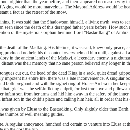
shone brighter than the year before, and there appeared no reason why th
f Aging would be more marvelous. The Mayoral Address would be heart
nt a fact as the retreat of the snow.
ing. It was said that the Shadowsun himself, a living myth, was to send
n seen since the death of this deranged father years before. How such a
ention of the mysterious orphan-heir and Lord “Bastardking” of Ambra
e death of the Madking. His lifetime, it was said, knew only peace, as h
produced no heir, his discontent overwhelmed him until, against all adv
 glory in the ancient lands of the Madgyi, a legendary enemy, a nightmar
stant was their memory that no sane person believed any longer in the
tongues cut out, the head of the dead King in a sack, quiet dread grippe
impotent his entire life, there was a late inconvenience. A singular bo
nd both pregnant and with the signet ring of House Ambra in her keeping
e that grief was the self-inflicting culprit, for lost true love and pi
er infant son from her arms and hid him away in the safety of the inne
 infant son in the child’s place and calling him heir, all in order that 
was given by Elusa to the Bastardking. Only slightly older than Earth,
 the thumbs of well-meaning guides.
ithe. A regular annoyance, hunched and certain to venture into Elusa at
 up the cost the trip.