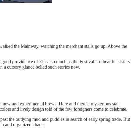
 walked the Mainway, watching the merchant stalls go up. Above the
good providence of Elusa so much as the Festival. To hear his sisters
ven a cursory glance belied such stories now.
ith new and experimental brews. Here and there a mysterious stall
colors and lively design told of the few foreigners come to celebrate.
past the outlying mud and puddles in search of early spring trade. But
ion and organized chaos.