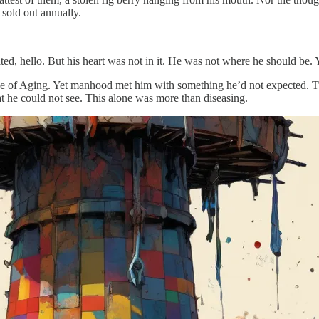
h sold out annually.
ted, hello. But his heart was not in it. He was not where he should be. 
ve of Aging. Yet manhood met him with something he’d not expected. Tur
t he could not see. This alone was more than diseasing.