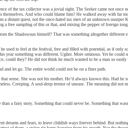
ce of the tax collector was a jovial sight. The Seeker came not once nor 
soms themselves. And who could blame him? He walked away with far mor
from a distant quest, not the once-hated tax men of an unknown usurper K
 a free sampling of this or that, and mixing the pepper of foreign ton
rom the Shadowsun himself? That was something altogether different enti
e used to feel at the festival, free and filled with potential, as if on
This year something was different. Uglier. More ominous. Yet he could 
ce, could they? He did not think he much wanted to be a man so easily 
d and let go. The entire world could not be on a finer path.
g that sense. She was not his mother. He’d always known this. Had he n
eless. Creeping. A soul-deep tremor of unease. The meaning did not mat
than a fairy story. Something that could never be. Something that wasn
nt dreams and fears, to leave childish ways forever behind. But nothing
fattest of them, a stolen rig berry hanging from his mouth. Nor the though