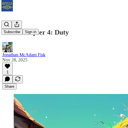
Earth Chapter 4: Duty
Subscribe
Sign in
Jonathan McAdam Fisk
Nov 28, 2025
1
Share