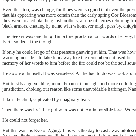
Even this, too, was change, for times were so good that even the presen
that his appearing was more certain than the early spring Cor Blos
they were treated like long lost brothers, a tribe of heroes returning 
black armors, chatting by name with whomever might pass by, enjoying
The Seeker was one thing. But a true proclamation, words of envoy, f
Earth smiled at the thought.
If only he could let go of that pressure gnawing at him. That was how h
warming nostalgia to take him away like the remembered it used to. 
memory of her words to him before the fire could not be the soul sour
He swore at himself. It was senseless! All he had to do was look aroun
But trust is a grave thing, more dynamic than sight and more endurin
jurisdiction, choking out reason like some unavoidable harbinger. Nam
Like silly child, captivated by imaginary fears.
Then there was Lyf. The girl who was not. An impossible love. Worse 
He could not forget her.
But this was his Eve of Aging. This was the day to cast away adolesce
Nor the hilarious sparrows flitting between the stalls in pursuit of the 