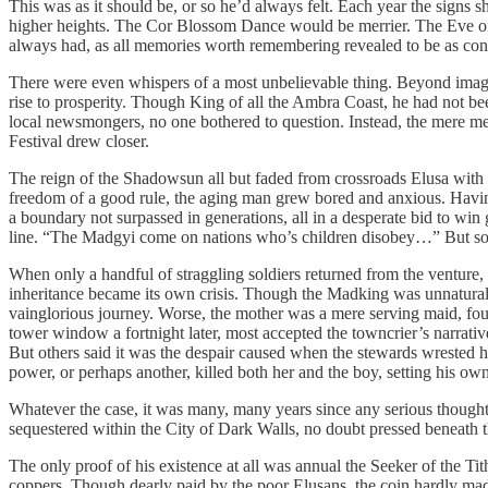
This was as it should be, or so he’d always felt. Each year the signs 
higher heights. The Cor Blossom Dance would be merrier. The Eve o
always had, as all memories worth remembering revealed to be as consta
There were even whispers of a most unbelievable thing. Beyond imagin
rise to prosperity. Though King of all the Ambra Coast, he had not bee
local newsmongers, no one bothered to question. Instead, the mere m
Festival drew closer.
The reign of the Shadowsun all but faded from crossroads Elusa with th
freedom of a good rule, the aging man grew bored and anxious. Having 
a boundary not surpassed in generations, all in a desperate bid to win
line. “The Madgyi come on nations who’s children disobey…” But so di
When only a handful of straggling soldiers returned from the venture, 
inheritance became its own crisis. Though the Madking was unnaturally 
vainglorious journey. Worse, the mother was a mere serving maid, fou
tower window a fortnight later, most accepted the towncrier’s narrativ
But others said it was the despair caused when the stewards wrested h
power, or perhaps another, killed both her and the boy, setting his own
Whatever the case, it was many, many years since any serious thought 
sequestered within the City of Dark Walls, no doubt pressed beneath
The only proof of his existence at all was annual the Seeker of the T
coppers. Though dearly paid by the poor Elusans, the coin hardly made