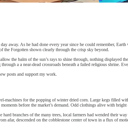
a day away. As he had done every year since he could remember, Earth
f the Forgotten shown clearly through the crisp sky beyond.
low the balm of the sun’s rays to shine through, nothing displayed the 
sing through a a near-dead crossroads beneath a failed religious shrine. E
 new posts and support my work.
barrel-machines for the popping of winter dried corn. Large kegs filled w
last moments before the market’s demand. Odd clothings alive with bright 
he hard branches of the many trees, local farmers had wended their way 
from afar, descended on the cobblestone center of town in a flux of mot