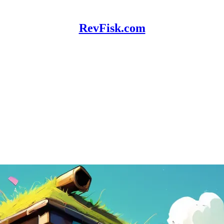
RevFisk.com