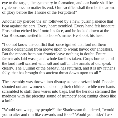
eye to the target, the symmetry in formation, and our battle shall be
righteousness no matter its end. Our sacrifice shall then be the aroma
of glory before the Throne of the Forgotten!”
Another cry pierced the air, followed by a new, pulsing silence that
beat against the ears. Every heart trembled. Every hand felt insecure.
Frustration etched itself onto his face, and he looked down at the
Cor Blossoms nestled in his horse's mane. He shook his head.
“I do not know the conflict that once ignited that foul northern
people descending from above upon to wreak havoc our ancestors.
But the reports from our frontier leave nothing in doubt. Entire
farmsteads laid waste, and whole families taken. Crops burned, and
the land itself scarred with salt and sulfur. The annals of old speak
clearly. The Culling of the Madgyi has returned, and it is my father's
folly, that has brought this ancient threat down upon us all.”
The assembly was thrown into dismay as panic seized hold. People
shouted out and women snatched up their children, while merchants
scrambled to stuff their wares into bags. But the heralds stemmed the
madness with the piercing sound of trumpets' song cutting chaos like
a knife.
"Would you weep, my people?" the Shadowsun thundered, “would
you scatter and run like cowards and fools? Would you hide? I ask