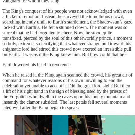
vanguard for whom they sang.
The King's conquest of his people was not acknowledged with even
a flicker of emotion. Instead, he surveyed the tumultuous crowd,
searching intently until, to Earth’s startlement, the Shadowsun’s gaze
locked with Earth’s. He felt a stunned clown. The moment was so
surreal that he had forgotten to cheer. Now, he stood quite
transfixed, pierced by the soul of this otherworldly prince, a moment
so holy, extreme, so terrifying that whatever strange pull toward this
enigmatic lord had stirred this crowd now exerted an irresistible pull
on Earth. It was as if the King knew him. But how could that be?
Earth lowered his head in reverence.
When he raised it, the King again scanned the crowd, his great air of
command for whatever reasons of his own unwilling to end the
celebration yet unable to accept it. Did the great lord sigh? But then
a lift of his right hand in the sign of blessing used by the priests of
the Forgotten who dwell in the caves upon his lonely mountain and
instantly the clamor subsided. The last petals fell several moments
later, well after the King began to speak.