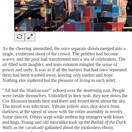
As the cheering intensified, the once separate shouts merged into a
single, exuberant shout of the crowd. The pebbles had become
waves, and the pool had transformed into a sea of celebration. The
air filled with laughter, and tears emotion mingled the sense of
power and unity. It was as if all the barriers that had once separated
them had been washed away, leaving only elation and hope.
Nothing else mattered but the pleasure of living in such relief.
“All hail the Shadowsun!” echoed over the deafening roar. People
were beside themselves. Unbridled in their rush, they tore down the
Cor Blossom strands here and there and tossed them about the sky.
The mood was infectious. Vibrant yellow stars shot down from
darkness at the speed of snow with the entire assembly in revelry.
Some danced. Others wept while embracing strangers with kisses
and hugs. Young and old men alike took up the
Ballad of the Dark
Walls
as the cavalcade gallanted about the motionless ebony