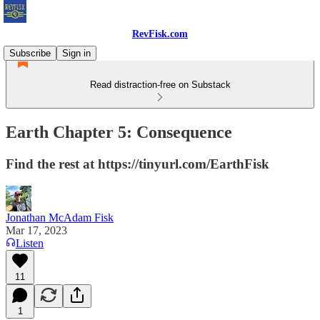
RevFisk.com
Subscribe
Sign in
Read distraction-free on Substack
Earth Chapter 5: Consequence
Find the rest at https://tinyurl.com/EarthFisk
Jonathan McAdam Fisk
Mar 17, 2023
Listen
11
1