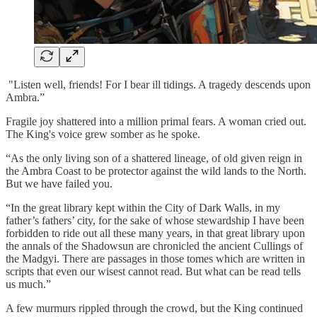
"Listen well, friends! For I bear ill tidings. A tragedy descends upon
Ambra.”
Fragile joy shattered into a million primal fears. A woman cried out.
The King's voice grew somber as he spoke.
“As the only living son of a shattered lineage, of old given reign in
the Ambra Coast to be protector against the wild lands to the North.
But we have failed you.
“In the great library kept within the City of Dark Walls, in my
father’s fathers’ city, for the sake of whose stewardship I have been
forbidden to ride out all these many years, in that great library upon
the annals of the Shadowsun are chronicled the ancient Cullings of
the Madgyi. There are passages in those tomes which are written in
scripts that even our wisest cannot read. But what can be read tells
us much.”
A few murmurs rippled through the crowd, but the King continued