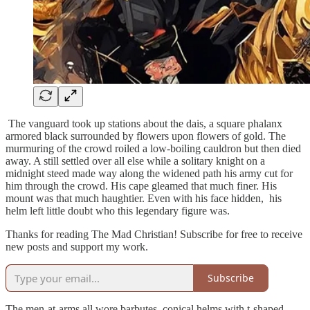
The vanguard took up stations about the dais, a square phalanx
armored black surrounded by flowers upon flowers of gold. The
murmuring of the crowd roiled a low-boiling cauldron but then died
away. A still settled over all else while a solitary knight on a
midnight steed made way along the widened path his army cut for
him through the crowd. His cape gleamed that much finer. His
mount was that much haughtier. Even with his face hidden, his
helm left little doubt who this legendary figure was.
Thanks for reading The Mad Christian! Subscribe for free to receive
new posts and support my work.
Subscribe
The men-at-arms all wore barbutes, conical helms with t-shaped