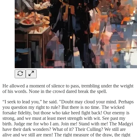
He allowed a moment of silence to pass, trembling under the weight
of his words. None in the crowd dared break the spell.
“I seek to lead you,” he said. "Doubt may cloud your mind. Perhaps
you question my right to rule? But there is no time. The wicked
forsake fidelity, but those who take heed fight back! Our enemy is
strong, and we must at least meet strength with wit. See past my
birth. Judge me for who I am. Join me! Stand with me! The Madgyi
have their dark wonders? What of it? Their Culling? We still are
alive and we still are men! The right measure of the draw, the right