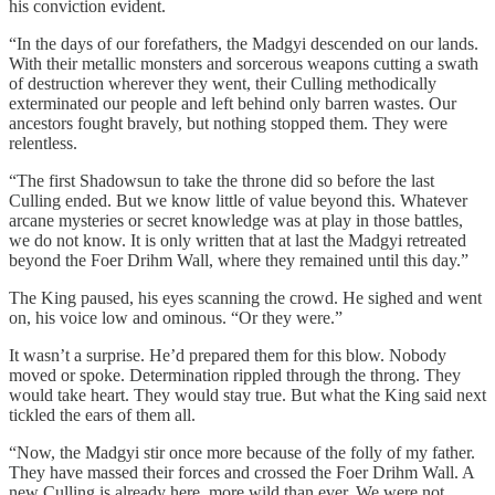
his conviction evident.
“In the days of our forefathers, the Madgyi descended on our lands.
With their metallic monsters and sorcerous weapons cutting a swath
of destruction wherever they went, their Culling methodically
exterminated our people and left behind only barren wastes. Our
ancestors fought bravely, but nothing stopped them. They were
relentless.
“The first Shadowsun to take the throne did so before the last
Culling ended. But we know little of value beyond this. Whatever
arcane mysteries or secret knowledge was at play in those battles,
we do not know. It is only written that at last the Madgyi retreated
beyond the Foer Drihm Wall, where they remained until this day.”
The King paused, his eyes scanning the crowd. He sighed and went
on, his voice low and ominous. “Or they were.”
It wasn’t a surprise. He’d prepared them for this blow. Nobody
moved or spoke. Determination rippled through the throng. They
would take heart. They would stay true. But what the King said next
tickled the ears of them all.
“Now, the Madgyi stir once more because of the folly of my father.
They have massed their forces and crossed the Foer Drihm Wall. A
new Culling is already here, more wild than ever. We were not