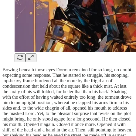
Bowing beneath those eyes Dormin remained for so long, no doubt
expecting some response. That he started to struggle, his stooping,
top-heavy frame burdened all the more by the frigid air of
condescension that held about the square like a thick mist. At last,
the laxity of his will folded, for better that than his back! Shaking
with the effort of having waited entirely too long, the torment drove
him to an upright position, whereat he clapped his arms firm to his
sides and, to the wide chagrin of all, opened his mouth to address
the masked Lord. Yet, to the pleasant surprise that twists on the plot
might bring, he only stood agape for a long second. He then closed
his mouth. Opened it again. Closed it once more. Opened it with
shift of the head and a hand in the air. Then, still pointing to heaven,
but shaking his head as he eyed the street, he made off in earnest