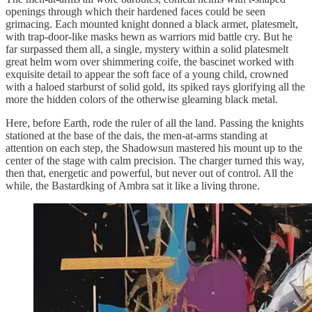
openings through which their hardened faces could be seen
grimacing. Each mounted knight donned a black armet, platesmelt,
with trap-door-like masks hewn as warriors mid battle cry. But he
far surpassed them all, a single, mystery within a solid platesmelt
great helm worn over shimmering coife, the bascinet worked with
exquisite detail to appear the soft face of a young child, crowned
with a haloed starburst of solid gold, its spiked rays glorifying all the
more the hidden colors of the otherwise gleaming black metal.
Here, before Earth, rode the ruler of all the land. Passing the knights
stationed at the base of the dais, the men-at-arms standing at
attention on each step, the Shadowsun mastered his mount up to the
center of the stage with calm precision. The charger turned this way,
then that, energetic and powerful, but never out of control. All the
while, the Bastardking of Ambra sat it like a living throne.