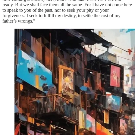
ready. But we shall face them all the same. For I have not come here
to speak to you of the past, nor to seek your pity or your
forgiveness. I seek to fulfill my destiny, to settle the cost of my
father’s wrongs.”