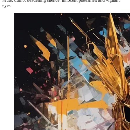
Mute, dumb, deadening silence, innocent platesmelt and vigilant
eyes.