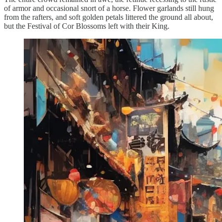
of armor and occasional snort of a horse. Flower garlands still hung
from the rafters, and soft golden petals littered the ground all about,
but the Festival of Cor Blossoms left with their King.