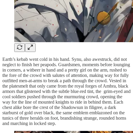
Earth’s kebab went cold in his hand. Synu, also awestruck, did not
neglect to finish her peapods. Guardsmen, moments before lounging
in corners, a witbeer in hand and a pretty girl on the arm, rushed to
the fore of the crowd with salutes of attention, making way for fully
outfitted men-at-arms to break a path through the crowd. Vested in
the platesmelt that only came from the royal forges of Ambra, black
armors that glistened with the subtle blue-red tint, the grim-eyed and
cool soldiers pushed through the murmuring crowd, opening the
way for the line of mounted knights to ride in behind them. Each
chest alike bore the crest of the Shadowsun in filigree, a dark
starburst of gold over black, the same emblem emblazoned on the
tunics of three heralds on foot, brandishing strange, rounded horns
and marching in locked step.