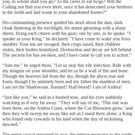
you, to whom shall you go? To the caves to eat twigs? Will the
Culling not find you even there, once it has desecrated your brethren
to the north and laid waste to your abandoned homes?"
His commanding presence guided his steed about the dais, dark
cloak fluttering in the torchlight, his armor gleaming with a sharp
sheen, fixing each citizen with his gaze, one by one, as he spoke. “I
speake as your King,” he declared. "I have come to wake you from
slumber. Your kin are ravaged, their crops razed, their children
stolen, their bodies brutalized. Destruction and decay are left behind.
The ancient foe has awoken, and I have come to call you to action."
“Join me," he urged them. "Let us stop this vile infection. Ride with
my insignia on your shoulder, and let us be a wall of fire and bone.
Though the heavens fall from the sky, though the abyss roar and
foam, though I be untimely born and my father the maddest of men,
I am yet the Shadowsun. Bastard? Half-blood? I am of Ambra!
“Just like you,” he said in a hushed tone, and his eyes suddenly
watching as if very far away. “They will say of me, ‘This one was
born there, on the Ambra Coast, where the Cor Blossoms grow,’ and
then they will sweep me away like ash as I stand there alone, a King
who found only cowards in his land when the day of reckoning
dawned.”
The entire crowd remained in awe, the retinue recessing to the rustle