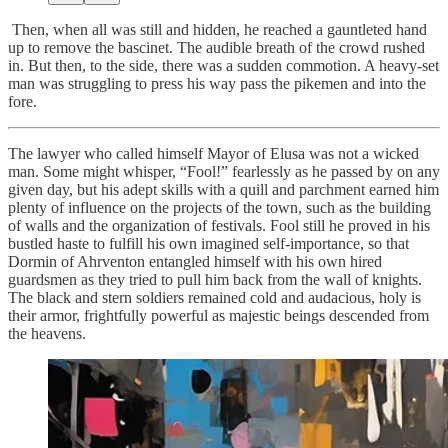
Then, when all was still and hidden, he reached a gauntleted hand
up to remove the bascinet. The audible breath of the crowd rushed
in. But then, to the side, there was a sudden commotion. A heavy-set
man was struggling to press his way pass the pikemen and into the
fore.
The lawyer who called himself Mayor of Elusa was not a wicked
man. Some might whisper, “Fool!” fearlessly as he passed by on any
given day, but his adept skills with a quill and parchment earned him
plenty of influence on the projects of the town, such as the building
of walls and the organization of festivals. Fool still he proved in his
bustled haste to fulfill his own imagined self-importance, so that
Dormin of Ahrventon entangled himself with his own hired
guardsmen as they tried to pull him back from the wall of knights.
The black and stern soldiers remained cold and audacious, holy is
their armor, frightfully powerful as majestic beings descended from
the heavens.