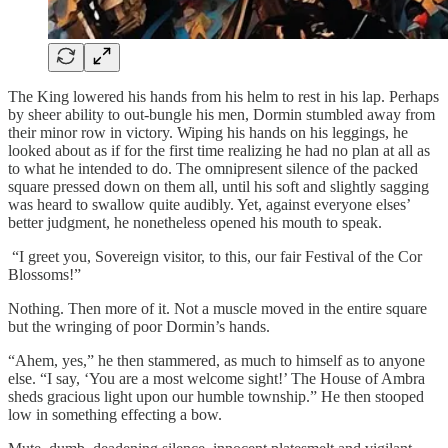
The King lowered his hands from his helm to rest in his lap. Perhaps
by sheer ability to out-bungle his men, Dormin stumbled away from
their minor row in victory. Wiping his hands on his leggings, he
looked about as if for the first time realizing he had no plan at all as
to what he intended to do. The omnipresent silence of the packed
square pressed down on them all, until his soft and slightly sagging
was heard to swallow quite audibly. Yet, against everyone elses’
better judgment, he nonetheless opened his mouth to speak.
“I greet you, Sovereign visitor, to this, our fair Festival of the Cor
Blossoms!”
Nothing. Then more of it. Not a muscle moved in the entire square
but the wringing of poor Dormin’s hands.
“Ahem, yes,” he then stammered, as much to himself as to anyone
else. “I say, ‘You are a most welcome sight!’ The House of Ambra
sheds gracious light upon our humble township.” He then stooped
low in something effecting a bow.