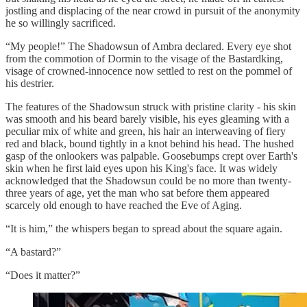
jostling and displacing of the near crowd in pursuit of the anonymity
he so willingly sacrificed.
“My people!” The Shadowsun of Ambra declared. Every eye shot
from the commotion of Dormin to the visage of the Bastardking,
visage of crowned-innocence now settled to rest on the pommel of
his destrier.
The features of the Shadowsun struck with pristine clarity - his skin
was smooth and his beard barely visible, his eyes gleaming with a
peculiar mix of white and green, his hair an interweaving of fiery
red and black, bound tightly in a knot behind his head. The hushed
gasp of the onlookers was palpable. Goosebumps crept over Earth's
skin when he first laid eyes upon his King's face. It was widely
acknowledged that the Shadowsun could be no more than twenty-
three years of age, yet the man who sat before them appeared
scarcely old enough to have reached the Eve of Aging.
“It is him,” the whispers began to spread about the square again.
“A bastard?”
“Does it matter?”