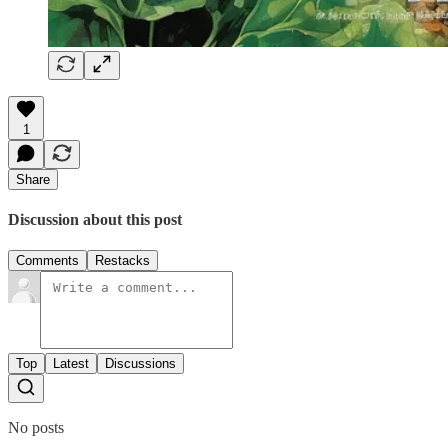
1
Share
Discussion about this post
Comments
Restacks
Top
Latest
Discussions
No posts