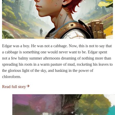
Edgar was a boy. He was not a cabbage. Now, this is not to say that
a cabbage is something one would never want to be. Edgar spent
not a few balmy summer afternoons dreaming of nothing more than
spreading his roots in a warm pasture of mud, rocketing his leaves to
the glorious light of the sky, and basking in the power of
chloroform.
Read full story