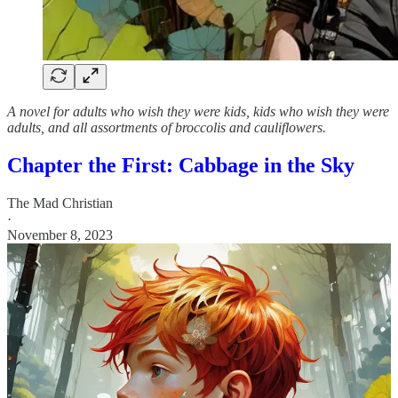
A novel for adults who wish they were kids, kids who wish they were
adults, and all assortments of broccolis and cauliflowers.
Chapter the First: Cabbage in the Sky
The Mad Christian
·
November 8, 2023