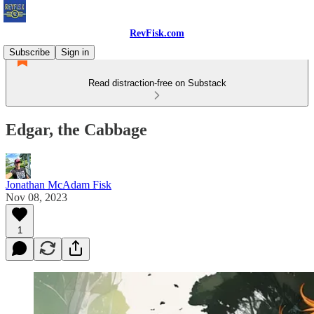
RevFisk.com
Subscribe
Sign in
Read distraction-free on Substack
Edgar, the Cabbage
Jonathan McAdam Fisk
Nov 08, 2023
1