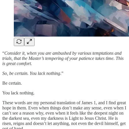
“
Consider it, when you are ambushed by various temptations and
trials, that the Master’s tempering of your patience takes time. This
is great comfort.
So, be certain. You lack nothing
.”
Be certain.
You lack nothing.
These words are my personal translation of James 1, and I find great
hope in them. Even when things don’t make any sense, even when I
can’t see a reason why, even when it feels like the deepest night on
the darkest sea, even my darkness is Light to Jesus Christ. He is
risen, reigns and doesn’t let anything, not even the devil himself, get
out of hand.