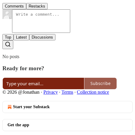
Comments
Restacks
Top
Latest
Discussions
No posts
Ready for more?
Subscribe
© 2026 @Jonathan
·
Privacy
∙
Terms
∙
Collection notice
Start your Substack
Get the app