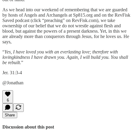
As we head into our weekend of remembering that we are guarded
by hosts of Angels and Archangels at Sp815.org and on the RevFisk
Saved podcast (click “preaching” on RevFisk.com), we take
ownership of our belief that we do not wrestle against flesh and
blood, but against the powers of a present darkness. Yet, in this we
are already more than conquerors through Jesus, for he loves us. He
says,
“
Yes, I have loved you with an everlasting love; therefore with
lovingkindness I have drawn you. Again, I will build you. You shall
be rebuilt
.”
Jer. 31:3-4
@Jonathan
6
Share
Discussion about this post