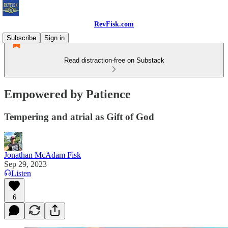
RevFisk.com
Subscribe
Sign in
Read distraction-free on Substack
Empowered by Patience
Tempering and atrial as Gift of God
Jonathan McAdam Fisk
Sep 29, 2023
Listen
6