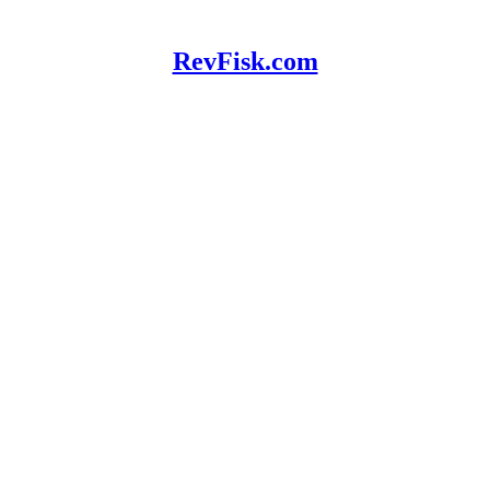
RevFisk.com