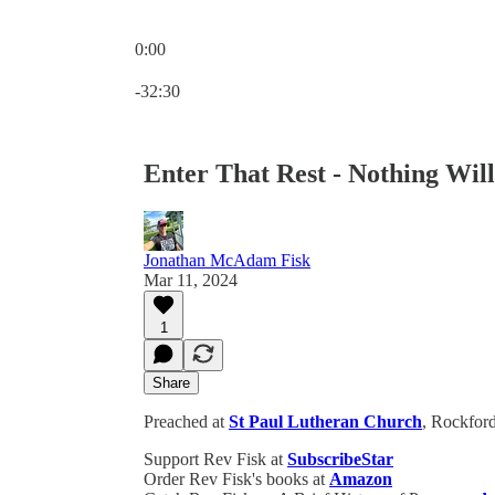
0:00
Current time: 0:00 / Total time: -32:30
-32:30
Enter That Rest - Nothing Wil
Jonathan McAdam Fisk
Mar 11, 2024
1
Share
Preached at
St Paul Lutheran Church
, Rockford
Support Rev Fisk at
SubscribeStar
Order Rev Fisk's books at
Amazon