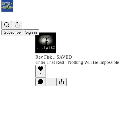
Subscribe
Sign in
Rev Fisk ...SAVED
Enter That Rest - Nothing Will Be Impossible
1