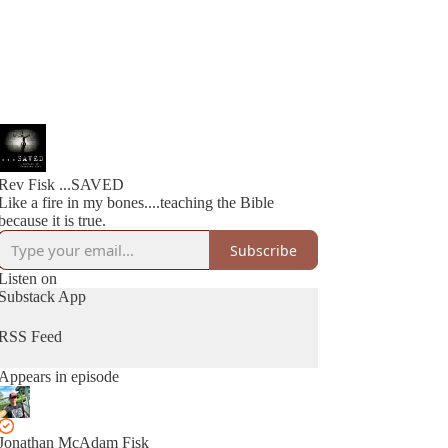
Rev Fisk ...SAVED
Like a fire in my bones....teaching the Bible
because it is true.
Subscribe
Listen on
Substack App
RSS Feed
Appears in episode
Jonathan McAdam Fisk