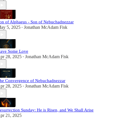
on of Alphaeus - Son of Nebuchadnezzar
ay 5, 2025
Jonathan McAdam Fisk
•
ave Some Love
pr 28, 2025
Jonathan McAdam Fisk
•
he Convergence of Nebuchadnezzar
pr 28, 2025
Jonathan McAdam Fisk
•
esurrection Sunday: He is Risen, and We Shall Arise
pr 21, 2025