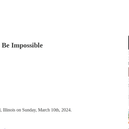
l Be Impossible
, Illinois on Sunday, March 10th, 2024.