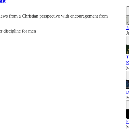
ast
 news from a Christian perspective with encouragement from
J
er discipline for men
J
T
K
M
D
M
P
M