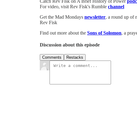
Catch Rev Fisk on A Brief History of Power
podc
For video, visit Rev Fisk's Rumble
channel
Get the Mad Mondays
newsletter
, a round up of
Rev Fisk
Find out more about the
Sons of Solomon
, a pray
Discussion about this episode
Comments
Restacks