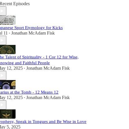
Recent Episodes
apanese Sport Etymology for Kicks
ul 11
Jonathan McAdam Fisk
•
he Talent of Spirituality - 1 Cor 12 for Wise,
nowing and Faithful People
ay 12, 2025
Jonathan McAdam Fisk
•
arius at the Tomb - 12 Means 12
ay 12, 2025
Jonathan McAdam Fisk
•
rophesy, Speak in Tongues and Be Wise in Love
ay 5, 2025