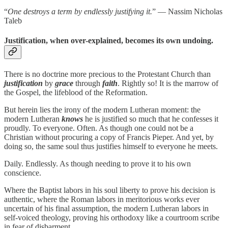
“
One destroys a term by endlessly justifying it.
” — Nassim Nicholas
Taleb
Justification, when over-explained, becomes its own undoing.
There is no doctrine more precious to the Protestant Church than
justification
by
grace
through
faith
. Rightly so! It is the marrow of
the Gospel, the lifeblood of the Reformation.
But herein lies the irony of the modern Lutheran moment: the
modern Lutheran
knows
he is justified so much that he confesses it
proudly. To everyone. Often. As though one could not be a
Christian without procuring a copy of Francis Pieper. And yet, by
doing so, the same soul thus justifies himself to everyone he meets.
Daily. Endlessly. As though needing to prove it to his own
conscience.
Where the Baptist labors in his soul liberty to prove his decision is
authentic, where the Roman labors in meritorious works ever
uncertain of his final assumption, the modern Lutheran labors in
self-voiced theology, proving his orthodoxy like a courtroom scribe
in fear of disbarment.