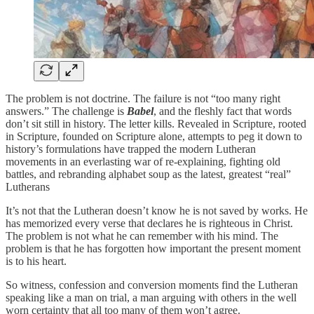
The problem is not doctrine. The failure is not “too many right
answers.” The challenge is
Babel
, and the fleshly fact that words
don’t sit still in history. The letter kills. Revealed in Scripture, rooted
in Scripture, founded on Scripture alone, attempts to peg it down to
history’s formulations have trapped the modern Lutheran
movements in an everlasting war of re-explaining, fighting old
battles, and rebranding alphabet soup as the latest, greatest “real”
Lutherans
It’s not that the Lutheran doesn’t know he is not saved by works. He
has memorized every verse that declares he is righteous in Christ.
The problem is not what he can remember with his mind. The
problem is that he has forgotten how important the present moment
is to his heart.
So witness, confession and conversion moments find the Lutheran
speaking like a man on trial, a man arguing with others in the well
worn certainty that all too many of them won’t agree.