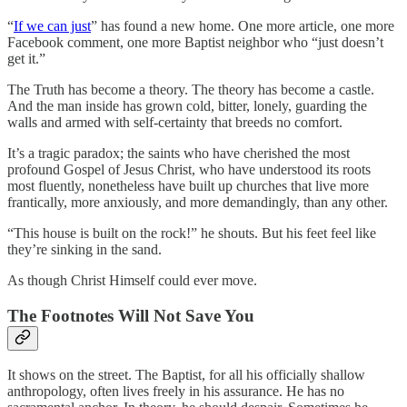
“
If we can just
” has found a new home. One more article, one more
Facebook comment, one more Baptist neighbor who “just doesn’t
get it.”
The Truth has become a theory. The theory has become a castle.
And the man inside has grown cold, bitter, lonely, guarding the
walls and armed with self-certainty that breeds no comfort.
It’s a tragic paradox; the saints who have cherished the most
profound Gospel of Jesus Christ, who have understood its roots
most fluently, nonetheless have built up churches that live more
frantically, more anxiously, and more demandingly, than any other.
“This house is built on the rock!” he shouts. But his feet feel like
they’re sinking in the sand.
As though Christ Himself could ever move.
The Footnotes Will Not Save You
It shows on the street. The Baptist, for all his officially shallow
anthropology, often lives freely in his assurance. He has no