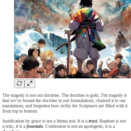
The tragedy is not our doctrine. The doctrine is gold. The tragedy is
that we’ve bound the doctrine to our formulations, chained it to our
translations, and forgotten how richly the Scriptures are filled with it
from top to bottom.
Justification by grace is not a litmus test. It is a
trust
. Baptism is not
a relic, it is a
fountain
. Confession is not an apologetic, it is a