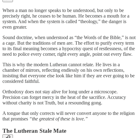
When a man no longer speaks to be understood, but only to be
precisely right, he ceases to be human. He becomes a mouth for a
system. And when the system is called “theology,” the danger is
even greater.
Sound doctrine, when understood as “the Words of the Bible,” is not
a cage. But the traditions of men are. The effort to purify every term
to its final meaning becomes a hypocrisy quest of restlessness, of the
need to police every corner, right every angle, point out every flaw.
This is why the modern Lutheran cannot relate. He lives in a
chamber of mirrors, reflecting endlessly on his own reflections,
insisting that everyone else look like him if they are ever going to be
considered faithful.
Orthodoxy does not stay alive for long under a microscope.
Precision can forget mercy in the heat of the sacrifice. Accuracy
without charity is not Truth, but a resounding gong.
A tongue that only corrects will never convert anyone to the religion
that promises
“the greatest of these is love.”
The Lutheran Stale Mate