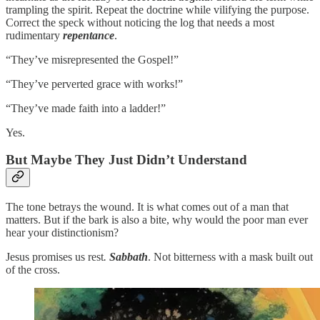
trampling the spirit. Repeat the doctrine while vilifying the purpose.
Correct the speck without noticing the log that needs a most
rudimentary
repentance
.
“They’ve misrepresented the Gospel!”
“They’ve perverted grace with works!”
“They’ve made faith into a ladder!”
Yes.
But Maybe They Just Didn’t Understand
The tone betrays the wound. It is what comes out of a man that
matters. But if the bark is also a bite, why would the poor man ever
hear your distinctionism?
Jesus promises us rest
.
Sabbath
. Not bitterness with a mask built out
of the cross.