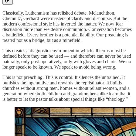
Classically, Lutheranism has relished debate. Melanchthon,
Chemnitz, Gerhard were masters of clarity and discourse. But the
modern confessional style has inverted the matter. We now fear
discussion more than we desire communion. Conversation becomes
a battlefield. Every brother is a potential liability. Our preaching is
treated not as a bridge, but as a minefield.
This creates a diagnostic environment in which all terms must be
defined before they can be used — and therefore can never be used
naturally, only post-operatively, only with gloves and charts. We no
longer speak to be known. We speak to avoid being wrong.
This is not preaching. This is control. It silences the untrained. It
punishes the ingenuitive and rewards the repristinator. It builds
churches without strong men, homes without reliant women, and a
generation where both children and grandmothers alike learn that it
is better to let the pastor talks about special things like “theology.”