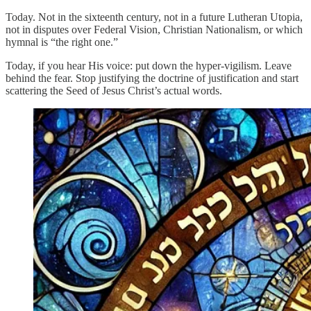
Today. Not in the sixteenth century, not in a future Lutheran Utopia,
not in disputes over Federal Vision, Christian Nationalism, or which
hymnal is “the right one.”
Today, if you hear His voice: put down the hyper-vigilism. Leave
behind the fear. Stop justifying the doctrine of justification and start
scattering the Seed of Jesus Christ’s actual words.