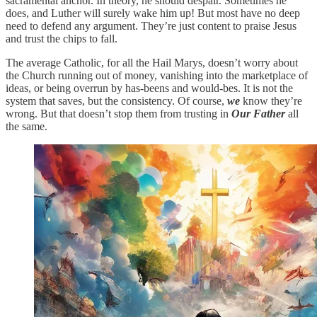
sacramental anchor. In theory, he should despair. Sometimes he
does, and Luther will surely wake him up! But most have no deep
need to defend any argument. They’re just content to praise Jesus
and trust the chips to fall.
The average Catholic, for all the Hail Marys, doesn’t worry about
the Church running out of money, vanishing into the marketplace of
ideas, or being overrun by has-beens and would-bes. It is not the
system that saves, but the consistency. Of course,
we
know they’re
wrong. But that doesn’t stop them from trusting in
Our Father
all
the same.