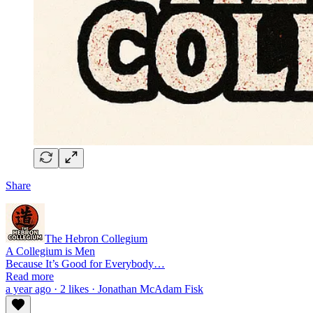
Share
The Hebron Collegium
A Collegium is Men
Because It’s Good for Everybody…
Read more
a year ago · 2 likes · Jonathan McAdam Fisk