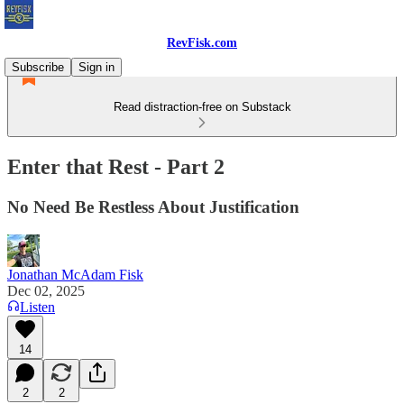
RevFisk.com
Subscribe
Sign in
Read distraction-free on Substack
Enter that Rest - Part 2
No Need Be Restless About Justification
Jonathan McAdam Fisk
Dec 02, 2025
Listen
14
2
2