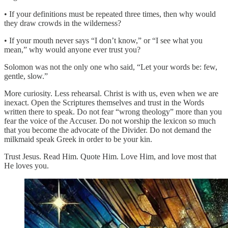
• If your definitions must be repeated three times, then why would
they draw crowds in the wilderness?
• If your mouth never says “I don’t know,” or “I see what you
mean,” why would anyone ever trust you?
Solomon was not the only one who said, “Let your words be: few,
gentle, slow.”
More curiosity. Less rehearsal. Christ is with us, even when we are
inexact. Open the Scriptures themselves and trust in the Words
written there to speak. Do not fear “wrong theology” more than you
fear the voice of the Accuser. Do not worship the lexicon so much
that you become the advocate of the Divider. Do not demand the
milkmaid speak Greek in order to be your kin.
Trust Jesus. Read Him. Quote Him. Love Him, and love most that
He loves you.