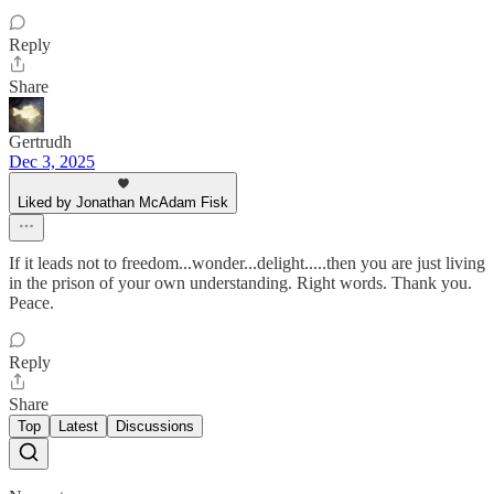
Reply
Share
Gertrudh
Dec 3, 2025
Liked by Jonathan McAdam Fisk
If it leads not to freedom...wonder...delight.....then you are just living
in the prison of your own understanding. Right words. Thank you.
Peace.
Reply
Share
Top
Latest
Discussions