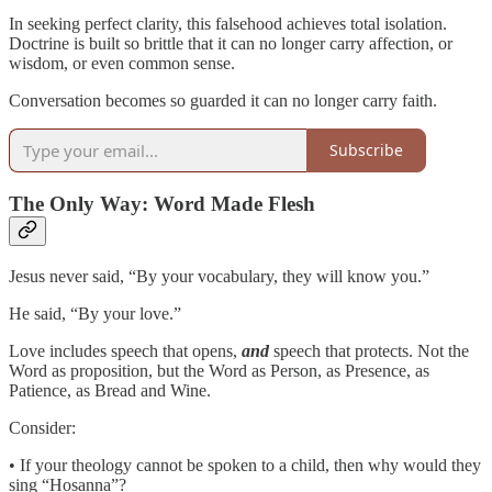
In seeking perfect clarity, this falsehood achieves total isolation.
Doctrine is built so brittle that it can no longer carry affection, or
wisdom, or even common sense.
Conversation becomes so guarded it can no longer carry faith.
Subscribe
The Only Way: Word Made Flesh
Jesus never said, “By your vocabulary, they will know you.”
He said, “By your love.”
Love includes speech that opens,
and
speech that protects. Not the
Word as proposition, but the Word as Person, as Presence, as
Patience, as Bread and Wine.
Consider:
• If your theology cannot be spoken to a child, then why would they
sing “Hosanna”?