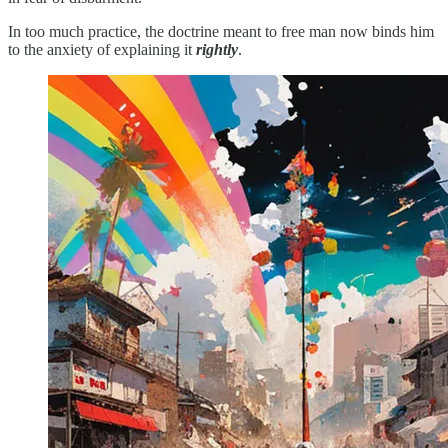
In too much practice, the doctrine meant to free man now binds him
to the anxiety of explaining it
rightly
.