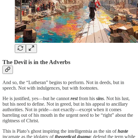
The Devil is in the Adverbs
And so, the “Lutheran” begins to perform. Not in deeds, but in
speech. Not with indulgences, but with footnotes.
He is justified, yes—but he cannot
rest
from his
sins
. Not his lust,
but his need to define. Not in greed, but in his appeal to ancillary
authorities. Not in pride—not exactly—except when it comes
barreling out of his mouth in the urgent need to be “right” about the
rightness of Christ.
This is Plato’s ghost inspiring the intelligentsia as the sin of
haste
incarnate as the idolatry of
theoretical
dogma
: defend the term while