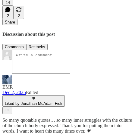
14
2
2
Share
Discussion about this post
Comments
Restacks
EMR
Dec 2, 2025
Edited
Liked by Jonathan McAdam Fisk
So many quotable quotes… so many inner struggles with the culture
of the church body expressed. Thank you for putting them into
words. I want to heart this many times over. 💗