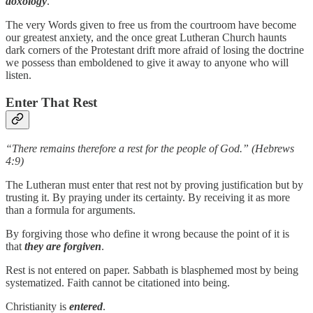
doxology
.
The very Words given to free us from the courtroom have become
our greatest anxiety, and the once great Lutheran Church haunts
dark corners of the Protestant drift more afraid of losing the doctrine
we possess than emboldened to give it away to anyone who will
listen.
Enter That Rest
“There remains therefore a rest for the people of God.” (Hebrews
4:9)
The Lutheran must enter that rest not by proving justification but by
trusting it. By praying under its certainty. By receiving it as more
than a formula for arguments.
By forgiving those who define it wrong because the point of it is
that
they are forgiven
.
Rest is not entered on paper. Sabbath is blasphemed most by being
systematized. Faith cannot be citationed into being.
Christianity is
entered
.