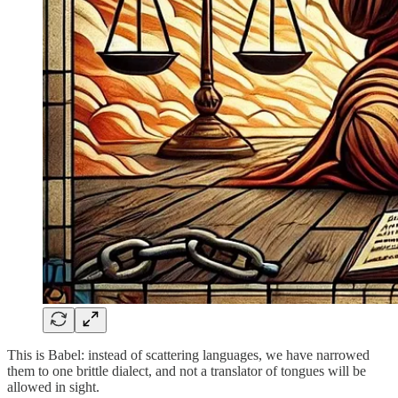
This is Babel: instead of scattering languages, we have narrowed
them to one brittle dialect, and not a translator of tongues will be
allowed in sight.