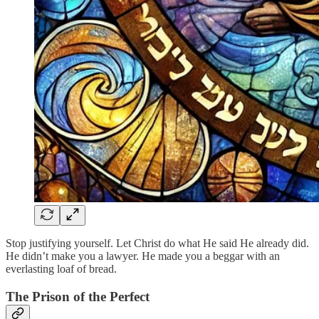
Stop justifying yourself. Let Christ do what He said He already did.
He didn’t make you a lawyer. He made you a beggar with an
everlasting loaf of bread.
The Prison of the Perfect