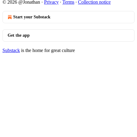
© 2026 @Jonathan
·
Privacy
∙
Terms
∙
Collection notice
Start your Substack
Get the app
Substack
is the home for great culture