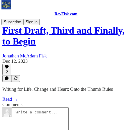
RevFisk.com
Subscribe
Sign in
First Draft, Third and Finally,
to Begin
Jonathan McAdam Fisk
Dec 12, 2023
2
Writing for Life, Change and Heart: Onto the Thumb Rules
Read →
Comments