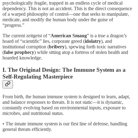
psychologically fragile, trapped in an endless cycle of medical
dependency. This is not an accident. This is the direct consequence
of a warped philosophy of control—one that seeks to manipulate,
medicate, and modify the human body under the guise of
“progress.”
The current zeitgeist of “
American Smaug
” is a true a dragon’s
hoard of “scientific” lies, corporate greed (
idolatry
), and
institutional corruption (
bribery
), spewing forth toxic narratives
(
false prophecy
) while sitting atop a fortress of stolen health and
hoarded knowledge.
I. The Original Design: The Immune System as a
Self-Regulating Masterpiece
From birth, the human immune system is designed to learn, adapt,
and balance responses to threats. It is not static—it is dynamic,
constantly evolving based on environmental inputs, exposure to
microbes, and nutritional status.
• The innate immune system is our first line of defense, handling
general threats efficiently.