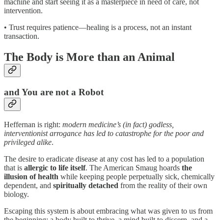
machine and start seeing it as a masterpiece in need of care, not
intervention.
• Trust requires patience—healing is a process, not an instant
transaction.
The Body is More than an Animal
and You are not a Robot
Heffernan is right:
modern medicine’s (in fact) godless,
interventionist arrogance has led to catastrophe for the poor and
privileged alike
.
The desire to eradicate disease at any cost has led to a population
that is
allergic to life itself
. The American Smaug hoards
the
illusion of health
while keeping people perpetually sick, chemically
dependent, and
spiritually detached
from the reality of their own
biology.
Escaping this system is about embracing what was given to us from
the beginning: a body built to thrive, a mind built to discern, and a