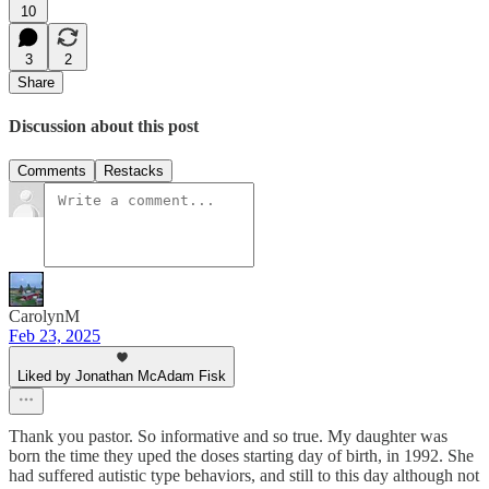
10
3
2
Share
Discussion about this post
Comments
Restacks
CarolynM
Feb 23, 2025
Liked by Jonathan McAdam Fisk
Thank you pastor. So informative and so true. My daughter was
born the time they uped the doses starting day of birth, in 1992. She
had suffered autistic type behaviors, and still to this day although not