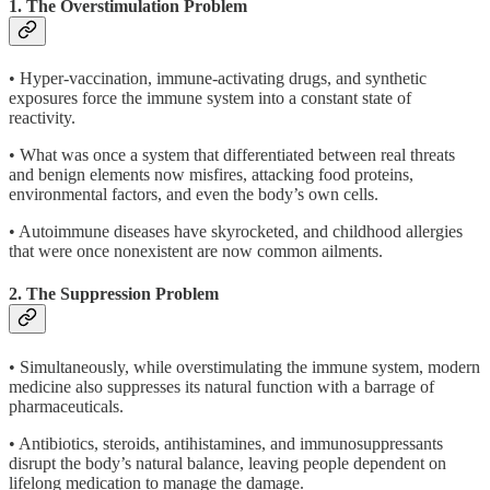
1. The Overstimulation Problem
• Hyper-vaccination, immune-activating drugs, and synthetic
exposures force the immune system into a constant state of
reactivity.
• What was once a system that differentiated between real threats
and benign elements now misfires, attacking food proteins,
environmental factors, and even the body’s own cells.
• Autoimmune diseases have skyrocketed, and childhood allergies
that were once nonexistent are now common ailments.
2. The Suppression Problem
• Simultaneously, while overstimulating the immune system, modern
medicine also suppresses its natural function with a barrage of
pharmaceuticals.
• Antibiotics, steroids, antihistamines, and immunosuppressants
disrupt the body’s natural balance, leaving people dependent on
lifelong medication to manage the damage.