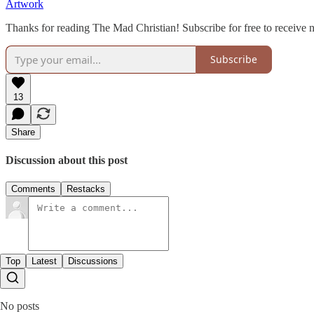
Artwork
Thanks for reading The Mad Christian! Subscribe for free to receive
Subscribe
13
Share
Discussion about this post
Comments
Restacks
Top
Latest
Discussions
No posts