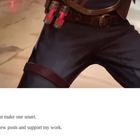
that make one smart.
 new posts and support my work.