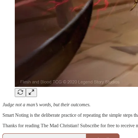
Judge not a man’s words, but their outcomes.
Smart Noting is the deliberate practice of repeating the simple steps 
Thanks for reading The Mad Christian! Subscribe for free to receive