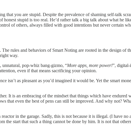
mitting that you are stupid. Despite the prevalence of shaming self-talk 
r of honest stupid is too real. He’d rather talk a big talk about what he
control of others, always filled with good intentions but never certain 
ed. The rules and behaviors of Smart Noting are rooted in the design of 
e right way.
n, unnatural, pop-whiz bang-gizmo, “
More apps, more power!
”, digital
ttention, even if that means sacrificing your opinion.
ence isn’t as pleasant as you’d imagined it would be. Yet the smart mon
. It is an embracing of the mindset that things which have endured will e
ws that even the best of pens can still be improved. And why not? Wha
ctor in the garage. Sadly, this is not because it is illegal. (I have no 
 the start that such a thing cannot be done by him. It is not that other