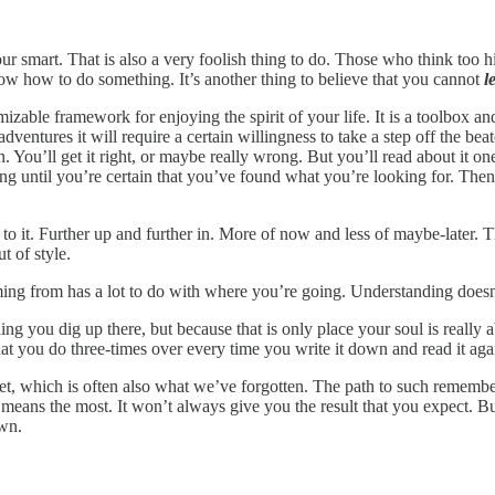
 smart. That is also a very foolish thing to do. Those who think too hig
now how to do something. It’s another thing to believe that you cannot
l
omizable framework for enjoying the spirit of your life. It is a toolbox a
 adventures it will require a certain willingness to take a step off the b
ou’ll get it right, or maybe really wrong. But you’ll read about it one 
ning until you’re certain that you’ve found what you’re looking for. Th
 to it. Further up and further in. More of now and less of maybe-later. Th
ut of style.
g from has a lot to do with where you’re going. Understanding doesn’t
thing you dig up there, but because that is only place your soul is real
 what you do three-times over every time you write it down and read it ag
, which is often also what we’ve forgotten. The path to such rememberin
ans the most. It won’t always give you the result that you expect. Bu
own.