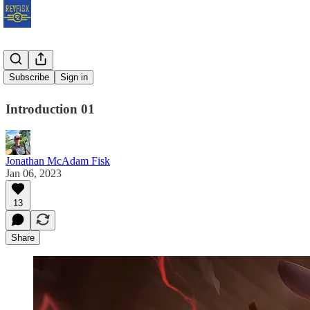
Get Smart
Subscribe
Sign in
Introduction 01
Jonathan McAdam Fisk
Jan 06, 2023
13
Share