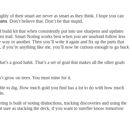
hly of their smart are never as smart as they think. I hope you can
earn
. Don’t believe that. Don’t be that stupid.
nd build kit that when consistently put into use sharpens and updates
eaten trail. Smart Noting works best when you are unafraid follow less
way or another. Then you’ll write it again and fix up the parts that
en, if you’re anything like me, you’ll now be curious enough to go back
at’s a good habit. That’s a set of goal that makes all the other goals
 grow on trees. You must mine for it.
ly able to dig. How much gold you find has a lot to do with how much
ain.
g is built of noting distinctions, tracking discoveries and using the
t sure as stacking the deck, if you want to surefire know tomorrow