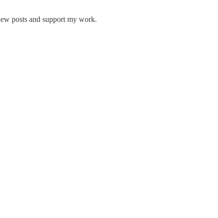
 new posts and support my work.