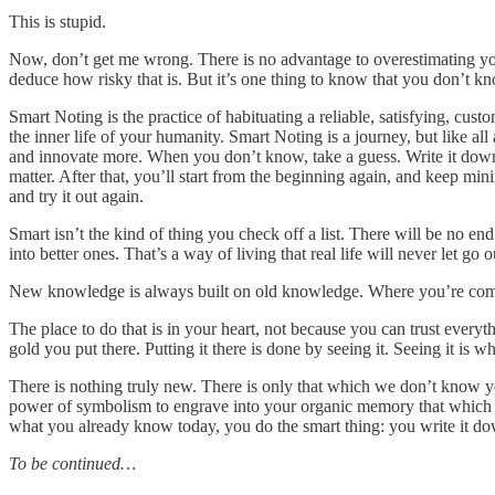
This is stupid.
Now, don’t get me wrong. There is no advantage to overestimating your
deduce how risky that is. But it’s one thing to know that you don’t k
Smart Noting is the practice of habituating a reliable, satisfying, cust
the inner life of your humanity. Smart Noting is a journey, but like all
and innovate more. When you don’t know, take a guess. Write it down. Y
matter. After that, you’ll start from the beginning again, and keep mi
and try it out again.
Smart isn’t the kind of thing you check off a list. There will be no end
into better ones. That’s a way of living that real life will never let go o
New knowledge is always built on old knowledge. Where you’re comin
The place to do that is in your heart, not because you can trust every
gold you put there. Putting it there is done by seeing it. Seeing it is
There is nothing truly new. There is only that which we don’t know yet
power of symbolism to engrave into your organic memory that which me
what you already know today, you do the smart thing: you write it d
To be continued…