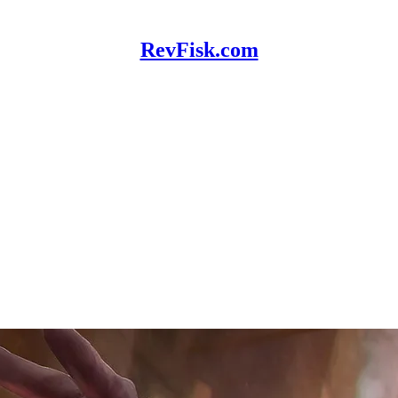
RevFisk.com