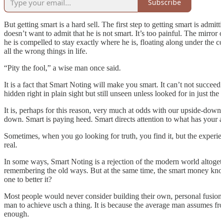
Subscribe
But getting smart is a hard sell. The first step to getting smart is ad
doesn’t want to admit that he is not smart. It’s too painful. The mirro
he is compelled to stay exactly where he is, floating along under the 
all the wrong things in life.
“Pity the fool,” a wise man once said.
It is a fact that Smart Noting will make you smart. It can’t not succe
hidden right in plain sight but still unseen unless looked for in just th
It is, perhaps for this reason, very much at odds with our upside-dow
down. Smart is paying heed. Smart directs attention to what has your a
Sometimes, when you go looking for truth, you find it, but the experi
real.
In some ways, Smart Noting is a rejection of the modern world altogether
remembering the old ways. But at the same time, the smart money kno
one to better it?
Most people would never consider building their own, personal fusion rea
man to achieve usch a thing. It is because the average man assumes from
enough.