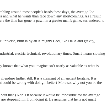
scrambling around most people’s heads these days, the average Joe
 likes and what he wants than face down any shortcomings. As a result,
where the time has gone, a pawn in a greater man’s game, surrendered to
the universe, built in by an Almighty God, like DNA and gravity,
-industrial, electric-technical, revolutionary times. Smart means slowing
ey knows that what you imagine isn’t nearly as valuable as what is
ndure further still. It is a claiming of an ancient heritage. It is
t could be wrong with doing it better? More so, why not you be the
about that.) Nor is it because it would be impossible for the average
s are stopping him from doing it. He assumes that he is not smart