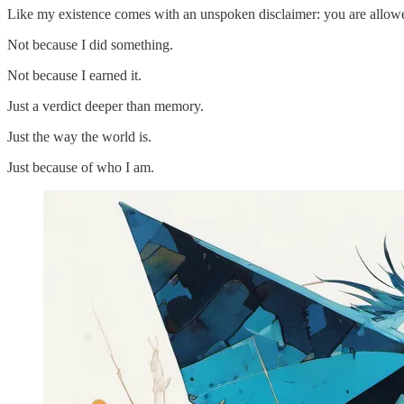
Like my existence comes with an unspoken disclaimer: you are allowed
Not because I did something.
Not because I earned it.
Just a verdict deeper than memory.
Just the way the world is.
Just because of who I am.