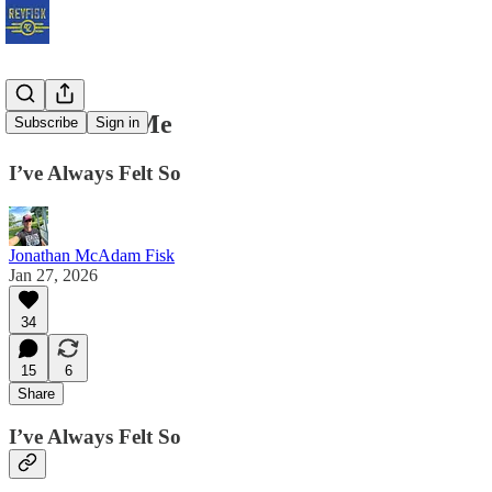
God Hates Me
Subscribe
Sign in
I’ve Always Felt So
Jonathan McAdam Fisk
Jan 27, 2026
34
15
6
Share
I’ve Always Felt So