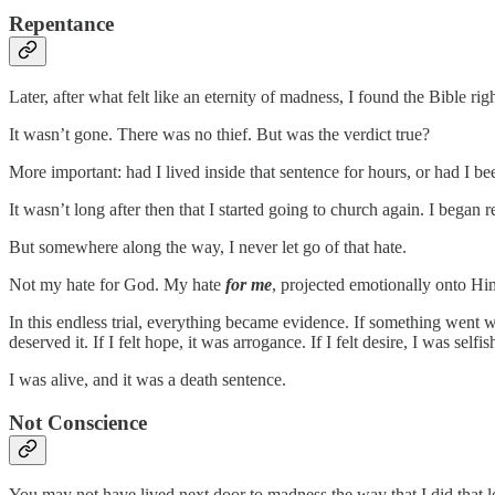
Repentance
Later, after what felt like an eternity of madness, I found the Bible ri
It wasn’t gone. There was no thief. But was the verdict true?
More important: had I lived inside that sentence for hours, or had I been
It wasn’t long after then that I started going to church again. I bega
But somewhere along the way, I never let go of that hate.
Not my hate for God. My hate
for me
, projected emotionally onto Hi
In this endless trial, everything became evidence. If something went w
deserved it. If I felt hope, it was arrogance. If I felt desire, I was selfish.
I was alive, and it was a death sentence.
Not Conscience
You may not have lived next door to madness the way that I did that 