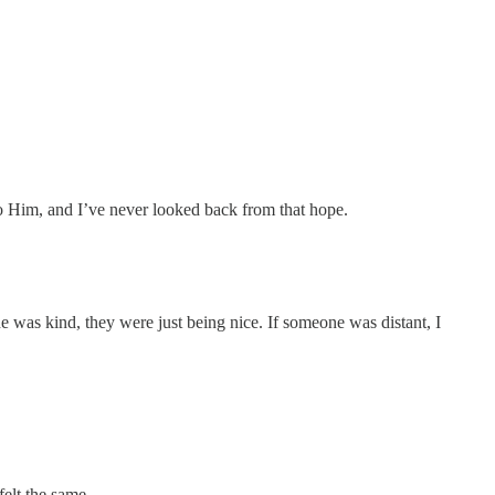
 to Him, and I’ve never looked back from that hope.
e was kind, they were just being nice. If someone was distant, I
elt the same.