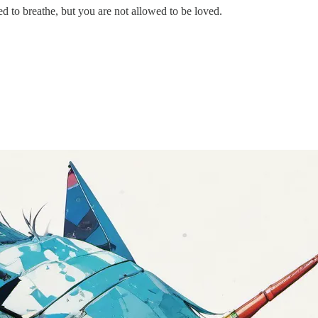
 to breathe, but you are not allowed to be loved.