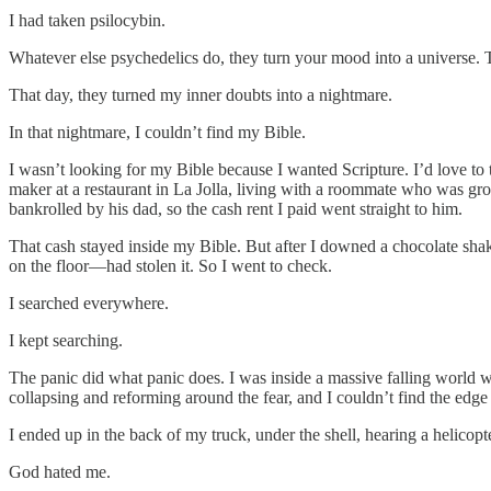
I had taken psilocybin.
Whatever else psychedelics do, they turn your mood into a universe. T
That day, they turned my inner doubts into a nightmare.
In that nightmare, I couldn’t find my Bible.
I wasn’t looking for my Bible because I wanted Scripture. I’d love to 
maker at a restaurant in La Jolla, living with a roommate who was grow
bankrolled by his dad, so the cash rent I paid went straight to him.
That cash stayed inside my Bible. But after I downed a chocolate sh
on the floor—had stolen it. So I went to check.
I searched everywhere.
I kept searching.
The panic did what panic does. I was inside a massive falling world wh
collapsing and reforming around the fear, and I couldn’t find the edge o
I ended up in the back of my truck, under the shell, hearing a helicop
God hated me.