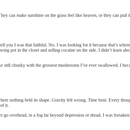
hey can make sunshine on the grass feel like heaven, or they can pull t
tell you I was that faithful. No. I was looking for it because that’s wh
ing pot in the closet and selling cocaine on the side. I didn’t learn ab
ake still chunky with the grossest mushrooms I’ve ever swallowed, I b
ere nothing held its shape. Gravity felt wrong. Time bent. Every thought
f it.
ter go overhead, in a fog far beyond depression or dread. I was forsaken