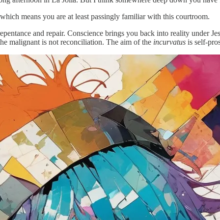
 which means you are at least passingly familiar with this courtroom.
pentance and repair. Conscience brings you back into reality under Jesu
the malignant is not reconciliation. The aim of the
incurvatus
is self-pro