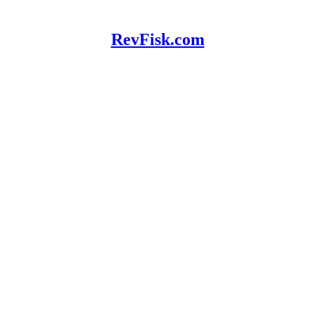
RevFisk.com