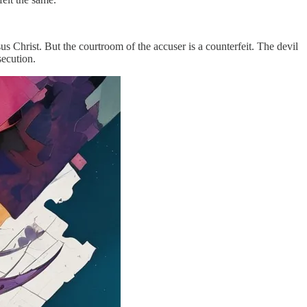
s Christ. But the courtroom of the accuser is a counterfeit. The devil
secution.