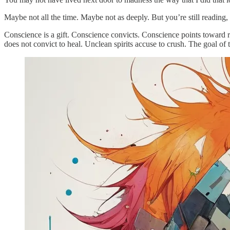
Maybe not all the time. Maybe not as deeply. But you’re still reading,
Conscience is a gift. Conscience convicts. Conscience points toward re
does not convict to heal. Unclean spirits accuse to crush. The goal of 