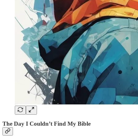
The Day I Couldn’t Find My Bible