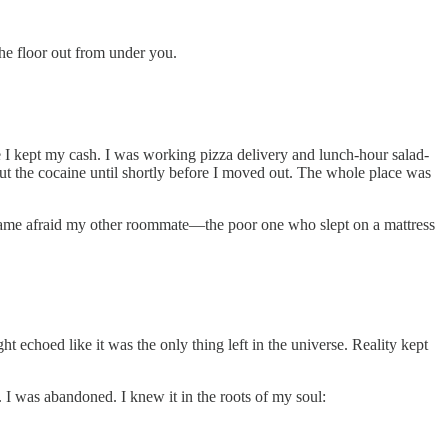
he floor out from under you.
ere I kept my cash. I was working pizza delivery and lunch-hour salad-
out the cocaine until shortly before I moved out. The whole place was
ecame afraid my other roommate—the poor one who slept on a mattress
 echoed like it was the only thing left in the universe. Reality kept
. I was abandoned. I knew it in the roots of my soul: