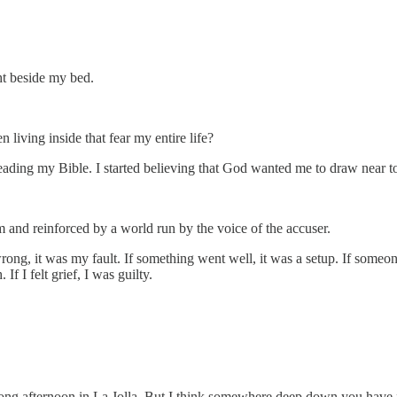
ght beside my bed.
 living inside that fear my entire life?
n reading my Bible. I started believing that God wanted me to draw near
m and reinforced by a world run by the voice of the accuser.
rong, it was my fault. If something went well, it was a setup. If someon
 If I felt grief, I was guilty.
long afternoon in La Jolla. But I think somewhere deep down you have f