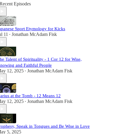
Recent Episodes
apanese Sport Etymology for Kicks
ul 11
Jonathan McAdam Fisk
•
he Talent of Spirituality - 1 Cor 12 for Wise,
nowing and Faithful People
ay 12, 2025
Jonathan McAdam Fisk
•
arius at the Tomb - 12 Means 12
ay 12, 2025
Jonathan McAdam Fisk
•
rophesy, Speak in Tongues and Be Wise in Love
ay 5, 2025