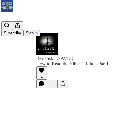
Subscribe
Sign in
Rev Fisk ...SAVED
How to Read the Bible: 1 John - Part I
1