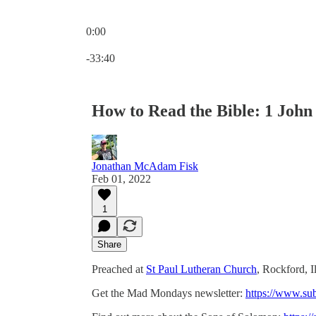
0:00
Current time: 0:00 / Total time: -33:40
-33:40
How to Read the Bible: 1 John 
Jonathan McAdam Fisk
Feb 01, 2022
1
Share
Preached at
St Paul Lutheran Church
, Rockford, I
Get the Mad Mondays newsletter:
https://www.su