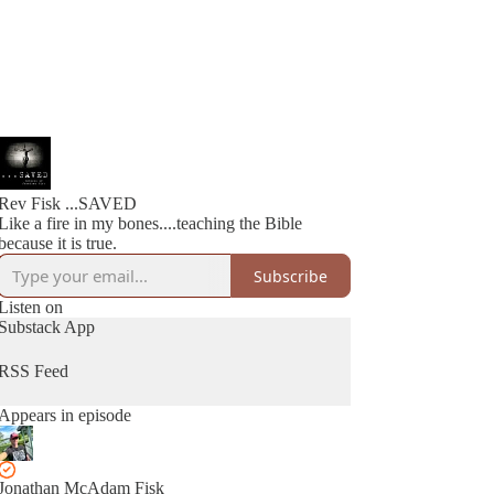
Rev Fisk ...SAVED
Like a fire in my bones....teaching the Bible
because it is true.
Subscribe
Listen on
Substack App
RSS Feed
Appears in episode
Jonathan McAdam Fisk