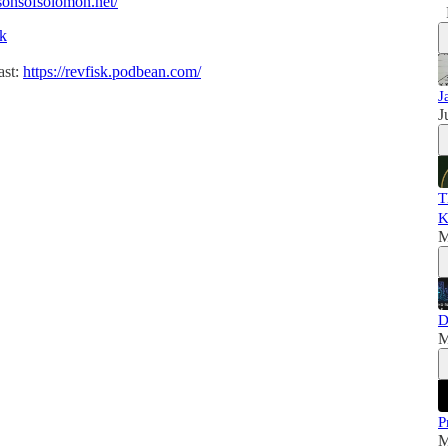
/sonsofsolomon.net/
sk
ast:
https://revfisk.podbean.com/
J
J
T
K
M
D
M
P
M