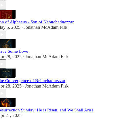
on of Alphaeus - Son of Nebuchadnezzar
ay 5, 2025
Jonathan McAdam Fisk
•
ave Some Love
pr 28, 2025
Jonathan McAdam Fisk
•
he Convergence of Nebuchadnezzar
pr 28, 2025
Jonathan McAdam Fisk
•
esurrection Sunday: He is Risen, and We Shall Arise
pr 21, 2025