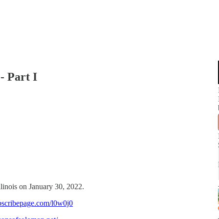
- Part I
llinois on January 30, 2022.
bscribepage.com/l0w0j0