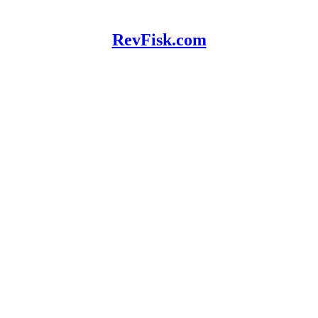
RevFisk.com