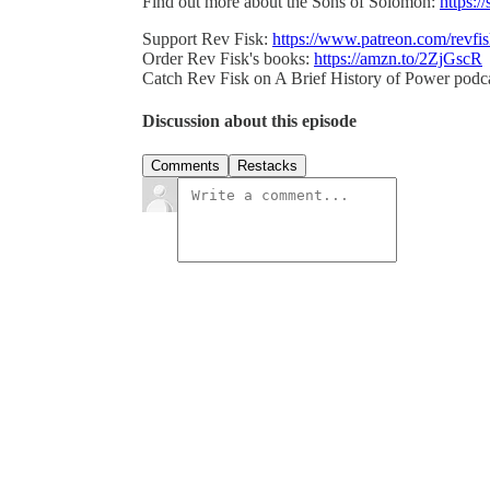
Find out more about the Sons of Solomon:
https:/
Support Rev Fisk:
https://www.patreon.com/revfi
Order Rev Fisk's books:
https://amzn.to/2ZjGscR
Catch Rev Fisk on A Brief History of Power podc
Discussion about this episode
Comments
Restacks