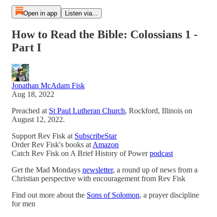
Open in app
Listen via...
How to Read the Bible: Colossians 1 -
Part I
Jonathan McAdam Fisk
Aug 18, 2022
Preached at
St Paul Lutheran Church
, Rockford, Illinois on
August 12, 2022.
Support Rev Fisk at
SubscribeStar
Order Rev Fisk's books at
Amazon
Catch Rev Fisk on A Brief History of Power
podcast
Get the Mad Mondays
newsletter
, a round up of news from a
Christian perspective with encouragement from Rev Fisk
Find out more about the
Sons of Solomon
, a prayer discipline
for men