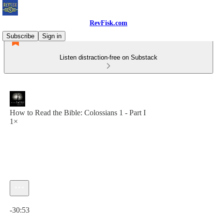
RevFisk.com
Subscribe
Sign in
Listen distraction-free on Substack
How to Read the Bible: Colossians 1 - Part I
1×
Current time: 0:00 / Total time: -30:53
-30:53