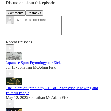
Discussion about this episode
Comments
Restacks
Recent Episodes
Japanese Sport Etymology for Kicks
Jul 11
Jonathan McAdam Fisk
•
The Talent of Spirituality - 1 Cor 12 for Wise, Knowing and
Faithful People
May 12, 2025
Jonathan McAdam Fisk
•