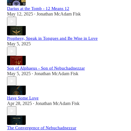
Darius at the Tomb - 12 Means 12
May 12, 2025
Jonathan McAdam Fisk
•
Prophesy, Speak in Tongues and Be Wise in Love
May 5, 2025
Son of Alphaeus - Son of Nebuchadnezzar
May 5, 2025
Jonathan McAdam Fisk
•
Have Some Love
Apr 28, 2025
Jonathan McAdam Fisk
•
The Convergence of Nebuchadnezzar