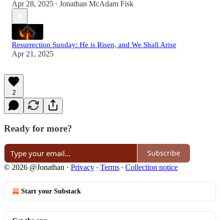
Apr 28, 2025
Jonathan McAdam Fisk
•
Resurrection Sunday: He is Risen, and We Shall Arise
Apr 21, 2025
2
Ready for more?
Subscribe
© 2026 @Jonathan
·
Privacy
∙
Terms
∙
Collection notice
Start your Substack