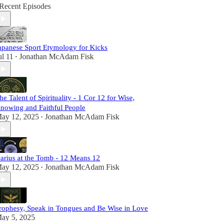
Recent Episodes
apanese Sport Etymology for Kicks
ul 11
Jonathan McAdam Fisk
•
he Talent of Spirituality - 1 Cor 12 for Wise,
nowing and Faithful People
ay 12, 2025
Jonathan McAdam Fisk
•
arius at the Tomb - 12 Means 12
ay 12, 2025
Jonathan McAdam Fisk
•
rophesy, Speak in Tongues and Be Wise in Love
ay 5, 2025