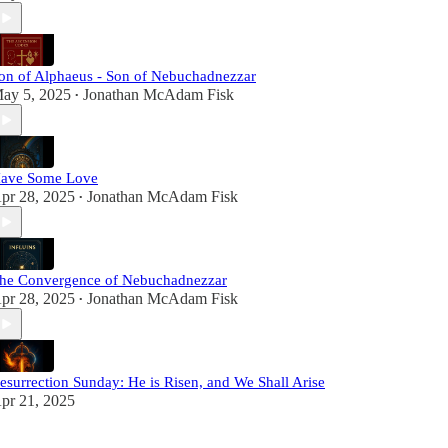
on of Alphaeus - Son of Nebuchadnezzar
ay 5, 2025
Jonathan McAdam Fisk
•
ave Some Love
pr 28, 2025
Jonathan McAdam Fisk
•
he Convergence of Nebuchadnezzar
pr 28, 2025
Jonathan McAdam Fisk
•
esurrection Sunday: He is Risen, and We Shall Arise
pr 21, 2025