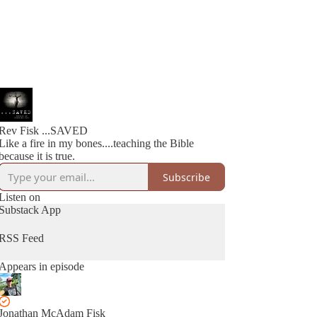
Rev Fisk ...SAVED
Like a fire in my bones....teaching the Bible
because it is true.
Subscribe
Listen on
Substack App
RSS Feed
Appears in episode
Jonathan McAdam Fisk