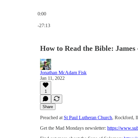
0:00
Current time: 0:00 / Total time: -27:13
-27:13
How to Read the Bible: James -
Jonathan McAdam Fisk
Jan 11, 2022
1
Share
Preached at
St Paul Lutheran Church
, Rockford, I
Get the Mad Mondays newsletter:
https://www.su