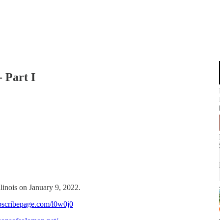
 Part I
llinois on January 9, 2022.
bscribepage.com/l0w0j0