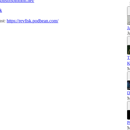
/sonsofsolomon.net/
sk
ast:
https://revfisk.podbean.com/
J
J
T
K
M
D
M
P
M