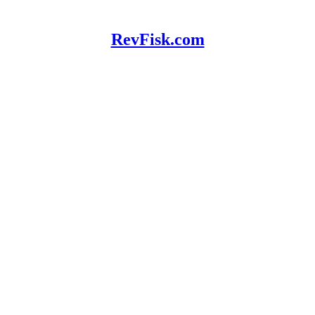
RevFisk.com