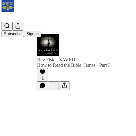
Subscribe
Sign in
Rev Fisk ...SAVED
How to Read the Bible: James - Part I
1