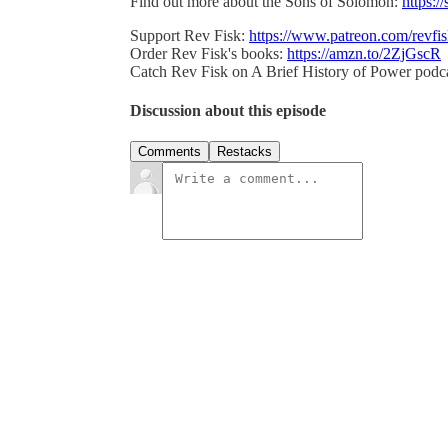
Find out more about the Sons of Solomon:
https:/
Support Rev Fisk:
https://www.patreon.com/revfi
Order Rev Fisk's books:
https://amzn.to/2ZjGscR
Catch Rev Fisk on A Brief History of Power podc
Discussion about this episode
Comments
Restacks