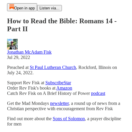
Open in app
Listen via...
How to Read the Bible: Romans 14 -
Part II
Jonathan McAdam Fisk
Jul 29, 2022
Preached at
St Paul Lutheran Church
, Rockford, Illinois on
July 24, 2022.
Support Rev Fisk at
SubscribeStar
Order Rev Fisk's books at
Amazon
Catch Rev Fisk on A Brief History of Power
podcast
Get the Mad Mondays
newsletter
, a round up of news from a
Christian perspective with encouragement from Rev Fisk
Find out more about the
Sons of Solomon
, a prayer discipline
for men