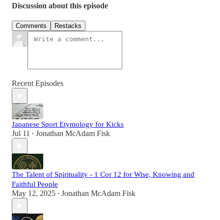
Discussion about this episode
Comments
Restacks
Recent Episodes
Japanese Sport Etymology for Kicks
Jul 11
Jonathan McAdam Fisk
•
The Talent of Spirituality - 1 Cor 12 for Wise, Knowing and
Faithful People
May 12, 2025
Jonathan McAdam Fisk
•