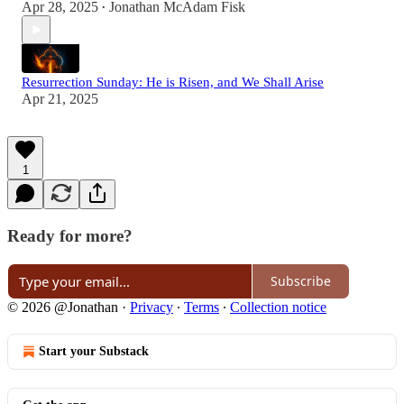
Apr 28, 2025
Jonathan McAdam Fisk
•
Resurrection Sunday: He is Risen, and We Shall Arise
Apr 21, 2025
1
Ready for more?
Subscribe
© 2026 @Jonathan
·
Privacy
∙
Terms
∙
Collection notice
Start your Substack