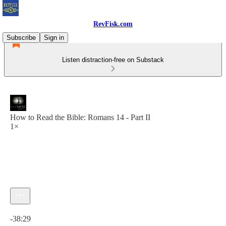
RevFisk.com
Subscribe
Sign in
Listen distraction-free on Substack
How to Read the Bible: Romans 14 - Part II
1×
Current time: 0:00 / Total time: -38:29
-38:29