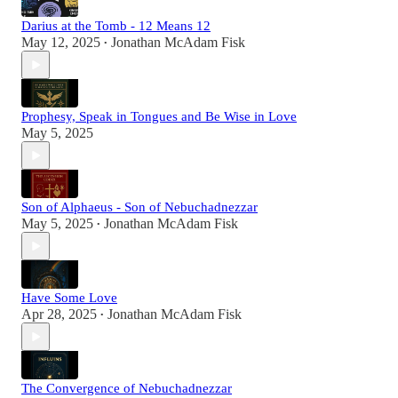
Darius at the Tomb - 12 Means 12
May 12, 2025
Jonathan McAdam Fisk
•
Prophesy, Speak in Tongues and Be Wise in Love
May 5, 2025
Son of Alphaeus - Son of Nebuchadnezzar
May 5, 2025
Jonathan McAdam Fisk
•
Have Some Love
Apr 28, 2025
Jonathan McAdam Fisk
•
The Convergence of Nebuchadnezzar