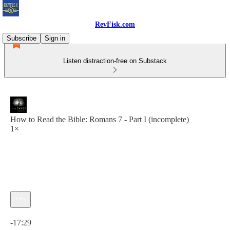
RevFisk.com
Subscribe
Sign in
Listen distraction-free on Substack
How to Read the Bible: Romans 7 - Part I (incomplete)
1×
Current time: 0:00 / Total time: -17:29
-17:29