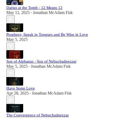
Darius at the Tomb - 12 Means 12
May 12, 2025
Jonathan McAdam Fisk
•
Prophesy, Speak in Tongues and Be Wise in Love
May 5, 2025
Son of Alphaeus - Son of Nebuchadnezzar
May 5, 2025
Jonathan McAdam Fisk
•
Have Some Love
Apr 28, 2025
Jonathan McAdam Fisk
•
The Convergence of Nebuchadnezzar