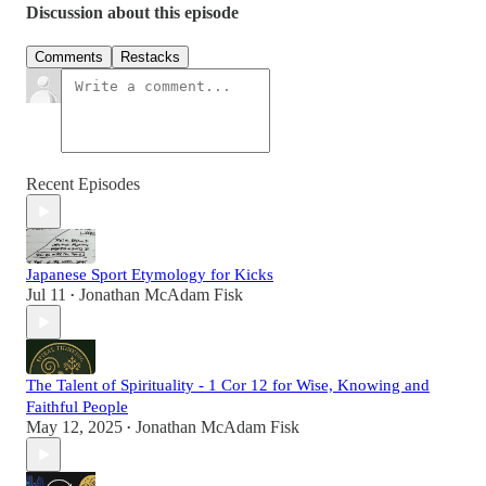
Discussion about this episode
Comments
Restacks
Recent Episodes
Japanese Sport Etymology for Kicks
Jul 11
Jonathan McAdam Fisk
•
The Talent of Spirituality - 1 Cor 12 for Wise, Knowing and
Faithful People
May 12, 2025
Jonathan McAdam Fisk
•