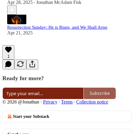
Apr 28, 2025
Jonathan McAdam Fisk
•
Resurrection Sunday: He is Risen, and We Shall Arise
Apr 21, 2025
1
Ready for more?
Subscribe
© 2026 @Jonathan
·
Privacy
∙
Terms
∙
Collection notice
Start your Substack