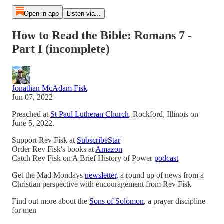
Open in app
Listen via...
How to Read the Bible: Romans 7 -
Part I (incomplete)
Jonathan McAdam Fisk
Jun 07, 2022
Preached at
St Paul Lutheran Church
, Rockford, Illinois on
June 5, 2022.
Support Rev Fisk at
SubscribeStar
Order Rev Fisk's books at
Amazon
Catch Rev Fisk on A Brief History of Power
podcast
Get the Mad Mondays
newsletter
, a round up of news from a
Christian perspective with encouragement from Rev Fisk
Find out more about the
Sons of Solomon
, a prayer discipline
for men