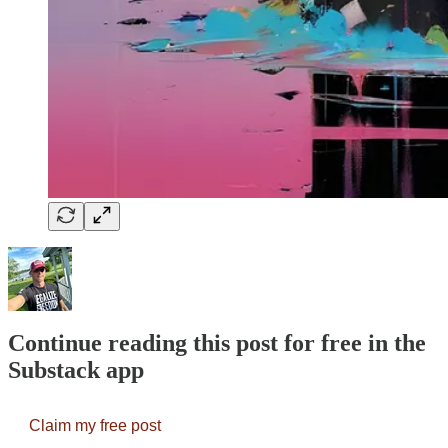
Continue reading this post for free in the
Substack app
Claim my free post