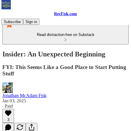
RevFisk.com
Subscribe
Sign in
Read distraction-free on Substack
Insider: An Unexpected Beginning
FYI: This Seems Like a Good Place to Start Putting
Stuff
Jonathan McAdam Fisk
Jan 03, 2025
∙ Paid
3