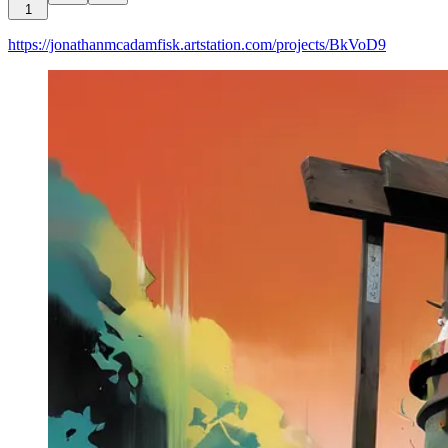
1
https://jonathanmcadamfisk.artstation.com/projects/BkVoD9