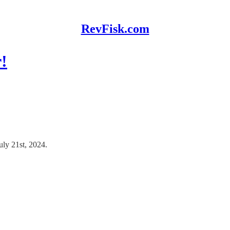
RevFisk.com
!
uly 21st, 2024.