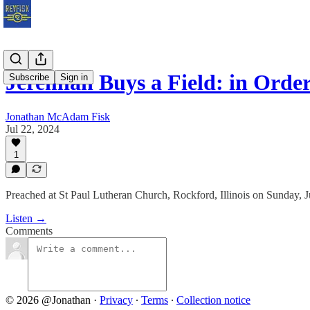
Jeremiah Buys a Field: in Order
Subscribe
Sign in
Jonathan McAdam Fisk
Jul 22, 2024
1
Preached at St Paul Lutheran Church, Rockford, Illinois on Sunday, J
Listen →
Comments
© 2026 @Jonathan
·
Privacy
∙
Terms
∙
Collection notice