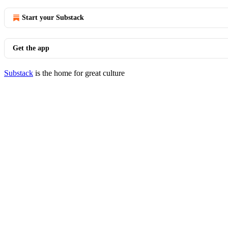
Start your Substack
Get the app
Substack
is the home for great culture