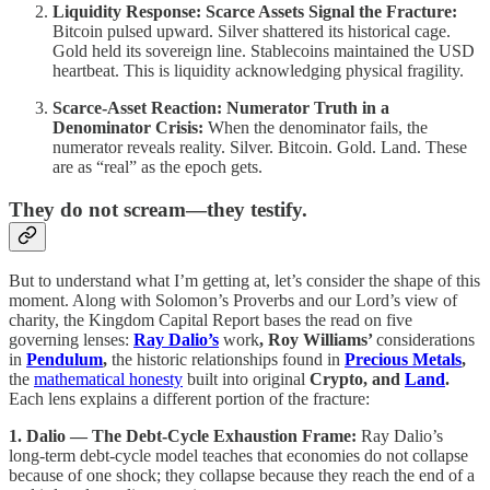
Liquidity Response: Scarce Assets Signal the Fracture:
Bitcoin pulsed upward. Silver shattered its historical cage.
Gold held its sovereign line. Stablecoins maintained the USD
heartbeat. This is liquidity acknowledging physical fragility.
Scarce-Asset Reaction: Numerator Truth in a
Denominator Crisis:
When the denominator fails, the
numerator reveals reality. Silver. Bitcoin. Gold. Land. These
are as “real” as the epoch gets.
They do not scream—they testify.
But to understand what I’m getting at, let’s consider the shape of this
moment. Along with Solomon’s Proverbs and our Lord’s view of
charity, the Kingdom Capital Report bases the read on five
governing lenses:
Ray
Dalio’s
work
, Roy Williams’
considerations
in
Pendulum
,
the historic relationships found in
Precious Metals
,
the
mathematical honesty
built into original
Crypto, and
Land
.
Each lens explains a different portion of the fracture:
1. Dalio — The Debt-Cycle Exhaustion Frame:
Ray Dalio’s
long-term debt-cycle model teaches that economies do not collapse
because of one shock; they collapse because they reach the end of a