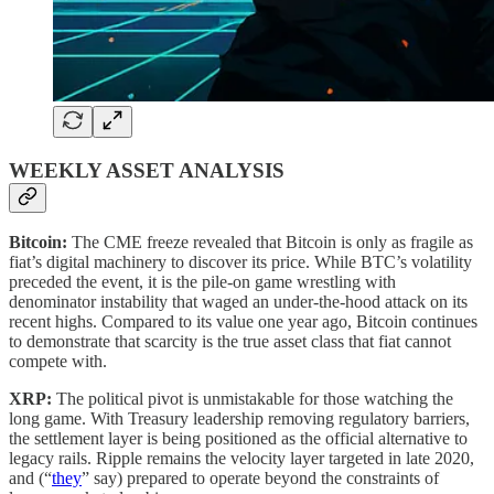
WEEKLY ASSET ANALYSIS
Bitcoin:
The CME freeze revealed that Bitcoin is only as fragile as
fiat’s digital machinery to discover its price. While BTC’s volatility
preceded the event, it is the pile-on game wrestling with
denominator instability that waged an under-the-hood attack on its
recent highs. Compared to its value one year ago, Bitcoin continues
to demonstrate that scarcity is the true asset class that fiat cannot
compete with.
XRP:
The political pivot is unmistakable for those watching the
long game. With Treasury leadership removing regulatory barriers,
the settlement layer is being positioned as the official alternative to
legacy rails. Ripple remains the velocity layer targeted in late 2020,
and (“
they
” say) prepared to operate beyond the constraints of