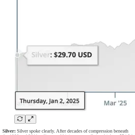
Silver:
Silver spoke clearly. After decades of compression beneath