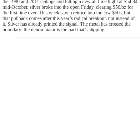
the 1980 and 2011 ceilings and hitting a new all-time hight at $54.34
mid-October, silver broke into the open Friday, clearing $56/oz for
the first time ever. This week saw a retrace into the low $50s, but
that pullback comes after this year’s radical breakout, not instead of
it. Silver has already printed the signal. The metal has crossed the
boundary; the denominator is the part that’s slipping.