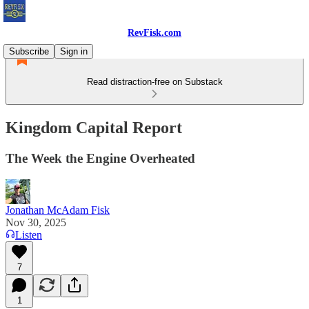
RevFisk.com
Subscribe
Sign in
Read distraction-free on Substack
Kingdom Capital Report
The Week the Engine Overheated
Jonathan McAdam Fisk
Nov 30, 2025
Listen
7
1