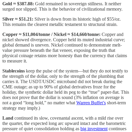
Gold
≈ $387.88:
Gold remained in sovereign stillness. It neither
surged nor slipped. This is the behavior of civilizational memory.
Silver
≈ $51.21:
Silver is down from its historic high of $55/oz.
This remains the clearest metallic testament to structural strain.
Copper ≈ $11,004/tonne / Nickel ≈ $14,660/tonne:
Copper and
nickel showed divergence. Copper held its muted industrial curve;
global demand is uneven. Nickel continued to demonstrate melt-
value pressure beneath the fiat veneer, exposing the truth that
physical coinage retains more honesty than the currency that claims
to measure it.
Stablecoins
keep the pulse of the system—but they do not testify to
the strength of the dollar, only to the strength of the plumbing that
carries it. The USDT/USDC microband did not break during the
CME outage; as up to 90% of global derivatives froze for the
holiday, the synthetic dollar held its peg to the “true” paper-fiat. This
does not prove that the dollar is sound (3% inflation on average is
not a good “long hold,” no matter what
Warren Buffet’s
short-term
strategy may imply.)
Land
continued its slow, covenantal ascent, with a mild rise over
the quarter, the expected long arc upward intact and the barometric
pressure of quiet consolidation holding as
big investment
continues