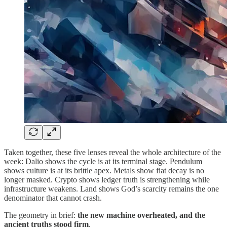
Taken together, these five lenses reveal the whole architecture of the
week: Dalio shows the cycle is at its terminal stage. Pendulum
shows culture is at its brittle apex. Metals show fiat decay is no
longer masked. Crypto shows ledger truth is strengthening while
infrastructure weakens. Land shows God’s scarcity remains the one
denominator that cannot crash.
The geometry in brief:
the new machine overheated, and the
ancient truths stood firm
.