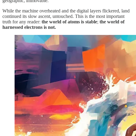
geographic, immovable.
While the machine overheated and the digital layers flickered, land
continued its slow ascent, untouched. This is the most important
truth for any reader:
the world of atoms is stable
;
the world of
harnessed electrons is not.