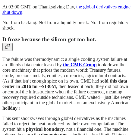
At 03:00 GMT on Thanksgiving Day,
the global derivatives engine
shut down
.
Not from hacking. Not from a liquidity break. Not from regulatory
shock.
It froze because the silicon got too hot.
The failure was thermodynamic: a single cooling-system failure at
an Illinois data center leased by
the CME Group
took down the
core machinery that prices the modern world: Treasury futures,
crude, precious metals, equities, currencies, agricultural contracts.
(As if that isn’t enough spice on its own, CME had
sold this data
center in 2016 for ~$130M
, then leased it back; they did not own
or control the infrastructure when the failure occurred, meaning
recovery required outside technicians. CME waited—just like every
other participant in the global market—on an exclusively American
holiday
.)
This sent shockwaves through global derivatives as the machines
failed to reject the heat produced by their own computation. The
system hit a
physical boundary
, not a financial one. The machine
faltered because the
denominator
is testing its load limit. (Think: