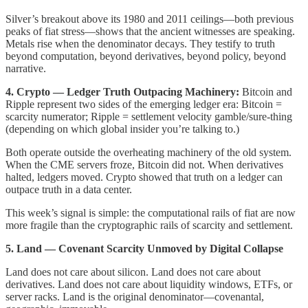
Silver’s breakout above its 1980 and 2011 ceilings—both previous
peaks of fiat stress—shows that the ancient witnesses are speaking.
Metals rise when the denominator decays. They testify to truth
beyond computation, beyond derivatives, beyond policy, beyond
narrative.
4. Crypto — Ledger Truth Outpacing Machinery:
Bitcoin and
Ripple represent two sides of the emerging ledger era: Bitcoin =
scarcity numerator; Ripple = settlement velocity gamble/sure-thing
(depending on which global insider you’re talking to.)
Both operate outside the overheating machinery of the old system.
When the CME servers froze, Bitcoin did not. When derivatives
halted, ledgers moved. Crypto showed that truth on a ledger can
outpace truth in a data center.
This week’s signal is simple: the computational rails of fiat are now
more fragile than the cryptographic rails of scarcity and settlement.
5. Land — Covenant Scarcity Unmoved by Digital Collapse
Land does not care about silicon. Land does not care about
derivatives. Land does not care about liquidity windows, ETFs, or
server racks. Land is the original denominator—covenantal,