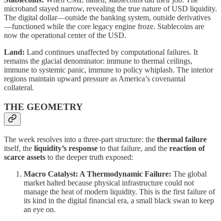
microband stayed narrow, revealing the true nature of USD liquidity.
The digital dollar—outside the banking system, outside derivatives
—functioned while the core legacy engine froze. Stablecoins are
now the operational center of the USD.
Land:
Land continues unaffected by computational failures. It
remains the glacial denominator: immune to thermal ceilings,
immune to systemic panic, immune to policy whiplash. The interior
regions maintain upward pressure as America’s covenantal
collateral.
THE GEOMETRY
The week resolves into a three-part structure: the
thermal failure
itself, the
liquidity’s response
to that failure, and the
reaction of
scarce assets
to the deeper truth exposed:
Macro Catalyst: A Thermodynamic Failure:
The global
market halted because physical infrastructure could not
manage the heat of modern liquidity. This is the first failure of
its kind in the digital financial era, a small black swan to keep
an eye on.