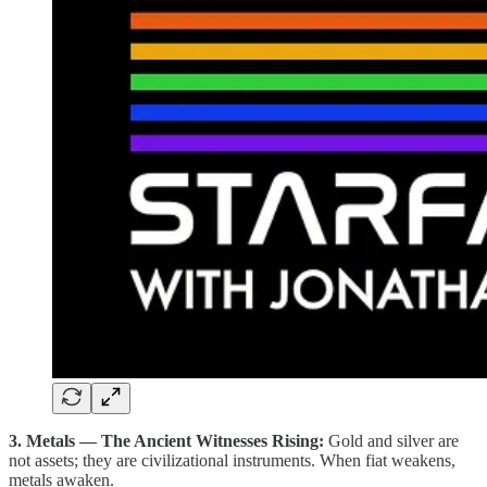
3. Metals — The Ancient Witnesses Rising:
Gold and silver are
not assets; they are civilizational instruments. When fiat weakens,
metals awaken.