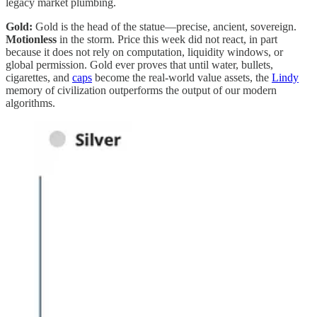
legacy market plumbing.
Gold:
Gold is the head of the statue—precise, ancient, sovereign.
Motionless
in the storm. Price this week did not react, in part
because it does not rely on computation, liquidity windows, or
global permission. Gold ever proves that until water, bullets,
cigarettes, and
caps
become the real-world value assets, the
Lindy
memory of civilization outperforms the output of our modern
algorithms.