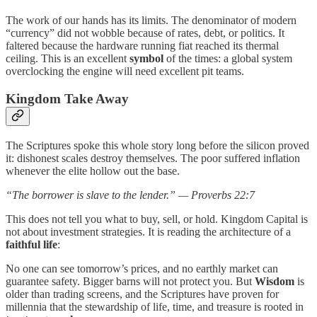
The work of our hands has its limits. The denominator of modern
“currency” did not wobble because of rates, debt, or politics. It
faltered because the hardware running fiat reached its thermal
ceiling. This is an excellent
symbol
of the times: a global system
overclocking the engine will need excellent pit teams.
Kingdom Take Away
The Scriptures spoke this whole story long before the silicon proved
it: dishonest scales destroy themselves. The poor suffered inflation
whenever the elite hollow out the base.
“The borrower is slave to the lender.” — Proverbs 22:7
This does not tell you what to buy, sell, or hold. Kingdom Capital is
not about investment strategies. It is reading the architecture of a
faithful life
:
No one can see tomorrow’s prices, and no earthly market can
guarantee safety. Bigger barns will not protect you. But
Wisdom
is
older than trading screens, and the Scriptures have proven for
millennia that the stewardship of life, time, and treasure is rooted in