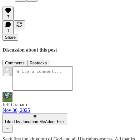
7
1
Share
Discussion about this post
Comments
Restacks
Jeff Graham
Nov 30, 2025
Liked by Jonathan McAdam Fisk
Seek first the kingdom of God and all His righteousness. All thanks