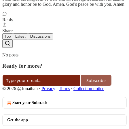
glory and honor be to God. Amen. God's peace be with you. Amen.
Reply
Share
Top
Latest
Discussions
No posts
Ready for more?
Subscribe
© 2026 @Jonathan
·
Privacy
∙
Terms
∙
Collection notice
Start your Substack
Get the app