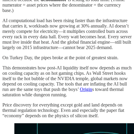
numerator = asset prices where the denominator = the currency
base.)
AI computational load has been rising faster than the infrastructure
that carries it, workloads now growing at 30% annually. AI doesn’t
merely compete for electricity—it multiplies controlled burn across
every rack in every data hall. Every watt becomes heat. Every server
must live inside that heat. And the global financial engine—still built
largely on 2015 infrastructure—cannot bear 2025 demand.
On Turkey Day, the pipes broke at the point of greatest strain.
This demonstrates how post-AI liquidity itself now depends as much
on cooling capacity as on hot gaming chips. As Wall Street hooks
itself to the hot bubble of the NVIDIA temple, global markets now
depend on cooling capacity. The tools that are inflating the AI bull
run are the same toys that push the boys’
Origin
s toward thermal
saturation while dungeon running.
Price discovery for everything except gold and land depends on
thermal regulation technology. Even and especially the paper fiat
“economy” depends on the physics of silicon itself.