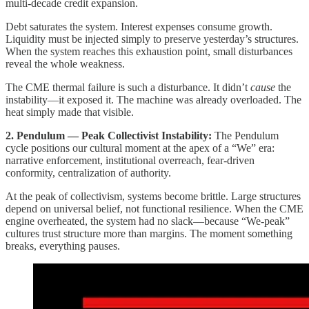
multi-decade credit expansion.
Debt saturates the system. Interest expenses consume growth.
Liquidity must be injected simply to preserve yesterday’s structures.
When the system reaches this exhaustion point, small disturbances
reveal the whole weakness.
The CME thermal failure is such a disturbance. It didn’t
cause
the
instability—it exposed it. The machine was already overloaded. The
heat simply made that visible.
2. Pendulum — Peak Collectivist Instability:
The Pendulum
cycle positions our cultural moment at the apex of a “We” era:
narrative enforcement, institutional overreach, fear-driven
conformity, centralization of authority.
At the peak of collectivism, systems become brittle. Large structures
depend on universal belief, not functional resilience. When the CME
engine overheated, the system had no slack—because “We-peak”
cultures trust structure more than margins. The moment something
breaks, everything pauses.