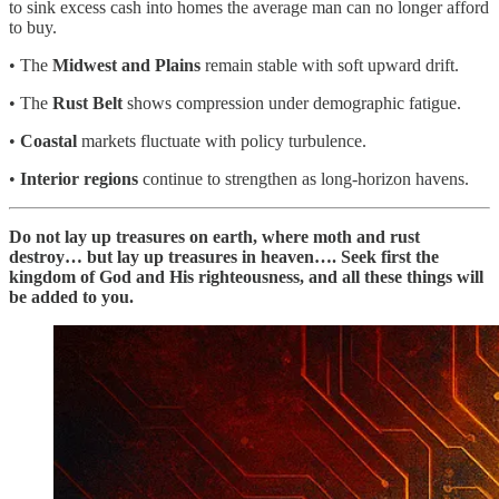
to sink excess cash into homes the average man can no longer afford
to buy.
• The
Midwest and Plains
remain stable with soft upward drift.
• The
Rust Belt
shows compression under demographic fatigue.
•
Coastal
markets fluctuate with policy turbulence.
•
Interior regions
continue to strengthen as long-horizon havens.
Do not lay up treasures on earth, where moth and rust
destroy… but lay up treasures in heaven…. Seek first the
kingdom of God and His righteousness, and all these things will
be added to you.