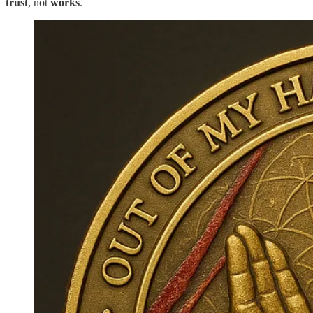
trust
, not
works
.