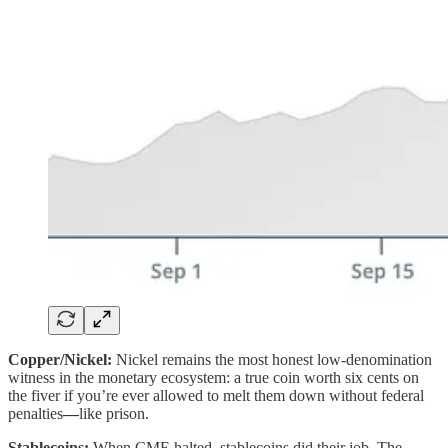
Copper/Nickel:
Nickel remains the most honest low-denomination
witness in the monetary ecosystem: a true coin worth six cents on
the fiver if you’re ever allowed to melt them down without federal
penalties
—
like prison.
Stablecoins:
When CME halted, stablecoins did their job. The