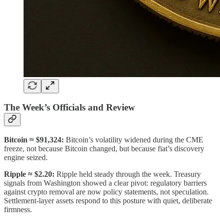
The Week’s Officials and Review
Bitcoin
≈ $91,324:
Bitcoin’s volatility widened during the CME
freeze, not because Bitcoin changed, but because fiat’s discovery
engine seized.
Ripple
≈ $2.20:
Ripple held steady through the week. Treasury
signals from Washington showed a clear pivot: regulatory barriers
against crypto removal are now policy statements, not speculation.
Settlement-layer assets respond to this posture with quiet, deliberate
firmness.