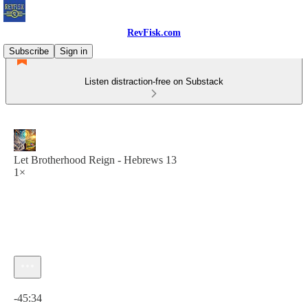
RevFisk.com
Subscribe
Sign in
Listen distraction-free on Substack
Let Brotherhood Reign - Hebrews 13
1×
Current time: 0:00 / Total time: -45:34
-45:34