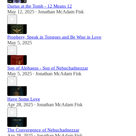
Darius at the Tomb - 12 Means 12
May 12, 2025
Jonathan McAdam Fisk
•
Prophesy, Speak in Tongues and Be Wise in Love
May 5, 2025
Son of Alphaeus - Son of Nebuchadnezzar
May 5, 2025
Jonathan McAdam Fisk
•
Have Some Love
Apr 28, 2025
Jonathan McAdam Fisk
•
The Convergence of Nebuchadnezzar
Apr 28, 2025
Jonathan McAdam Fisk
•