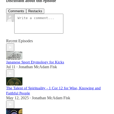
Discussion about this episode
Comments
Restacks
Recent Episodes
Japanese Sport Etymology for Kicks
Jul 11
Jonathan McAdam Fisk
•
The Talent of Spirituality - 1 Cor 12 for Wise, Knowing and
Faithful People
May 12, 2025
Jonathan McAdam Fisk
•