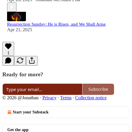
Resurrection Sunday: He is Risen, and We Shall Arise
Apr 21, 2025
1
Ready for more?
Subscribe
© 2026 @Jonathan
·
Privacy
∙
Terms
∙
Collection notice
Start your Substack
Get the app