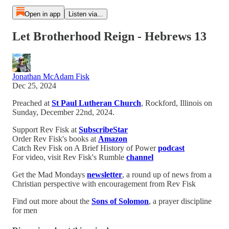
Open in app
Listen via...
Let Brotherhood Reign - Hebrews 13
Jonathan McAdam Fisk
Dec 25, 2024
Preached at
St Paul Lutheran Church
, Rockford, Illinois on
Sunday, December 22nd, 2024.
Support Rev Fisk at
SubscribeStar
Order Rev Fisk's books at
Amazon
Catch Rev Fisk on A Brief History of Power
podcast
For video, visit Rev Fisk's Rumble
channel
Get the Mad Mondays
newsletter
, a round up of news from a
Christian perspective with encouragement from Rev Fisk
Find out more about the
Sons of Solomon
, a prayer discipline
for men