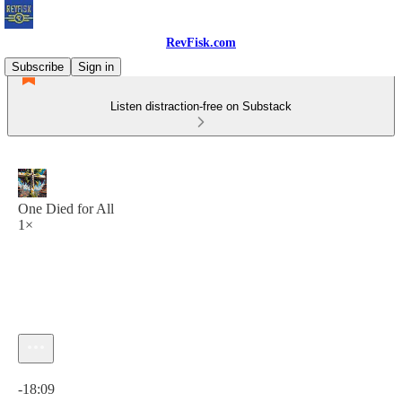
RevFisk.com
Subscribe
Sign in
Listen distraction-free on Substack
One Died for All
1×
Current time: 0:00 / Total time: -18:09
-18:09