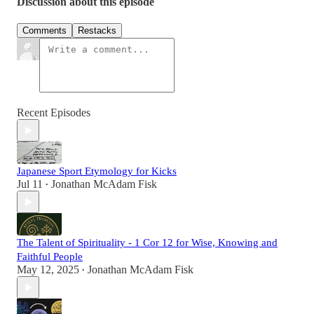
Discussion about this episode
Comments
Restacks
Recent Episodes
Japanese Sport Etymology for Kicks
Jul 11
Jonathan McAdam Fisk
•
The Talent of Spirituality - 1 Cor 12 for Wise, Knowing and
Faithful People
May 12, 2025
Jonathan McAdam Fisk
•