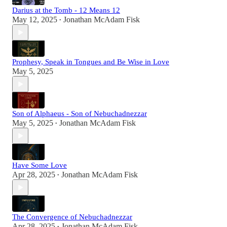
Darius at the Tomb - 12 Means 12
May 12, 2025
Jonathan McAdam Fisk
•
Prophesy, Speak in Tongues and Be Wise in Love
May 5, 2025
Son of Alphaeus - Son of Nebuchadnezzar
May 5, 2025
Jonathan McAdam Fisk
•
Have Some Love
Apr 28, 2025
Jonathan McAdam Fisk
•
The Convergence of Nebuchadnezzar
Apr 28, 2025
Jonathan McAdam Fisk
•