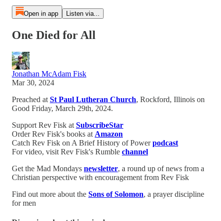
Open in app
Listen via...
One Died for All
Jonathan McAdam Fisk
Mar 30, 2024
Preached at
St Paul Lutheran Church
, Rockford, Illinois on
Good Friday, March 29th, 2024.
Support Rev Fisk at
SubscribeStar
Order Rev Fisk's books at
Amazon
Catch Rev Fisk on A Brief History of Power
podcast
For video, visit Rev Fisk's Rumble
channel
Get the Mad Mondays
newsletter
, a round up of news from a
Christian perspective with encouragement from Rev Fisk
Find out more about the
Sons of Solomon
, a prayer discipline
for men