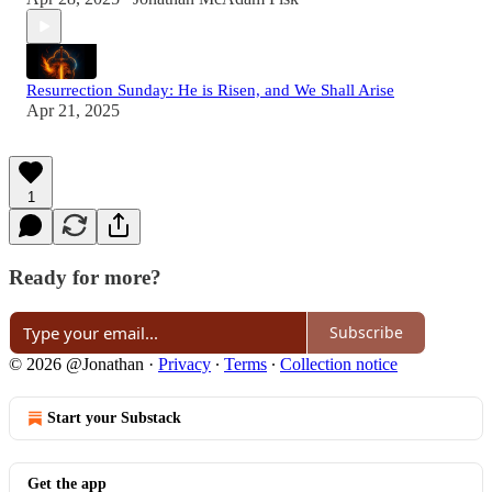
Resurrection Sunday: He is Risen, and We Shall Arise
Apr 21, 2025
1
Ready for more?
Subscribe
© 2026 @Jonathan
·
Privacy
∙
Terms
∙
Collection notice
Start your Substack
Get the app