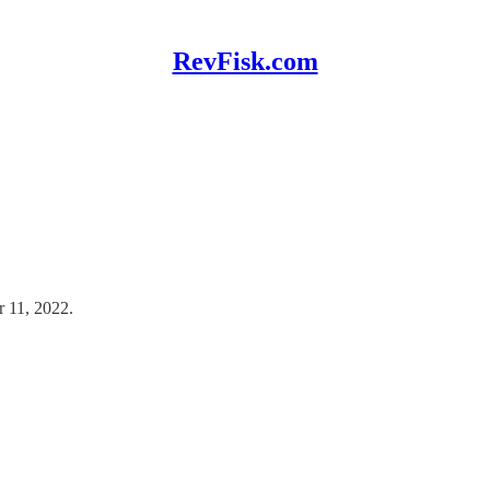
RevFisk.com
r 11, 2022.