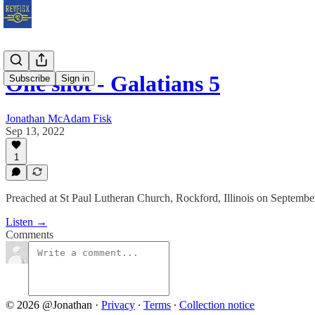
One shot - Galatians 5
Subscribe
Sign in
Jonathan McAdam Fisk
Sep 13, 2022
1
Preached at St Paul Lutheran Church, Rockford, Illinois on Septembe
Listen →
Comments
© 2026 @Jonathan
·
Privacy
∙
Terms
∙
Collection notice