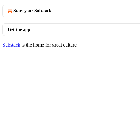
Start your Substack
Get the app
Substack
is the home for great culture