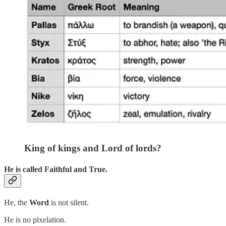
King of kings and Lord of lords?
He is called
Faithful and True
.
He, the
Word
is not silent.
He is no pixelation.