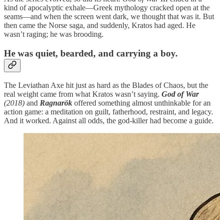
kind of apocalyptic exhale—Greek mythology cracked open at the
seams—and when the screen went dark, we thought that was it. But
then came the Norse saga, and suddenly, Kratos had aged. He
wasn’t raging; he was brooding.
He was quiet, bearded, and carrying a boy.
The Leviathan Axe hit just as hard as the Blades of Chaos, but the
real weight came from what Kratos wasn’t saying.
God of War
(2018)
and
Ragnarök
offered something almost unthinkable for an
action game: a meditation on guilt, fatherhood, restraint, and legacy.
And it worked. Against all odds, the god-killer had become a guide.