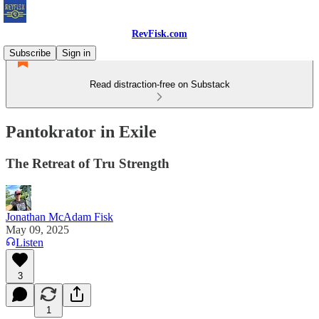
RevFisk.com
Subscribe
Sign in
Read distraction-free on Substack
Pantokrator in Exile
The Retreat of Tru Strength
Jonathan McAdam Fisk
May 09, 2025
Listen
3
1