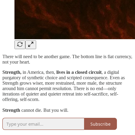
There will need to be another game. The bottom line is fiat currency,
not your heart.
Strength,
in America, then,
lives in a closed circuit
, a digital
purgatory of synthetic choice and scripted consequence. Even as
Strength grows wiser, more restrained, more male, the structure
around him cannot permit resolution. There is no end—only
iterations of quieter and quieter retreat into self-sacrifice, self-
offering, self-scorn.
Strength
cannot die. But you will.
Subscribe