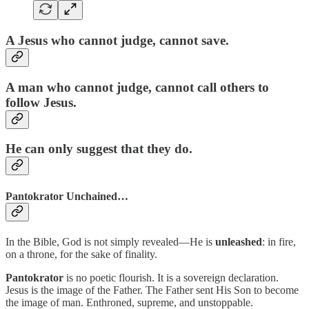
A Jesus who cannot judge, cannot save.
A man who cannot judge, cannot call others to
follow Jesus.
He can only suggest that they do.
Pantokrator Unchained…
In the Bible, God is not simply revealed—He is
unleashed
: in fire,
on a throne, for the sake of finality.
Pantokrator
is no poetic flourish. It is a sovereign declaration.
Jesus is the image of the Father. The Father sent His Son to become
the image of man. Enthroned, supreme, and unstoppable.