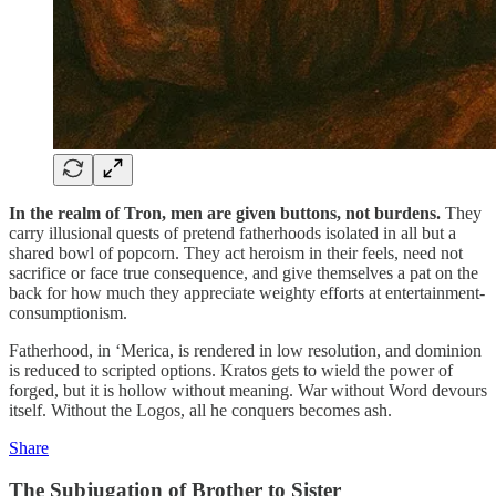
In the realm of Tron, men are given buttons, not burdens.
They
carry illusional quests of pretend fatherhoods isolated in all but a
shared bowl of popcorn. They act heroism in their feels, need not
sacrifice or face true consequence, and give themselves a pat on the
back for how much they appreciate weighty efforts at entertainment-
consumptionism.
Fatherhood, in ‘Merica, is rendered in low resolution, and dominion
is reduced to scripted options. Kratos gets to wield the power of
forged, but it is hollow without meaning. War without Word devours
itself. Without the Logos, all he conquers becomes ash.
Share
The Subjugation of Brother to Sister