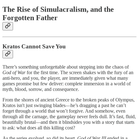
The Rise of Simulacralism, and the
Forgotten Father
Kratos Cannot Save You
There’s something unforgettable about stepping into the chaos of
God of War
for the first time. The screen shakes with the fury of an
anti-hero, and you, the player, are immediately given what many
games promise but few deliver: complete immersion in a world of
myth, blood, sorrow, and consequence.
From the shores of ancient Greece to the broken peaks of Olympus,
Kratos isn't just swinging blades—he’s dragging a past he can’t
forget through a world that won’t forgive. And somehow, even
through all the carnage, the gameplay never feels dull. It’s fast, fluid,
beautifully brutal—and then it blindsides you with a story that starts
to ask: what does all this killing cost?
As the series evolved, so did its heart.
God of War III
ended in a