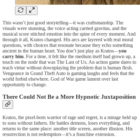
This wasn’t just good storytelling—it was craftsmanship. The
visuals were stunning, the voice acting carried gravitas, and the
musical score stitched emotion into the spine of every moment. And
through it all, Kratos changed. His arcs are layered with real moral
questions, with choices that resonate because they echo something
ancient in the human heart. You don’t just play as Kratos—
you
carry him
. For a time, it felt like the medium itself had grown up, a
touch on the node that was The Last of Us. An action game dares to
teach virtue without downplaying the problem that is human flesh.
Vengeance in Grand Theft Auto is gaming laughs and feels that the
world forbid elsewhere. God of War game lament over last
opportunity to change.
There Could Not Be a More Hypnotic Juxtaposition
Kratos, the pixel-born warrior of rage and regret, is a mirage held up
to sons without fathers. He battles demons, loses everything, and
returns to the same place: another title screen, another illusion. His
resurrection is not redemption—it’s a franchise extension.