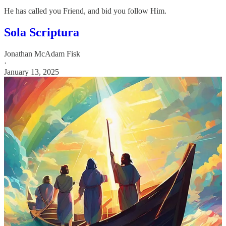
He has called you Friend, and bid you follow Him.
Sola Scriptura
Jonathan McAdam Fisk
·
January 13, 2025