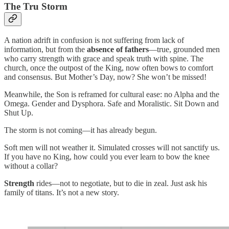
The Tru Storm
A nation adrift in confusion is not suffering from lack of
information, but from the
absence of fathers
—true, grounded men
who carry strength with grace and speak truth with spine. The
church, once the outpost of the King, now often bows to comfort
and consensus. But Mother’s Day, now? She won’t be missed!
Meanwhile, the Son is reframed for cultural ease: no Alpha and the
Omega. Gender and Dysphora. Safe and Moralistic. Sit Down and
Shut Up.
The storm is not coming—it has already begun.
Soft men will not weather it. Simulated crosses will not sanctify us.
If you have no King, how could you ever learn to bow the knee
without a collar?
Strength
rides—not to negotiate, but to die in zeal. Just ask his
family of titans. It’s not a new story.