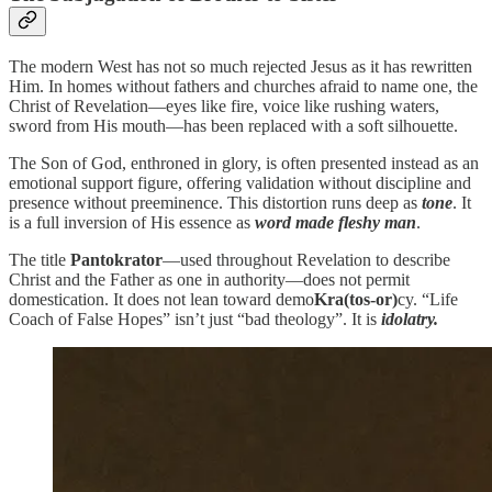
The modern West has not so much rejected Jesus as it has rewritten
Him. In homes without fathers and churches afraid to name one, the
Christ of Revelation—eyes like fire, voice like rushing waters,
sword from His mouth—has been replaced with a soft silhouette.
The Son of God, enthroned in glory, is often presented instead as an
emotional support figure, offering validation without discipline and
presence without preeminence. This distortion runs deep as
tone
. It
is a full inversion of His essence as
word made fleshy man
.
The title
Pantokrator
—used throughout Revelation to describe
Christ and the Father as one in authority—does not permit
domestication. It does not lean toward demo
Kra(tos-or)
cy. “Life
Coach of False Hopes” isn’t just “bad theology”. It is
idolatry.