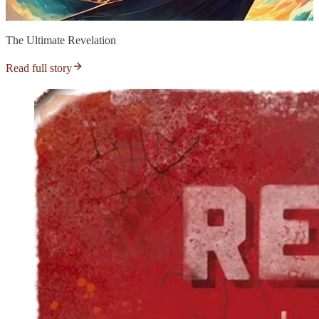
The Ultimate Revelation
Read full story