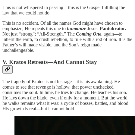
This is not whispered in passing—this is the Gospel fulfilling the
law that we could not do.
This is no accident. Of all the names God might have chosen to
emphasize, He repeats this one to
humanize
Jesus:
Pantokrator.
Not just “strong”; “All-Strength.” The
Coming One
, again—to
inherit the earth, to crush rebellion, to rule with a rod of iron. It is the
Father’s will made visible, and the Son’s reign made
unchallengeable.
V. Kratos Retreats—And Cannot Stay
The tragedy of Kratos is not his rage—it is his awakening. He
comes to see that revenge is hollow, that power unchecked
consumes the soul. In time, he tries to change. He teaches his son.
He lays down the blade, even if only for a moment. But the world
he walks remains what it was: a cycle of bosses, battles, and blood.
His growth is real—but it cannot hold.