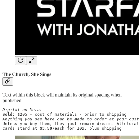
The Church, She Sings
Text within this block will maintain its original spacing when
published
Digital on Metal
Sold
Anything you see here can be made to order at your cust
Unless you buy them, they just remain dreams. Alleluia!

Cards stard at 
$3.50/each for 10x
, plus shipping