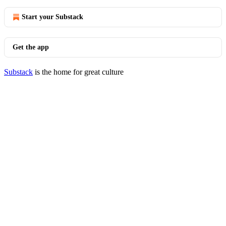
Start your Substack
Get the app
Substack
is the home for great culture