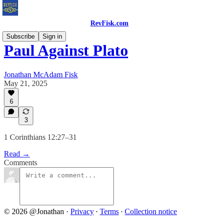
RevFisk.com
Subscribe
Sign in
Paul Against Plato
Jonathan McAdam Fisk
May 21, 2025
6
3
1 Corinthians 12:27–31
Read →
Comments
© 2026 @Jonathan
·
Privacy
∙
Terms
∙
Collection notice