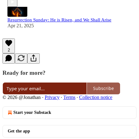
Resurrection Sunday: He is Risen, and We Shall Arise
Apr 21, 2025
2
Ready for more?
Subscribe
© 2026 @Jonathan
·
Privacy
∙
Terms
∙
Collection notice
Start your Substack
Get the app