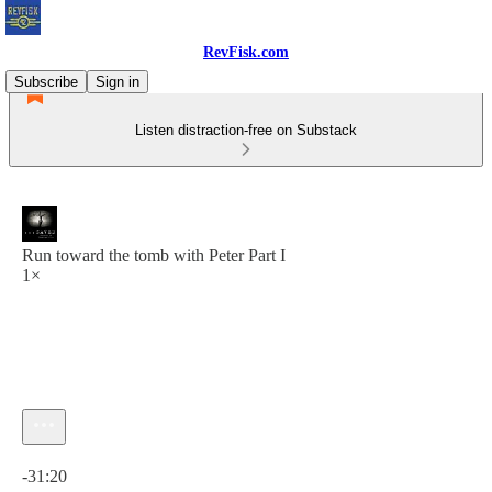
RevFisk.com
Subscribe
Sign in
Listen distraction-free on Substack
Run toward the tomb with Peter Part I
1×
Current time: 0:00 / Total time: -31:20
-31:20