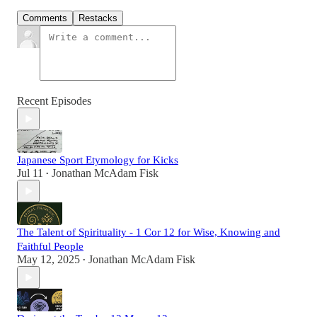
Comments
Restacks
Recent Episodes
Japanese Sport Etymology for Kicks
Jul 11
Jonathan McAdam Fisk
•
The Talent of Spirituality - 1 Cor 12 for Wise, Knowing and
Faithful People
May 12, 2025
Jonathan McAdam Fisk
•