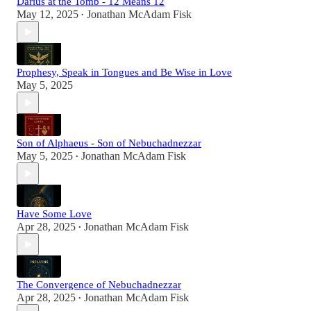
Darius at the Tomb - 12 Means 12
May 12, 2025
Jonathan McAdam Fisk
•
Prophesy, Speak in Tongues and Be Wise in Love
May 5, 2025
Son of Alphaeus - Son of Nebuchadnezzar
May 5, 2025
Jonathan McAdam Fisk
•
Have Some Love
Apr 28, 2025
Jonathan McAdam Fisk
•
The Convergence of Nebuchadnezzar
Apr 28, 2025
Jonathan McAdam Fisk
•