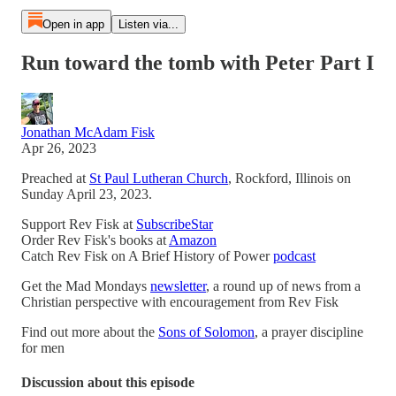
Open in app
Listen via...
Run toward the tomb with Peter Part I
Jonathan McAdam Fisk
Apr 26, 2023
Preached at
St Paul Lutheran Church
, Rockford, Illinois on
Sunday April 23, 2023.
Support Rev Fisk at
SubscribeStar
Order Rev Fisk's books at
Amazon
Catch Rev Fisk on A Brief History of Power
podcast
Get the Mad Mondays
newsletter
, a round up of news from a
Christian perspective with encouragement from Rev Fisk
Find out more about the
Sons of Solomon
, a prayer discipline
for men
Discussion about this episode