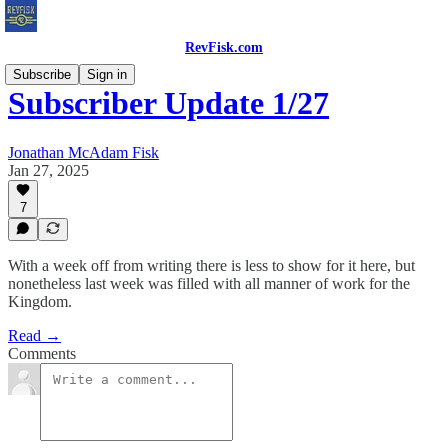
RevFisk.com
Subscribe
Sign in
Subscriber Update 1/27
Jonathan McAdam Fisk
Jan 27, 2025
7
With a week off from writing there is less to show for it here, but
nonetheless last week was filled with all manner of work for the
Kingdom.
Read →
Comments