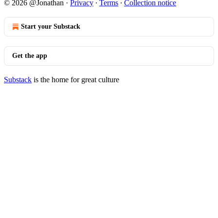
© 2026 @Jonathan
·
Privacy
∙
Terms
∙
Collection notice
Start your Substack
Get the app
Substack
is the home for great culture