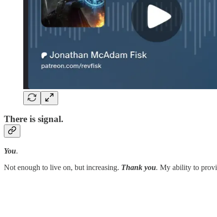
There is signal.
You
.
Not enough to live on, but increasing.
Thank you
.
My ability to provi