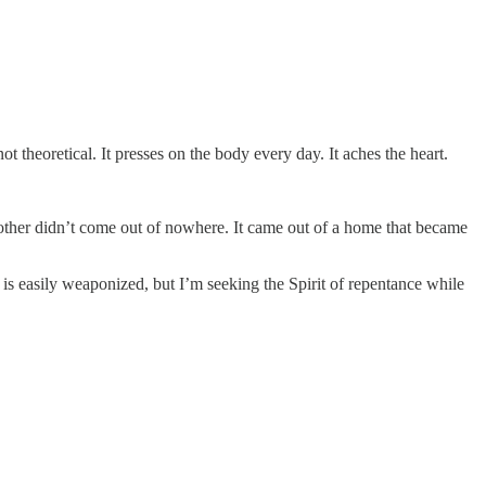
ot theoretical. It presses on the body every day. It aches the heart.
ch other didn’t come out of nowhere. It came out of a home that became
t is easily weaponized, but I’m seeking the Spirit of repentance while