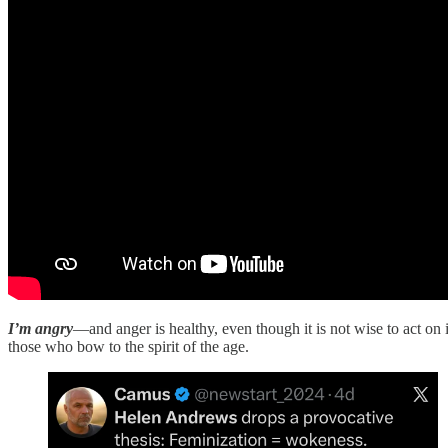
I’m angry
—and anger is healthy, even though it is not wise to act on i
those who bow to the spirit of the age.