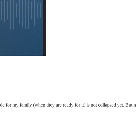
de for my family (when they are ready for it) is not collapsed yet. But n