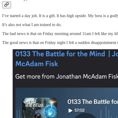
I’ve started a day job. It is a gift. It has high upside. My boss is a g
It’s also not what I am trained to do.
The bad news is that on Friday morning around 11am I felt like my life
The good news is that on Friday night I felt a sudden disappointment