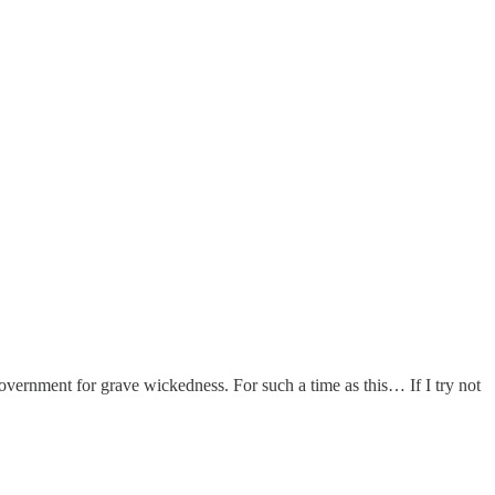
vernment for grave wickedness. For such a time as this… If I try not