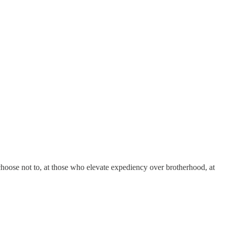
choose not to, at those who elevate expediency over brotherhood, at