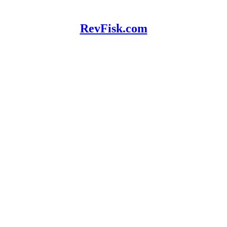
RevFisk.com