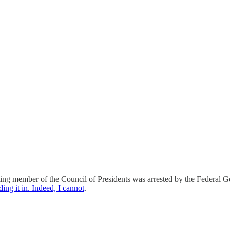
ing member of the Council of Presidents was arrested by the Federal Go
ing it in. Indeed, I cannot
.