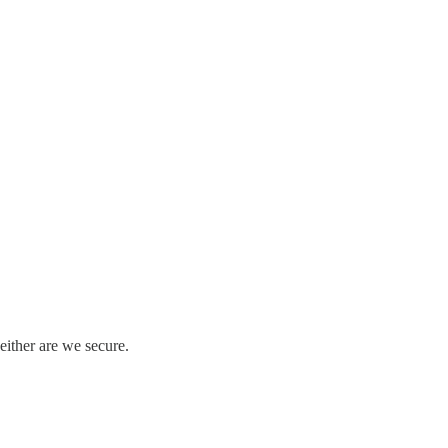
either are we secure.