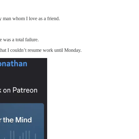
odly man whom I love as a friend.
 was a total failure.
 that I couldn’t resume work until Monday.