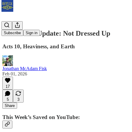
Subscriber Update: Not Dressed Up
Subscribe
Sign in
Acts 10, Heaviness, and Earth
Jonathan McAdam Fisk
Feb 01, 2026
17
5
3
Share
This Week’s Saved on YouTube: