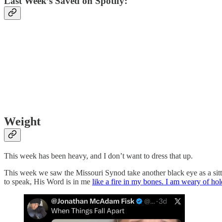
Last Week’s Saved on Spotify:
Weight
This week has been heavy, and I don’t want to dress that up.
This week we saw the Missouri Synod take another black eye as a sitt
to speak, His Word is in me
like a fire in my bones. I am weary of hold