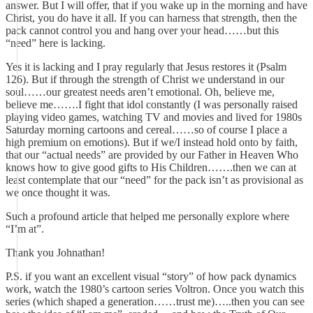
answer. But I will offer, that if you wake up in the morning and have
Christ, you do have it all. If you can harness that strength, then the
pack cannot control you and hang over your head……but this
“need” here is lacking.
Yes it is lacking and I pray regularly that Jesus restores it (Psalm
126). But if through the strength of Christ we understand in our
soul……our greatest needs aren’t emotional. Oh, believe me,
believe me…….I fight that idol constantly (I was personally raised
playing video games, watching TV and movies and lived for 1980s
Saturday morning cartoons and cereal……so of course I place a
high premium on emotions). But if we/I instead hold onto by faith,
that our “actual needs” are provided by our Father in Heaven Who
knows how to give good gifts to His Children…….then we can at
least contemplate that our “need” for the pack isn’t as provisional as
we once thought it was.
Such a profound article that helped me personally explore where
“I’m at”.
Thank you Johnathan!
P.S. if you want an excellent visual “story” of how pack dynamics
work, watch the 1980’s cartoon series Voltron. Once you watch this
series (which shaped a generation……trust me)…..then you can see