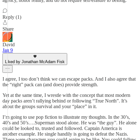
agency, honor reality, and do not require self-erasure to belong.
Reply (1)
Share
David
Jan 9
Liked by Jonathan McAdam Fisk
I agree, I too don’t think we can escape packs. And I also agree that
the “right” pack can (and does) provide strength.
Yet at the same time, I wrestle with the concept that most modern
day packs aren’t rallying behind or following “True North”. It’s
about the groups survival and your “place” in it.
I’m going to use pop fiction to illustrate my thoughts. In the 30’s,
40’s and 50’s….Superman stood alone. He was “the guy”. He alone
could be looked to, trusted and followed. Captain America is
another example. He single handily is going to defeat the Nazis.
These were characters you could aspire to be like. You could follow