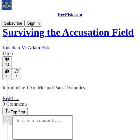
RevFisk.com
Subscribe
Sign in
Surviving the Accusation Field
Jonathan McAdam Fisk
Jan 6
14
9
1
Introducing I Am Me and Pack Dynamics
Read →
9 Comments
Top first