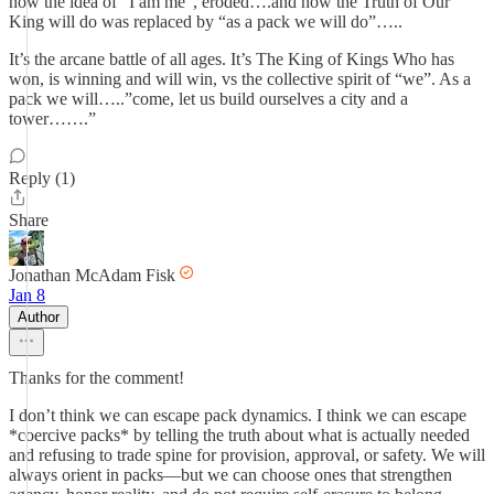
how the idea of “I am me”, eroded….and how the Truth of Our
King will do was replaced by “as a pack we will do”…..
It’s the arcane battle of all ages. It’s The King of Kings Who has
won, is winning and will win, vs the collective spirit of “we”. As a
pack we will…..”come, let us build ourselves a city and a
tower…….”
Reply (1)
Share
Jonathan McAdam Fisk
Jan 8
Author
Thanks for the comment!
I don’t think we can escape pack dynamics. I think we can escape
*coercive packs* by telling the truth about what is actually needed
and refusing to trade spine for provision, approval, or safety. We will
always orient in packs—but we can choose ones that strengthen