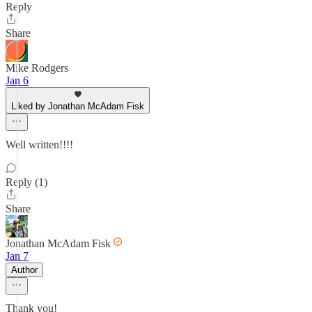
Reply
Share
Mike Rodgers
Jan 6
Liked by Jonathan McAdam Fisk
Well written!!!!
Reply (1)
Share
Jonathan McAdam Fisk
Jan 7
Author
Thank you!