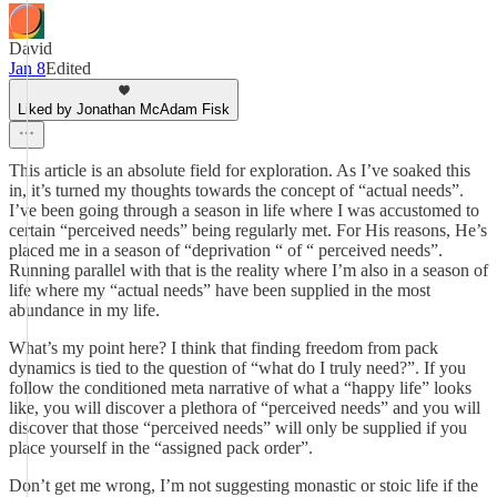
David
Jan 8
Edited
Liked by Jonathan McAdam Fisk
This article is an absolute field for exploration. As I’ve soaked this
in, it’s turned my thoughts towards the concept of “actual needs”.
I’ve been going through a season in life where I was accustomed to
certain “perceived needs” being regularly met. For His reasons, He’s
placed me in a season of “deprivation “ of “ perceived needs”.
Running parallel with that is the reality where I’m also in a season of
life where my “actual needs” have been supplied in the most
abundance in my life.
What’s my point here? I think that finding freedom from pack
dynamics is tied to the question of “what do I truly need?”. If you
follow the conditioned meta narrative of what a “happy life” looks
like, you will discover a plethora of “perceived needs” and you will
discover that those “perceived needs” will only be supplied if you
place yourself in the “assigned pack order”.
Don’t get me wrong, I’m not suggesting monastic or stoic life if the