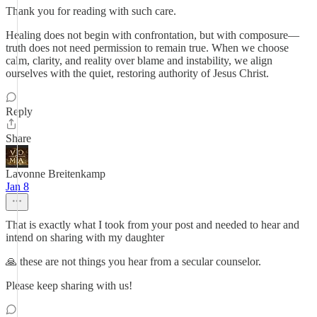
Thank you for reading with such care.
Healing does not begin with confrontation, but with composure—
truth does not need permission to remain true. When we choose
calm, clarity, and reality over blame and instability, we align
ourselves with the quiet, restoring authority of Jesus Christ.
Reply
Share
Lavonne Breitenkamp
Jan 8
That is exactly what I took from your post and needed to hear and
intend on sharing with my daughter
🙏 these are not things you hear from a secular counselor.
Please keep sharing with us!