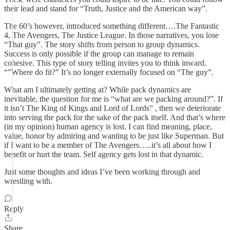
their lead and stand for “Truth, Justice and the American way”.
The 60’s however, introduced something different….The Fantastic
4, The Avengers, The Justice League. In those narratives, you lose
“That guy”. The story shifts from person to group dynamics.
Success is only possible if the group can manage to remain
cohesive. This type of story telling invites you to think inward.
“”Where do fit?” It’s no longer externally focused on “The guy”.
What am I ultimately getting at? While pack dynamics are
inevitable, the question for me is “what are we packing around?”. If
it isn’t The King of Kings and Lord of Lords” , then we deteriorate
into serving the pack for the sake of the pack itself. And that’s where
(in my opinion) human agency is lost. I can find meaning, place,
value, honor by admiring and wanting to be just like Superman. But
if I want to be a member of The Avengers…..it’s all about how I
benefit or hurt the team. Self agency gets lost in that dynamic.
Just some thoughts and ideas I’ve been working through and
wrestling with.
Reply
Share