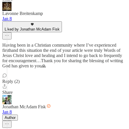
Lavonne Breitenkamp
Jan 8
Liked by Jonathan McAdam Fisk
Having been in a Christian community where I’ve experienced
firsthand this situation the end of your article were truly Words of
Jesus Christ love and healing and I intend to go back to frequently
for encouragement…Thank you for sharing the blessing of writing
God has given to you🙏
Reply (2)
Share
Jonathan McAdam Fisk
Jan 8
Author