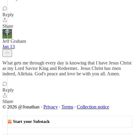
Reply
Share
Jeff Graham
Jan 13
What gets me through every day is knowing that I have Jesus Christ
as my Lord Savior King and Redeemer.. Jesus Christ has risen
indeed, Alleluia. God's peace and love be with you all. Amen.
Reply
Share
© 2026 @Jonathan
·
Privacy
∙
Terms
∙
Collection notice
Start your Substack