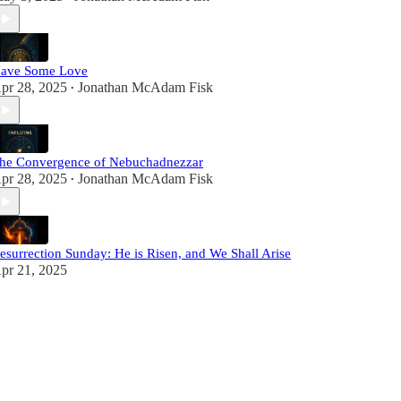
ave Some Love
pr 28, 2025
Jonathan McAdam Fisk
•
he Convergence of Nebuchadnezzar
pr 28, 2025
Jonathan McAdam Fisk
•
esurrection Sunday: He is Risen, and We Shall Arise
pr 21, 2025