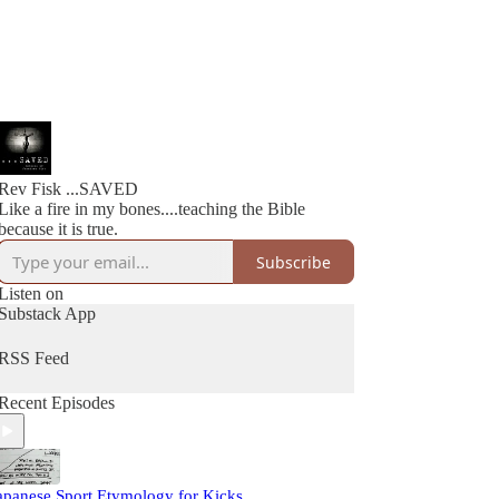
Rev Fisk ...SAVED
Like a fire in my bones....teaching the Bible
because it is true.
Subscribe
Listen on
Substack App
RSS Feed
Recent Episodes
apanese Sport Etymology for Kicks