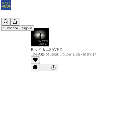
Subscribe
Sign in
Rev Fisk ...SAVED
The Age of Jesus: Follow Him - Mark 14