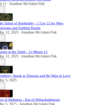
ul 11
Jonathan McAdam Fisk
•
he Talent of Spirituality - 1 Cor 12 for Wise,
nowing and Faithful People
ay 12, 2025
Jonathan McAdam Fisk
•
arius at the Tomb - 12 Means 12
ay 12, 2025
Jonathan McAdam Fisk
•
rophesy, Speak in Tongues and Be Wise in Love
ay 5, 2025
on of Alphaeus - Son of Nebuchadnezzar
ay 5, 2025
Jonathan McAdam Fisk
•