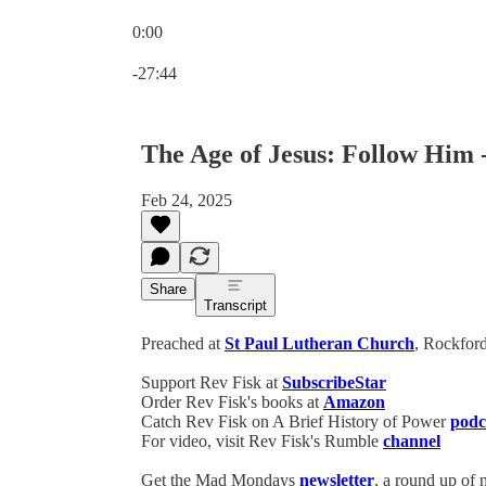
0:00
Current time: 0:00 / Total time: -27:44
-27:44
The Age of Jesus: Follow Him 
Feb 24, 2025
Share
Transcript
Preached at
St Paul Lutheran Church
, Rockford
Support Rev Fisk at
SubscribeStar
Order Rev Fisk's books at
Amazon
Catch Rev Fisk on A Brief History of Power
podc
For video, visit Rev Fisk's Rumble
channel
Get the Mad Mondays
newsletter
, a round up of