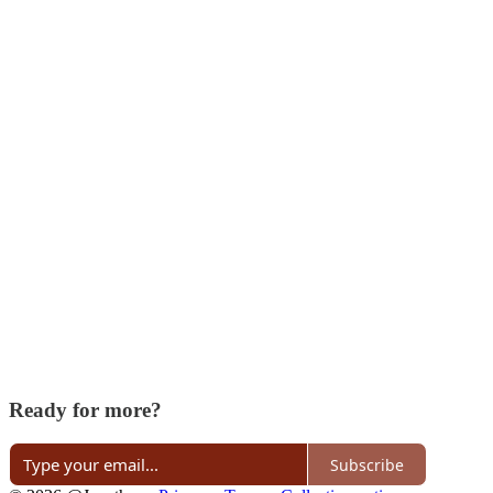
Ready for more?
Subscribe