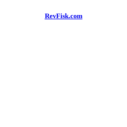
RevFisk.com