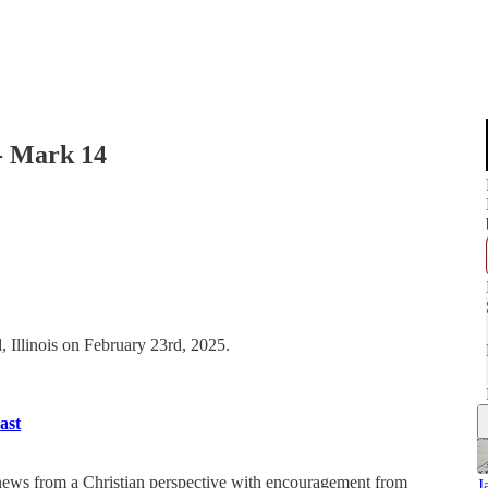
- Mark 14
, Illinois on February 23rd, 2025.
ast
 news from a Christian perspective with encouragement from
J