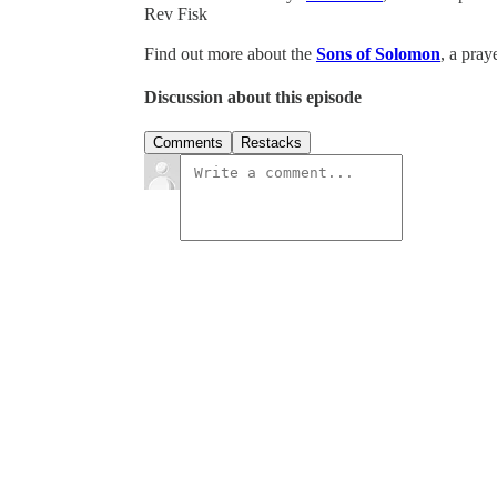
Rev Fisk
Find out more about the
Sons of Solomon
, a pray
Discussion about this episode
Comments
Restacks