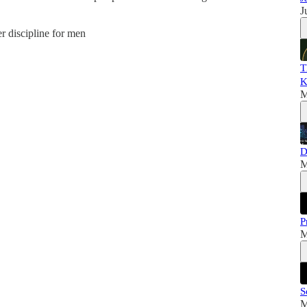
J
er discipline for men
T
K
M
D
M
P
M
S
M