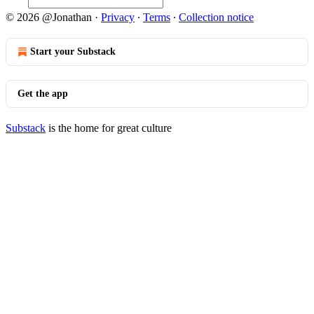
© 2026 @Jonathan
·
Privacy
∙
Terms
∙
Collection notice
Start your Substack
Get the app
Substack
is the home for great culture