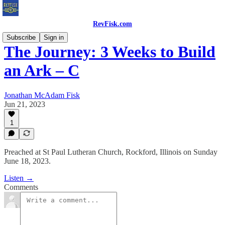
RevFisk.com
Subscribe
Sign in
The Journey: 3 Weeks to Build
an Ark – C
Jonathan McAdam Fisk
Jun 21, 2023
1
Preached at St Paul Lutheran Church, Rockford, Illinois on Sunday
June 18, 2023.
Listen →
Comments