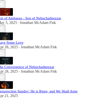
on of Alphaeus - Son of Nebuchadnezzar
ay 5, 2025
Jonathan McAdam Fisk
•
ave Some Love
pr 28, 2025
Jonathan McAdam Fisk
•
he Convergence of Nebuchadnezzar
pr 28, 2025
Jonathan McAdam Fisk
•
esurrection Sunday: He is Risen, and We Shall Arise
pr 21, 2025