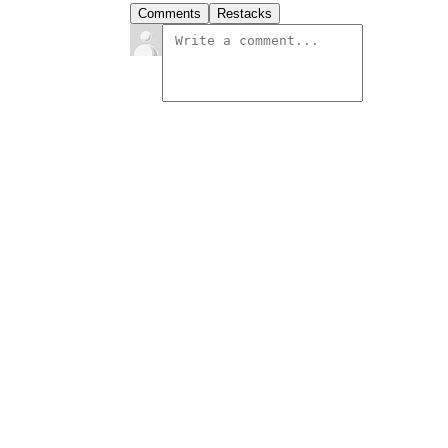
Comments
Restacks