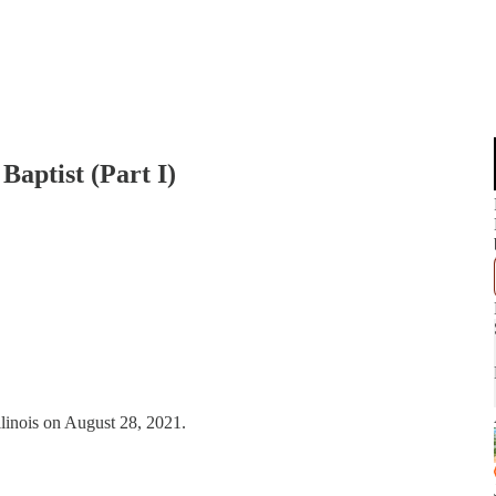
aptist (Part I)
linois on August 28, 2021.