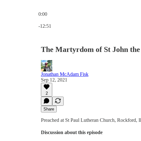
0:00
Current time: 0:00 / Total time: -12:51
-12:51
The Martyrdom of St John the B
Jonathan McAdam Fisk
Sep 12, 2021
2
Share
Preached at St Paul Lutheran Church, Rockford, Il
Discussion about this episode