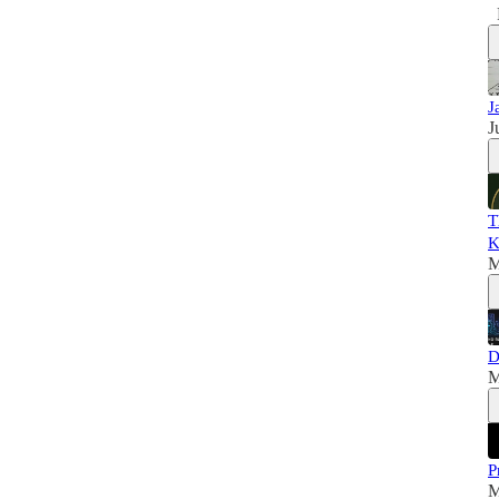
J
J
T
K
M
D
M
P
M