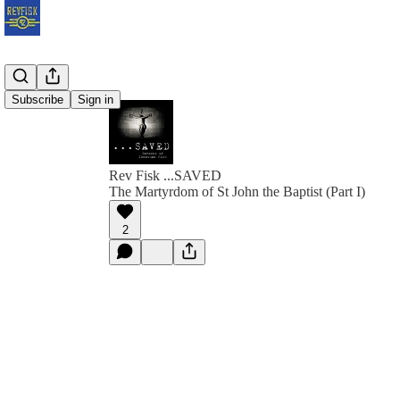
Subscribe
Sign in
Rev Fisk ...SAVED
The Martyrdom of St John the Baptist (Part I)
2