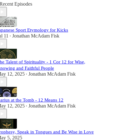
Recent Episodes
apanese Sport Etymology for Kicks
ul 11
Jonathan McAdam Fisk
•
he Talent of Spirituality - 1 Cor 12 for Wise,
nowing and Faithful People
ay 12, 2025
Jonathan McAdam Fisk
•
arius at the Tomb - 12 Means 12
ay 12, 2025
Jonathan McAdam Fisk
•
rophesy, Speak in Tongues and Be Wise in Love
ay 5, 2025