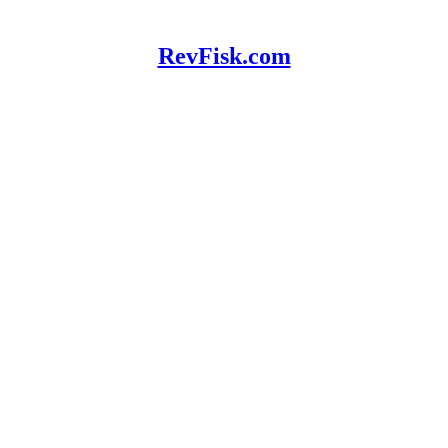
RevFisk.com