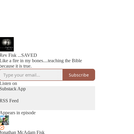
Rev Fisk ...SAVED
Like a fire in my bones....teaching the Bible
because it is true.
Subscribe
Listen on
Substack App
RSS Feed
Appears in episode
Jonathan McAdam Fisk