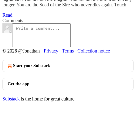
longer. You are the Seed of the Sire who never dies again. Touch
Read →
Comments
© 2026 @Jonathan
·
Privacy
∙
Terms
∙
Collection notice
Start your Substack
Get the app
Substack
is the home for great culture