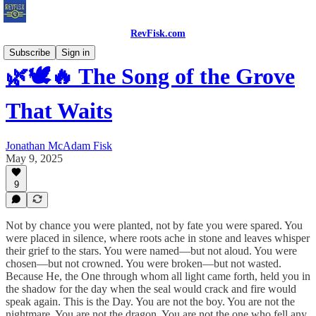
RevFisk.com
Subscribe
Sign in
🌿🕊️🔥 The Song of the Grove
That Waits
Jonathan McAdam Fisk
May 9, 2025
9
Not by chance you were planted, not by fate you were spared. You
were placed in silence, where roots ache in stone and leaves whisper
their grief to the stars. You were named—but not aloud. You were
chosen—but not crowned. You were broken—but not wasted.
Because He, the One through whom all light came forth, held you in
the shadow for the day when the seal would crack and fire would
speak again. This is the Day. You are not the boy. You are not the
nightmare. You are not the dragon. You are not the one who fell any