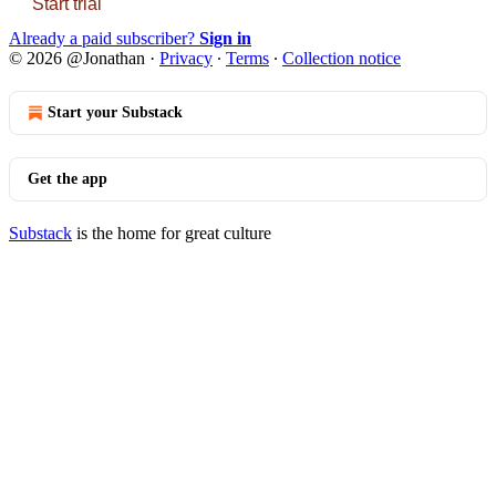
Start trial
Already a paid subscriber?
Sign in
© 2026 @Jonathan
·
Privacy
∙
Terms
∙
Collection notice
Start your Substack
Get the app
Substack
is the home for great culture