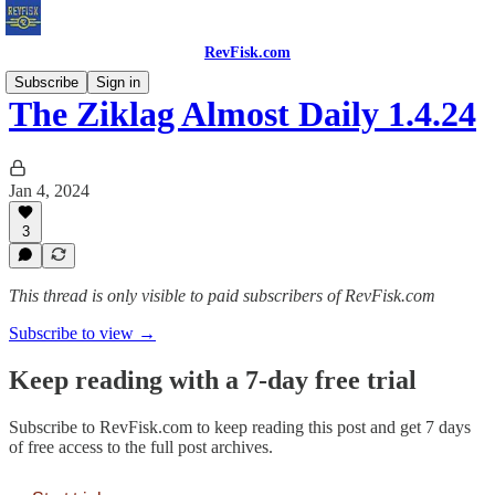
RevFisk.com
Subscribe
Sign in
The Ziklag Almost Daily 1.4.24
Jan 4, 2024
3
This thread is only visible to paid subscribers of RevFisk.com
Subscribe to view →
Keep reading with a 7-day free trial
Subscribe to
RevFisk.com
to keep reading this post and get 7 days
of free access to the full post archives.