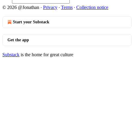
© 2026 @Jonathan
·
Privacy
∙
Terms
∙
Collection notice
Start your Substack
Get the app
Substack
is the home for great culture