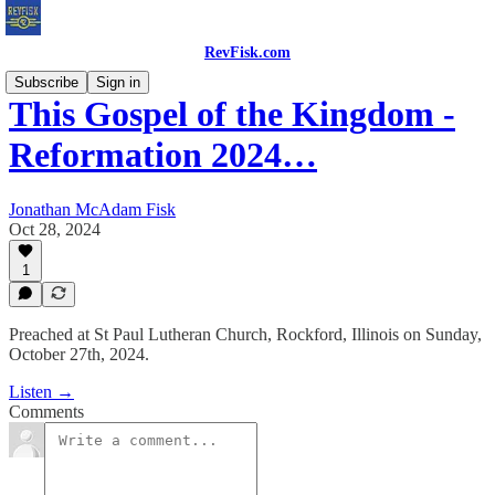
RevFisk.com
Subscribe
Sign in
This Gospel of the Kingdom -
Reformation 2024…
Jonathan McAdam Fisk
Oct 28, 2024
1
Preached at St Paul Lutheran Church, Rockford, Illinois on Sunday,
October 27th, 2024.
Listen →
Comments