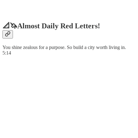
📐🦄Almost Daily Red Letters!
You shine zealous for a purpose. So build a city worth living in.
5:14