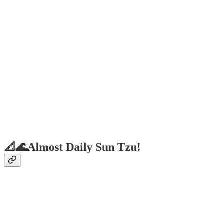
📐🌊Almost Daily Sun Tzu!