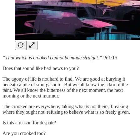
“That which is crooked cannot be made straight.”
Pr.1:15
Does that sound like bad news to you?
The agony of life is not hard to find. We are good at burying it
beneath a pile of smorgasbord. But we all know the ickor of the
taint. We all know the bitterness of the next moment, the next
morning or the next murmur.
The crooked are everywhere, taking what is not theirs, breaking
where they ought not, refusing to believe what is so freely given.
Is this a reason for despair?
Are you crooked too?