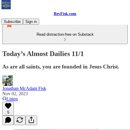
RevFisk.com
Subscribe
Sign in
Read distraction-free on Substack
Today’s Almost Dailies 11/1
As are all saints, you are founded in Jesus Christ.
Jonathan McAdam Fisk
Nov 02, 2023
Listen
5