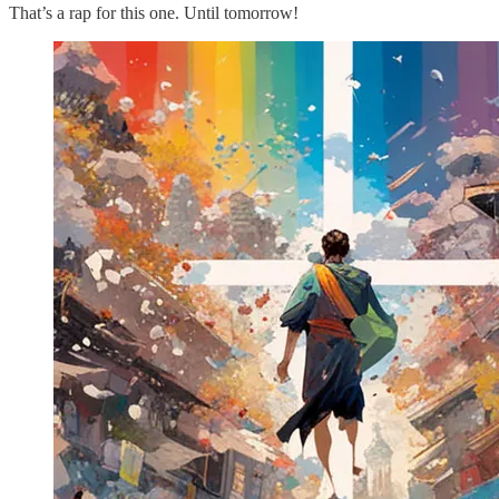
That’s a rap for this one. Until tomorrow!