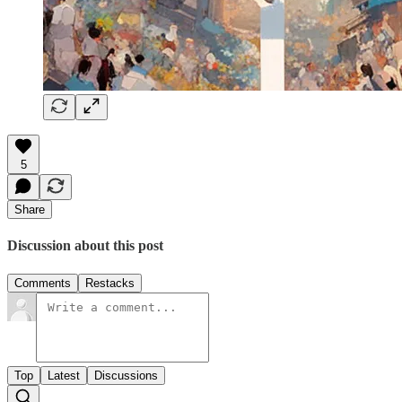
5
Share
Discussion about this post
Comments
Restacks
Top
Latest
Discussions