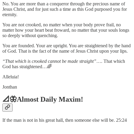
No. You are more than a conqueror through the precious name of
Jesus Christ, and for just such a time as this God purposed you for
eternity.
You are not crooked, no matter when your body prove frail, no
matter how your heart beat froward, no matter that your souls longs
so deeply without quenching.
You are founded. Your are upright. You are straightened by the hand
of God. That is the fact of the name of Jesus Christ upon your lips.
“That which is crooked cannot be made straight”
…. That which
God has straightened…🌈
Alleluia!
Jonthan
📐🦋Almost Daily Maxim!
If the man is not in his great hall, then someone else will be. 25:24