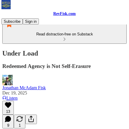
RevFisk.com
Subscribe
Sign in
Read distraction-free on Substack
Under Load
Redeemed Agency is Not Self-Erasure
Jonathan McAdam Fisk
Dec 19, 2025
Listen
13
9
1