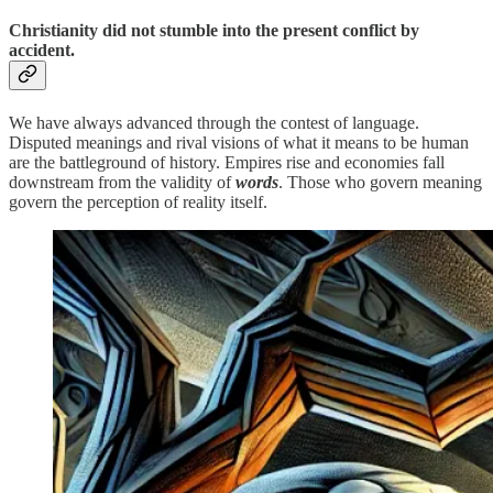
Christianity did not stumble into the present conflict by
accident.
We have always advanced through the contest of language.
Disputed meanings and rival visions of what it means to be human
are the battleground of history. Empires rise and economies fall
downstream from the validity of
words
. Those who govern meaning
govern the perception of reality itself.