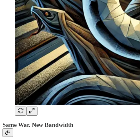
Same War. New Bandwidth