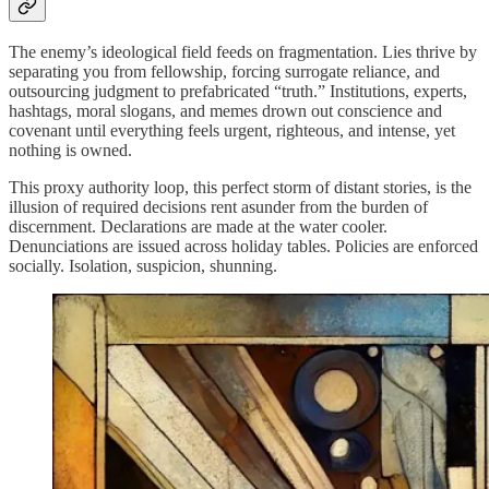
The enemy’s ideological field feeds on fragmentation. Lies thrive by
separating you from fellowship, forcing surrogate reliance, and
outsourcing judgment to prefabricated “truth.” Institutions, experts,
hashtags, moral slogans, and memes drown out conscience and
covenant until everything feels urgent, righteous, and intense, yet
nothing is owned.
This proxy authority loop, this perfect storm of distant stories, is the
illusion of required decisions rent asunder from the burden of
discernment. Declarations are made at the water cooler.
Denunciations are issued across holiday tables. Policies are enforced
socially. Isolation, suspicion, shunning.