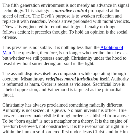
The fifth-generation environment is not merely an advance in signal
technology. This strategy is
narrative control
propagated at the
speed of reflex. The Devil’s purpose is to weaken reflection and
replace it with
reaction
. Words arrive preloaded with moral verdicts.
“News” is engineered for emotional trigger. Penalty no longer
follows action; it precedes thought. To hold an opinion is the social
offense.
This pressure is not subtle. It is nothing less than the
Abolition of
Man
. The question, therefore, is no longer whether the threat exists,
but whether we still possess enough Christianity under the hood to
resist it without surrendering our soul in the fight.
The assault disguises itself as compassion while operating through
coercion. Misanthropy
redefines moral jurisdiction
itself. Authority
is reframed as harm. Order is recast as violence. Sacrificial love is
labeled oppression, and Fatherhood is targeted as the primordial
threat.
Christianity has always proclaimed something radically different.
Authority is not seized; it is
given
. No man invents his office. True
power is mercy made visible through orders established from above.
To be “born again” is not a metaphor or a theory. It is the engine of
freedom bestowed, not constructed. It is the restoration of right rule
within the human soul, ordered first under Jesus Christ, and in Him