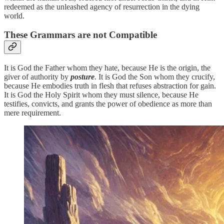
redeemed as the unleashed agency of resurrection in the dying
world.
These Grammars are not Compatible
It is God the Father whom they hate, because He is the origin, the
giver of authority by
posture
. It is God the Son whom they crucify,
because He embodies truth in flesh that refuses abstraction for gain.
It is God the Holy Spirit whom they must silence, because He
testifies, convicts, and grants the power of obedience as more than
mere requirement.