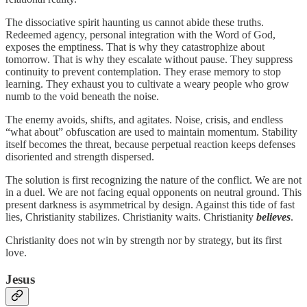
The dissociative spirit haunting us cannot abide these truths.
Redeemed agency, personal integration with the Word of God,
exposes the emptiness. That is why they catastrophize about
tomorrow. That is why they escalate without pause. They suppress
continuity to prevent contemplation. They erase memory to stop
learning. They exhaust you to cultivate a weary people who grow
numb to the void beneath the noise.
The enemy avoids, shifts, and agitates. Noise, crisis, and endless
“what about” obfuscation are used to maintain momentum. Stability
itself becomes the threat, because perpetual reaction keeps defenses
disoriented and strength dispersed.
The solution is first recognizing the nature of the conflict. We are not
in a duel. We are not facing equal opponents on neutral ground. This
present darkness is asymmetrical by design. Against this tide of fast
lies, Christianity stabilizes. Christianity waits. Christianity
believes
.
Christianity does not win by strength nor by strategy, but its first
love.
Jesus