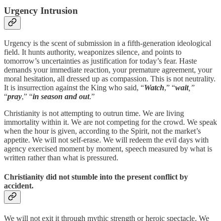
Urgency Intrusion
Urgency is the scent of submission in a fifth-generation ideological
field. It hunts authority, weaponizes silence, and points to
tomorrow’s uncertainties as justification for today’s fear. Haste
demands your immediate reaction, your premature agreement, your
moral hesitation, all dressed up as compassion. This is not neutrality.
It is insurrection against the King who said, “
Watch
,” “
wait
,”
“
pray
,” “
in season and out
.”
Christianity is not attempting to outrun time. We are living
immortality within it. We are not competing for the crowd. We speak
when the hour is given, according to the Spirit, not the market’s
appetite. We will not self-erase. We will redeem the evil days with
agency exercised moment by moment, speech measured by what is
written rather than what is pressured.
Christianity did not stumble into the present conflict by
accident.
We will not exit it through mythic strength or heroic spectacle. We