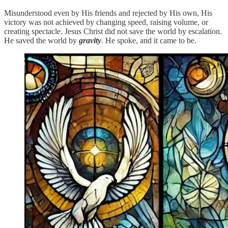
Misunderstood even by His friends and rejected by His own, His
victory was not achieved by changing speed, raising volume, or
creating spectacle. Jesus Christ did not save the world by escalation.
He saved the world by
gravity
. He spoke, and it came to be.