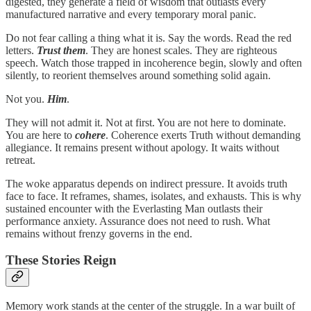
digested, they generate a field of wisdom that outlasts every
manufactured narrative and every temporary moral panic.
Do not fear calling a thing what it is. Say the words. Read the red
letters.
Trust them
. They are honest scales. They are righteous
speech. Watch those trapped in incoherence begin, slowly and often
silently, to reorient themselves around something solid again.
Not you.
Him
.
They will not admit it. Not at first. You are not here to dominate.
You are here to
cohere
. Coherence exerts Truth without demanding
allegiance. It remains present without apology. It waits without
retreat.
The woke apparatus depends on indirect pressure. It avoids truth
face to face. It reframes, shames, isolates, and exhausts. This is why
sustained encounter with the Everlasting Man outlasts their
performance anxiety. Assurance does not need to rush. What
remains without frenzy governs in the end.
These Stories Reign
Memory work stands at the center of the struggle. In a war built of