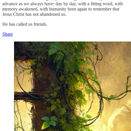
advance as we always have: day by day, with a fitting word, with
memory awakened, with humanity born again to remember that
Jesus Christ has not abandoned us.
He has called us friends.
Share