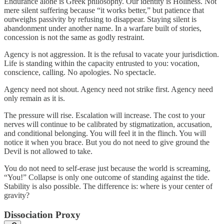
Endurance alone is Greek philosophy. Our identity is Holiness. Not
mere silent suffering because “it works better,” but patience that
outweighs passivity by refusing to disappear. Staying silent is
abandonment under another name. In a warfare built of stories,
concession is not the same as godly restraint.
Agency is not aggression. It is the refusal to vacate your jurisdiction.
Life is standing within the capacity entrusted to you: vocation,
conscience, calling. No apologies. No spectacle.
Agency need not shout. Agency need not strike first. Agency need
only remain as it is.
The pressure will rise. Escalation will increase. The cost to your
nerves will continue to be calibrated by stigmatization, accusation,
and conditional belonging. You will feel it in the flinch. You will
notice it when you brace. But you do not need to give ground the
Devil is not allowed to take.
You do not need to self-erase just because the world is screaming,
“You!” Collapse is only one outcome of standing against the tide.
Stability is also possible. The difference is: where is your center of
gravity?
Dissociation Proxy