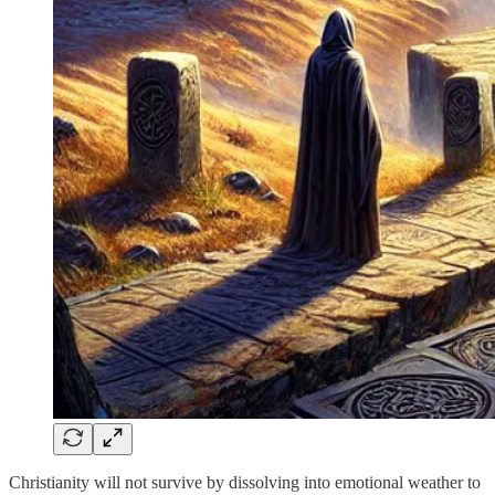
Christianity will not survive by dissolving into emotional weather to