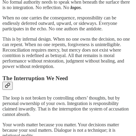
No formal authority needs to speak when beneath the surface there
is no integration. No reflection. No
logos
.
When no one carries the consequence, responsibility can be
endlessly deferred outward, upward, or sideways. Everyone
participates in the echo. No one authors the antidote.
This is by infernal design. When no one owns the decision, no one
can repent. When no one repents, forgiveness is unintelligible.
Reconciliation requires mercy, but mercy does not exist where
contrition is redefined as betrayal. All that remains is moral
performance without restoration, judgment without healing, and
power without redemption.
The Interruption We Need
The loop is not broken by controlling others’ thoughts, but by
personal ownership of your own. Integration is responsibility
claimed inwardly. That is the interruption the system of accusation
cannot absorb.
Your words matter because you matter. Your decisions matter
because your soul matters. Dialogue is not a technique; it is
relational reality.