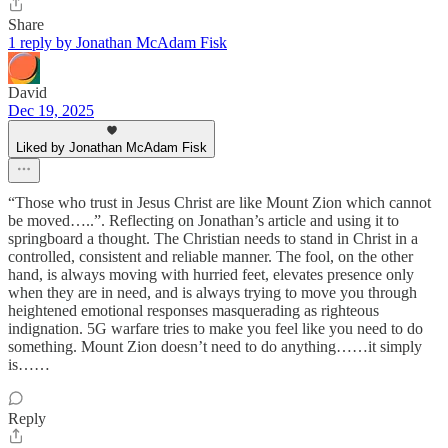
Share
1 reply by Jonathan McAdam Fisk
David
Dec 19, 2025
Liked by Jonathan McAdam Fisk
“Those who trust in Jesus Christ are like Mount Zion which cannot
be moved…..”. Reflecting on Jonathan’s article and using it to
springboard a thought. The Christian needs to stand in Christ in a
controlled, consistent and reliable manner. The fool, on the other
hand, is always moving with hurried feet, elevates presence only
when they are in need, and is always trying to move you through
heightened emotional responses masquerading as righteous
indignation. 5G warfare tries to make you feel like you need to do
something. Mount Zion doesn’t need to do anything……it simply
is……
Reply