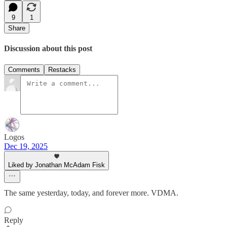
9
1
Share
Discussion about this post
Comments
Restacks
Logos
Dec 19, 2025
Liked by Jonathan McAdam Fisk
The same yesterday, today, and forever more. VDMA.
Reply