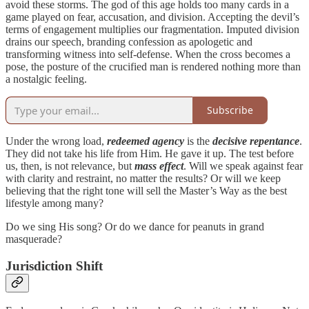
avoid these storms. The god of this age holds too many cards in a
game played on fear, accusation, and division. Accepting the devil’s
terms of engagement multiplies our fragmentation. Imputed division
drains our speech, branding confession as apologetic and
transforming witness into self-defense. When the cross becomes a
pose, the posture of the crucified man is rendered nothing more than
a nostalgic feeling.
Subscribe
Under the wrong load,
redeemed agency
is the
decisive repentance
.
They did not take his life from Him.
He gave it up. The test before
us, then, is not relevance, but
mass effect
. Will we speak against fear
with clarity and restraint, no matter the results? Or will we keep
believing that the right tone will sell the Master’s Way as the best
lifestyle among many?
Do we sing His song? Or do we dance for peanuts in grand
masquerade?
Jurisdiction Shift