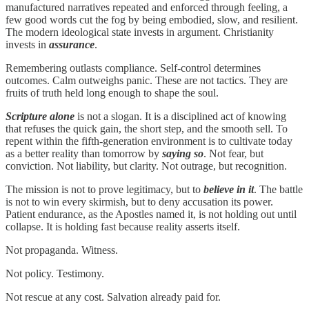
manufactured narratives repeated and enforced through feeling, a
few good words cut the fog by being embodied, slow, and resilient.
The modern ideological state invests in argument. Christianity
invests in
assurance
.
Remembering outlasts compliance. Self-control determines
outcomes. Calm outweighs panic. These are not tactics. They are
fruits of truth held long enough to shape the soul.
Scripture alone
is not a slogan. It is a disciplined act of knowing
that refuses the quick gain, the short step, and the smooth sell. To
repent within the fifth-generation environment is to cultivate today
as a better reality than tomorrow by
saying so
. Not fear, but
conviction. Not liability, but clarity. Not outrage, but recognition.
The mission is not to prove legitimacy, but to
believe in it
. The battle
is not to win every skirmish, but to deny accusation its power.
Patient endurance, as the Apostles named it, is not holding out until
collapse. It is holding fast because reality asserts itself.
Not propaganda. Witness.
Not policy. Testimony.
Not rescue at any cost. Salvation already paid for.