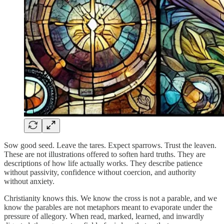
Sow good seed. Leave the tares. Expect sparrows. Trust the leaven.
These are not illustrations offered to soften hard truths. They are
descriptions of how life actually works. They describe patience
without passivity, confidence without coercion, and authority
without anxiety.
Christianity knows this. We know the cross is not a parable, and we
know the parables are not metaphors meant to evaporate under the
pressure of allegory. When read, marked, learned, and inwardly