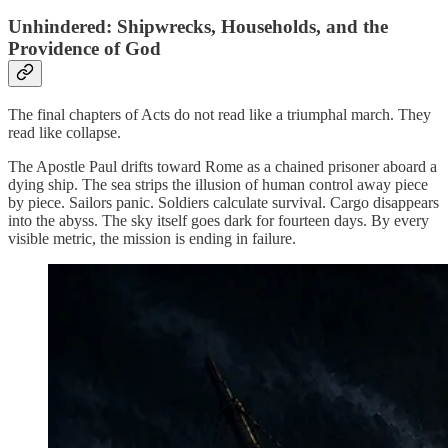
Unhindered: Shipwrecks, Households, and the
Providence of God
The final chapters of Acts do not read like a triumphal march. They
read like collapse.
The Apostle Paul drifts toward Rome as a chained prisoner aboard a
dying ship. The sea strips the illusion of human control away piece
by piece. Sailors panic. Soldiers calculate survival. Cargo disappears
into the abyss. The sky itself goes dark for fourteen days. By every
visible metric, the mission is ending in failure.