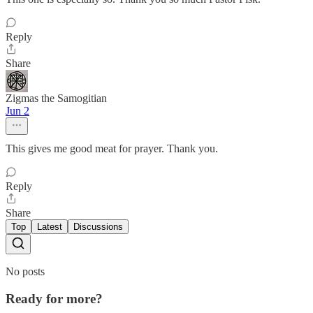
Reply
Share
Zigmas the Samogitian
Jun 2
This gives me good meat for prayer. Thank you.
Reply
Share
Top
Latest
Discussions
No posts
Ready for more?