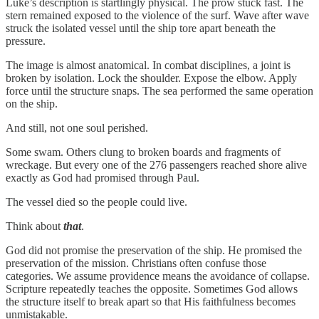
Luke’s description is startlingly physical. The prow stuck fast. The
stern remained exposed to the violence of the surf. Wave after wave
struck the isolated vessel until the ship tore apart beneath the
pressure.
The image is almost anatomical. In combat disciplines, a joint is
broken by isolation. Lock the shoulder. Expose the elbow. Apply
force until the structure snaps. The sea performed the same operation
on the ship.
And still, not one soul perished.
Some swam. Others clung to broken boards and fragments of
wreckage. But every one of the 276 passengers reached shore alive
exactly as God had promised through Paul.
The vessel died so the people could live.
Think about
that
.
God did not promise the preservation of the ship. He promised the
preservation of the mission. Christians often confuse those
categories. We assume providence means the avoidance of collapse.
Scripture repeatedly teaches the opposite. Sometimes God allows
the structure itself to break apart so that His faithfulness becomes
unmistakable.