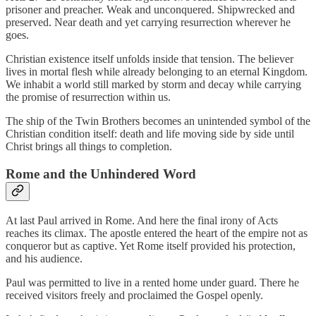
prisoner and preacher. Weak and unconquered. Shipwrecked and
preserved. Near death and yet carrying resurrection wherever he
goes.
Christian existence itself unfolds inside that tension. The believer
lives in mortal flesh while already belonging to an eternal Kingdom.
We inhabit a world still marked by storm and decay while carrying
the promise of resurrection within us.
The ship of the Twin Brothers becomes an unintended symbol of the
Christian condition itself: death and life moving side by side until
Christ brings all things to completion.
Rome and the Unhindered Word
At last Paul arrived in Rome. And here the final irony of Acts
reaches its climax. The apostle entered the heart of the empire not as
conqueror but as captive. Yet Rome itself provided his protection,
and his audience.
Paul was permitted to live in a rented home under guard. There he
received visitors freely and proclaimed the Gospel openly.