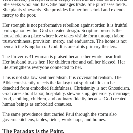
She seeks wool and flax. She manages trade. She purchases fields.
She plants vineyards. She provides for her household and extends
mercy to the poor.
Her strength is not performative rebellion against order. It is fruitful
participation within God’s created design. Scripture presents the
household as a place where love takes visible form through labor,
trustworthiness, provision, mercy, and endurance. The home is not
beneath the Kingdom of God. It is one of its primary theaters.
The Proverbs 31 woman is praised because her works bear fruit.
Her husband trusts her. Her children rise and call her blessed. Her
life strengthens everyone connected to her.
This is not shallow sentimentalism. It is covenantal realism. The
Bible consistently rejects the fantasy that spiritual life can be
detached from embodied faithfulness. Christianity is not Gnosticism.
God cares about labor, hospitality, stewardship, generosity, marriage,
food, clothing, children, and ordinary fidelity because God created
human beings as embodied creatures.
The same providence that carried Paul through the storm also
governs kitchens, tables, fields, workshops, and homes.
The Paradox is the Point.