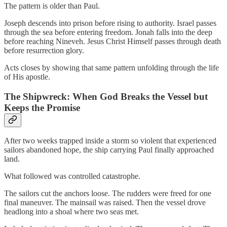
The pattern is older than Paul.
Joseph descends into prison before rising to authority. Israel passes
through the sea before entering freedom. Jonah falls into the deep
before reaching Nineveh. Jesus Christ Himself passes through death
before resurrection glory.
Acts closes by showing that same pattern unfolding through the life
of His apostle.
The Shipwreck: When God Breaks the Vessel but
Keeps the Promise
After two weeks trapped inside a storm so violent that experienced
sailors abandoned hope, the ship carrying Paul finally approached
land.
What followed was controlled catastrophe.
The sailors cut the anchors loose. The rudders were freed for one
final maneuver. The mainsail was raised. Then the vessel drove
headlong into a shoal where two seas met.