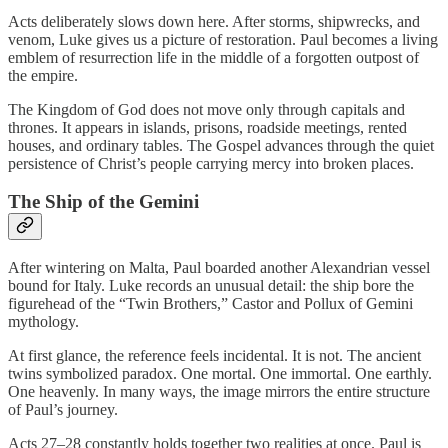
Acts deliberately slows down here. After storms, shipwrecks, and
venom, Luke gives us a picture of restoration. Paul becomes a living
emblem of resurrection life in the middle of a forgotten outpost of
the empire.
The Kingdom of God does not move only through capitals and
thrones. It appears in islands, prisons, roadside meetings, rented
houses, and ordinary tables. The Gospel advances through the quiet
persistence of Christ’s people carrying mercy into broken places.
The Ship of the Gemini
After wintering on Malta, Paul boarded another Alexandrian vessel
bound for Italy. Luke records an unusual detail: the ship bore the
figurehead of the “Twin Brothers,” Castor and Pollux of Gemini
mythology.
At first glance, the reference feels incidental. It is not. The ancient
twins symbolized paradox. One mortal. One immortal. One earthly.
One heavenly. In many ways, the image mirrors the entire structure
of Paul’s journey.
Acts 27–28 constantly holds together two realities at once. Paul is