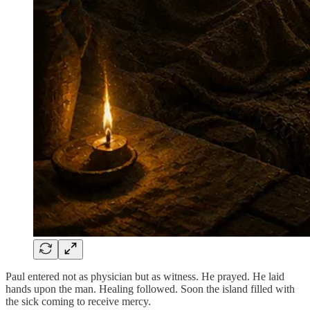
Paul entered not as physician but as witness. He prayed. He laid
hands upon the man. Healing followed. Soon the island filled with
the sick coming to receive mercy.