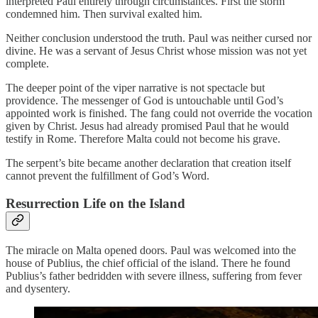
interpreted Paul entirely through circumstances. First the storm
condemned him. Then survival exalted him.
Neither conclusion understood the truth. Paul was neither cursed nor
divine. He was a servant of Jesus Christ whose mission was not yet
complete.
The deeper point of the viper narrative is not spectacle but
providence. The messenger of God is untouchable until God’s
appointed work is finished. The fang could not override the vocation
given by Christ. Jesus had already promised Paul that he would
testify in Rome. Therefore Malta could not become his grave.
The serpent’s bite became another declaration that creation itself
cannot prevent the fulfillment of God’s Word.
Resurrection Life on the Island
The miracle on Malta opened doors. Paul was welcomed into the
house of Publius, the chief official of the island. There he found
Publius’s father bedridden with severe illness, suffering from fever
and dysentery.