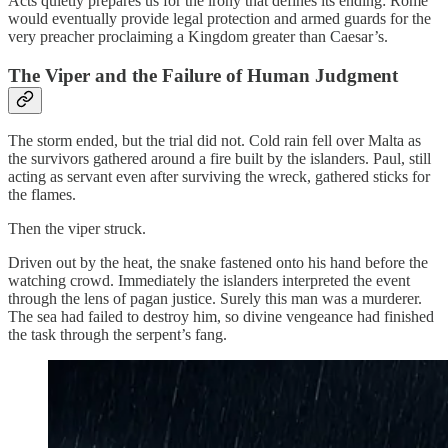
Acts quietly prepares us for the irony that defines its ending: Rome
would eventually provide legal protection and armed guards for the
very preacher proclaiming a Kingdom greater than Caesar’s.
The Viper and the Failure of Human Judgment
The storm ended, but the trial did not. Cold rain fell over Malta as
the survivors gathered around a fire built by the islanders. Paul, still
acting as servant even after surviving the wreck, gathered sticks for
the flames.
Then the viper struck.
Driven out by the heat, the snake fastened onto his hand before the
watching crowd. Immediately the islanders interpreted the event
through the lens of pagan justice. Surely this man was a murderer.
The sea had failed to destroy him, so divine vengeance had finished
the task through the serpent’s fang.