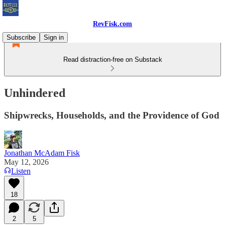
RevFisk.com
Subscribe
Sign in
Read distraction-free on Substack
Unhindered
Shipwrecks, Households, and the Providence of God
Jonathan McAdam Fisk
May 12, 2026
Listen
18
2
5