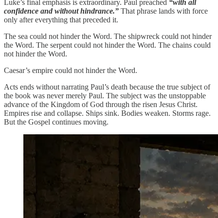
Luke’s final emphasis is extraordinary. Paul preached
“with all
confidence and without hindrance.”
That phrase lands with force
only after everything that preceded it.
The sea could not hinder the Word. The shipwreck could not hinder
the Word. The serpent could not hinder the Word. The chains could
not hinder the Word.
Caesar’s empire could not hinder the Word.
Acts ends without narrating Paul’s death because the true subject of
the book was never merely Paul. The subject was the unstoppable
advance of the Kingdom of God through the risen Jesus Christ.
Empires rise and collapse. Ships sink. Bodies weaken. Storms rage.
But the Gospel continues moving.