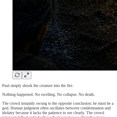
Paul simply shook the creature into the fire.
Nothing happened. No swelling. No collapse. No death.
The crowd instantly swung to the opposite conclusion: he must be a
god. Human judgment often oscillates between condemnation and
idolatry because it lacks the patience to see clearly. The crowd