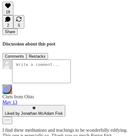
18
2
5
Share
Discussion about this post
Comments
Restacks
Chris from Ohio
May 13
Liked by Jonathan McAdam Fisk
I find these meditations and teachings to be wonderfully edifying.
This one is especially so. Thank you so much Pastor Fisk.