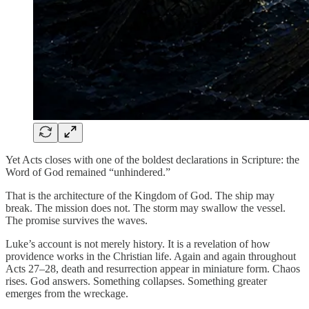
Yet Acts closes with one of the boldest declarations in Scripture: the
Word of God remained “unhindered.”
That is the architecture of the Kingdom of God. The ship may
break. The mission does not. The storm may swallow the vessel.
The promise survives the waves.
Luke’s account is not merely history. It is a revelation of how
providence works in the Christian life. Again and again throughout
Acts 27–28, death and resurrection appear in miniature form. Chaos
rises. God answers. Something collapses. Something greater
emerges from the wreckage.