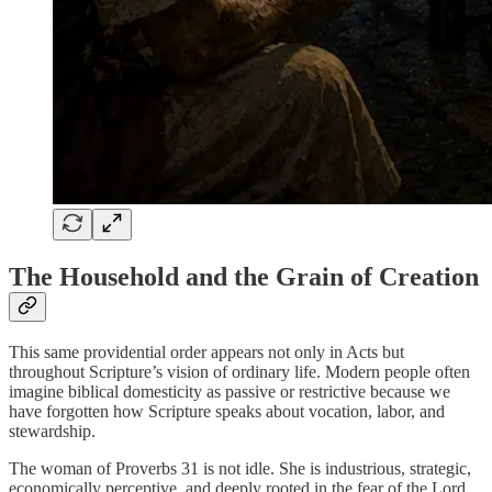
The Household and the Grain of Creation
This same providential order appears not only in Acts but
throughout Scripture’s vision of ordinary life. Modern people often
imagine biblical domesticity as passive or restrictive because we
have forgotten how Scripture speaks about vocation, labor, and
stewardship.
The woman of Proverbs 31 is not idle. She is industrious, strategic,
economically perceptive, and deeply rooted in the fear of the Lord.