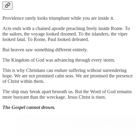
Providence rarely looks triumphant while you are inside it.
Acts ends with a chained apostle preaching freely inside Rome. To
the sailors, the voyage looked doomed. To the islanders, the viper
looked fatal. To Rome, Paul looked defeated.
But heaven saw something different entirely.
The Kingdom of God was advancing through every storm.
This is why Christians can endure suffering without surrendering
hope. We are not promised calm seas. We are promised the presence
of Christ within them.
The ship may break apart beneath us. But the Word of God remains
more buoyant than the wreckage. Jesus Christ is risen.
The Gospel cannot drown.