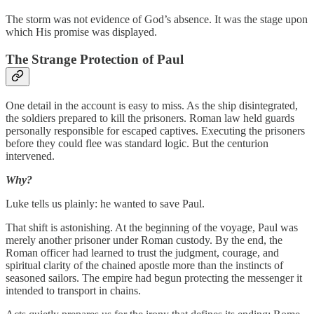
The storm was not evidence of God’s absence. It was the stage upon
which His promise was displayed.
The Strange Protection of Paul
One detail in the account is easy to miss. As the ship disintegrated,
the soldiers prepared to kill the prisoners. Roman law held guards
personally responsible for escaped captives. Executing the prisoners
before they could flee was standard logic. But the centurion
intervened.
Why?
Luke tells us plainly: he wanted to save Paul.
That shift is astonishing. At the beginning of the voyage, Paul was
merely another prisoner under Roman custody. By the end, the
Roman officer had learned to trust the judgment, courage, and
spiritual clarity of the chained apostle more than the instincts of
seasoned sailors. The empire had begun protecting the messenger it
intended to transport in chains.