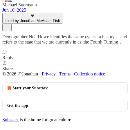
Michael Suermann
Jun 10, 2025
Liked by Jonathan McAdam Fisk
Demographer Neil Howe identifies the same cycles in history… and
refers to the state that we are currently in as: the Fourth Turning…
Reply
Share
© 2026 @Jonathan
·
Privacy
∙
Terms
∙
Collection notice
Start your Substack
Get the app
Substack
is the home for great culture