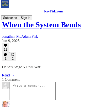
RevFisk.com
Subscribe
Sign in
When the System Bends
Jonathan McAdam Fisk
Jun 9, 2025
11
1
2
Dalio’s Stage 5 Civil War
Read →
1 Comment