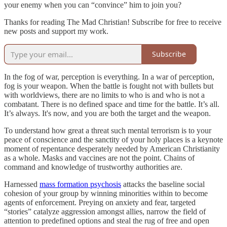
your enemy when you can “convince” him to join you?
Thanks for reading The Mad Christian! Subscribe for free to receive
new posts and support my work.
Subscribe
In the fog of war, perception is everything. In a war of perception,
fog is your weapon. When the battle is fought not with bullets but
with worldviews, there are no limits to who is and who is not a
combatant. There is no defined space and time for the battle. It’s all.
It’s always. It's now, and you are both the target and the weapon.
To understand how great a threat such mental terrorism is to your
peace of conscience and the sanctity of your holy places is a keynote
moment of repentance desperately needed by American Christianity
as a whole. Masks and vaccines are not the point. Chains of
command and knowledge of trustworthy authorities are.
Harnessed
mass formation psychosis
attacks the baseline social
cohesion of your group by winning minorities within to become
agents of enforcement. Preying on anxiety and fear, targeted
“stories” catalyze aggression amongst allies, narrow the field of
attention to predefined options and steal the rug of free and open