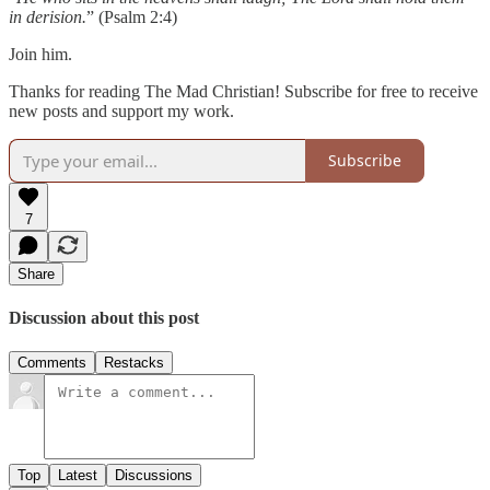
in derision.
” (Psalm 2:4)
Join him.
Thanks for reading The Mad Christian! Subscribe for free to receive
new posts and support my work.
Subscribe
7
Share
Discussion about this post
Comments
Restacks
Top
Latest
Discussions