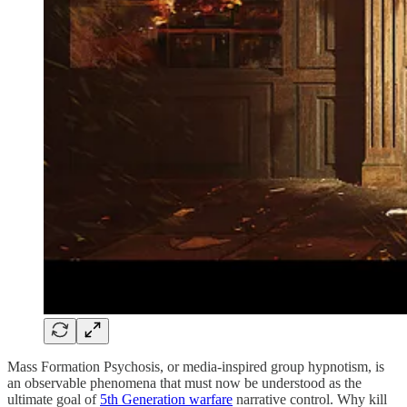
Mass Formation Psychosis, or media-inspired group hypnotism, is
an observable phenomena that must now be understood as the
ultimate goal of
5th Generation warfare
narrative control. Why kill