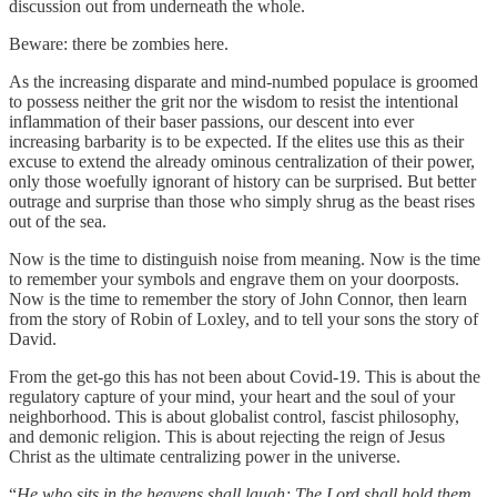
discussion out from underneath the whole.
Beware: there be zombies here.
As the increasing disparate and mind-numbed populace is groomed
to possess neither the grit nor the wisdom to resist the intentional
inflammation of their baser passions, our descent into ever
increasing barbarity is to be expected. If the elites use this as their
excuse to extend the already ominous centralization of their power,
only those woefully ignorant of history can be surprised. But better
outrage and surprise than those who simply shrug as the beast rises
out of the sea.
Now is the time to distinguish noise from meaning. Now is the time
to remember your symbols and engrave them on your doorposts.
Now is the time to remember the story of John Connor, then learn
from the story of Robin of Loxley, and to tell your sons the story of
David.
From the get-go this has not been about Covid-19. This is about the
regulatory capture of your mind, your heart and the soul of your
neighborhood. This is about globalist control, fascist philosophy,
and demonic religion. This is about rejecting the reign of Jesus
Christ as the ultimate centralizing power in the universe.
“
He who sits in the heavens shall laugh; The Lord shall hold them