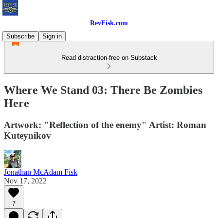
RevFisk.com
Subscribe
Sign in
Read distraction-free on Substack
Where We Stand 03: There Be Zombies
Here
Artwork: "Reflection of the enemy" Artist: Roman
Kuteynikov
Jonathan McAdam Fisk
Nov 17, 2022
7