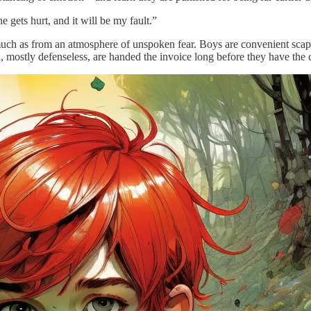
 gets hurt, and it will be my fault.”
o much as from an atmosphere of unspoken fear. Boys are convenient sc
 mostly defenseless, are handed the invoice long before they have the c