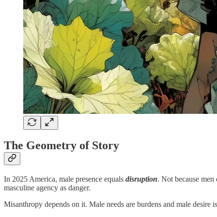
The Geometry of Story
In 2025 America, male presence equals
disruption
. Not because men 
masculine agency as danger.
Misanthropy depends on it. Male needs are burdens and male desire is se