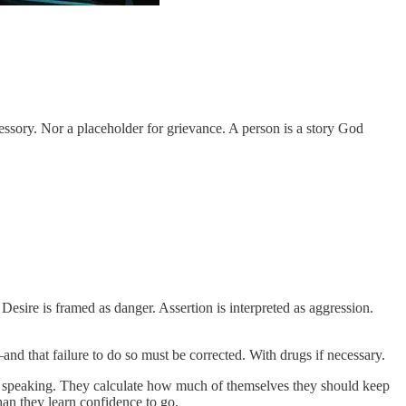
essory. Nor a placeholder for grievance. A person is a story God
Desire is framed as danger. Assertion is interpreted as aggression.
d that failure to do so must be corrected. With drugs if necessary.
nd speaking. They calculate how much of themselves they should keep
han they learn confidence to go.