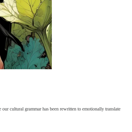
our cultural grammar has been rewritten to emotionally translate