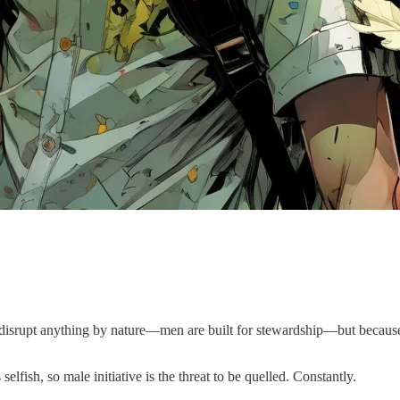
disrupt anything by nature—men are built for stewardship—but because 
lfish, so male initiative is the threat to be quelled. Constantly.