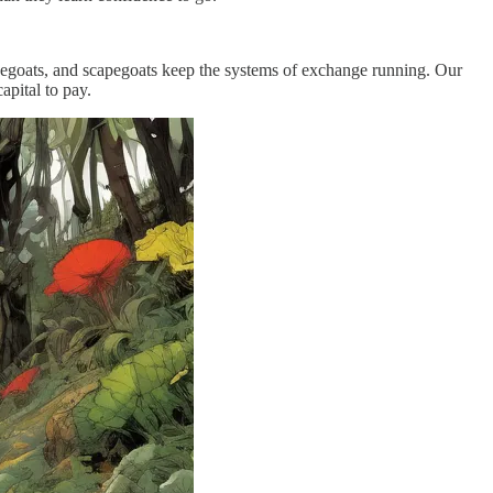
apegoats, and scapegoats keep the systems of exchange running. Our
apital to pay.