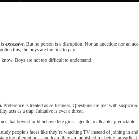
 is
excessive
. But no person is a disruption. Nor an anecdote nor an acc
tten this, the boys are the first to pay.
know. Boys are not too difficult to understand.
 Preference is treated as selfishness. Questions are met with suspicion. 
y acts as a trap. Initiative is ever a threat.
s that boys should behave like girls—gentle, malleable, predictable—an
 study people’s faces like they’re watching TV instead of joining in a
stancing of emotion—and learn they are punished for being far earlier t