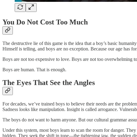
You Do Not Cost Too Much
The destructive lie of this game is the idea that a boy’s basic humanity
Himself is telling, and boys are no exception. Because our age has forgo
Boys are not too expensive to love. Boys are not too overwhelming to 
Boys are human. That is enough.
The Eyes That See the Angles
For decades, we’ve trained boys to believe their needs are the problem.
Sadness looks like manipulation. Insight is called arrogance. Vulnerabilit
The boys do not want to harm anyone. But our cultural grammar assume
Under this system, most boys learn to scan the room for danger. They
hidden. They seek the shift in tone—the tightening jaw, the sudden di