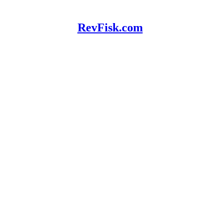
RevFisk.com