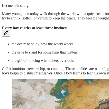
Let me talk straight.
Many young men today walk through the world with a quiet suspicion 
try to shrink, soften, or vanish to keep the peace. They feel the wei
Every boy carries at least three instincts:
the desire to study how the world works
the urge to stand for something that matters
the gift of noticing what others overlook.
Call it intuition, stewardship, or cunning. These qualities are natural, 
boys begin to distrust
themselves
. Once a boy learns to fear his own s