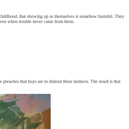
 childhood, that showing up as themselves is somehow harmful. They
e even when trouble never came from them.
preaches that boys are to distrust these instincts. The result is that