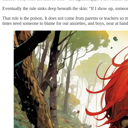
Eventually the rule sinks deep beneath the skin: “If I show up, someone
That rule is the poison. It does not come from parents or teachers s
times need someone to blame for our anxieties, and boys, near at hand,