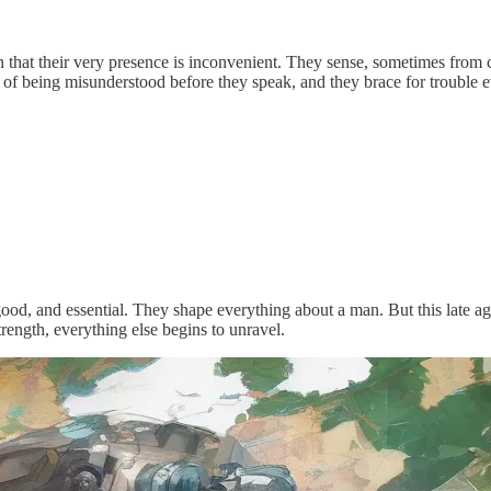
that their very presence is inconvenient. They sense, sometimes from
ght of being misunderstood before they speak, and they brace for troubl
good, and essential. They shape everything about a man. But this late age 
trength, everything else begins to unravel.