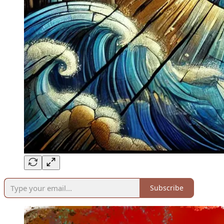
Subscribe