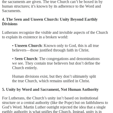
the sacraments are given. The true Church can’t be boxed in by
human structures; it’s known by its adherence to the Word and
Sacraments.
4. The Seen and Unseen Church: Unity Beyond Earthly
Divisions
Lutherans recognize the visible and invisible aspects of the Church
to explain its existence in a broken world:
•
Unseen Church
: Known only to God, this is all true
believers—those justified through faith in Christ.
•
Seen Church
: The congregations and denominations
we see. They contain true believers but don’t define the
Church entirely.
Human divisions exist, but they don’t ultimately split
the true Church, which remains unified in Christ.
5. Unity by Word and Sacrament, Not Human Authority
For Lutherans, the Church’s unity isn’t based on institutional
structure or a central authority (like the Pope) but on faithfulness to
God’s Word. Martin Luther outright rejected the idea that a single
earthly authority is what unifies the Church. Instead, unity is in