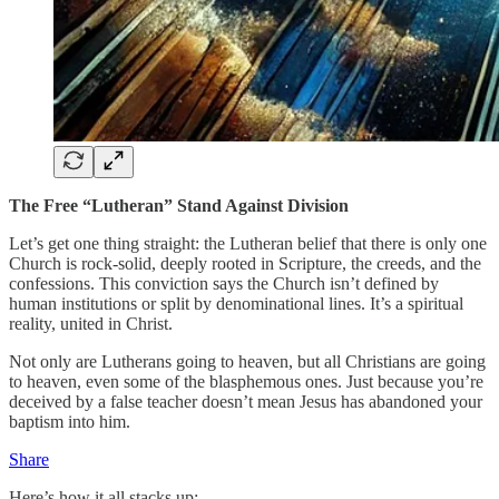
The Free “Lutheran” Stand Against Division
Let’s get one thing straight: the Lutheran belief that there is only one
Church is rock-solid, deeply rooted in Scripture, the creeds, and the
confessions. This conviction says the Church isn’t defined by
human institutions or split by denominational lines. It’s a spiritual
reality, united in Christ.
Not only are Lutherans going to heaven, but all Christians are going
to heaven, even some of the blasphemous ones. Just because you’re
deceived by a false teacher doesn’t mean Jesus has abandoned your
baptism into him.
Share
Here’s how it all stacks up: