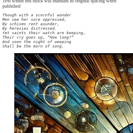
Text within this block will maintain its original spacing when
published
Though with a scornful wonder

Men see her sore oppressed,

By schisms rent asunder,

By heresies distressed.

Yet saints their watch are keeping,

Their cry goes up, “How long?”

And soon the night of weeping

Shall be the morn of song.