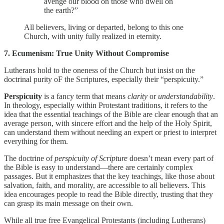
avenge our blood on those who dwell on
the earth?”
All believers, living or departed, belong to this one
Church, with unity fully realized in eternity.
7. Ecumenism: True Unity Without Compromise
Lutherans hold to the oneness of the Church but insist on the
doctrinal purity oF the Scriptures, especially their “perspicuity.”
Perspicuity
is a fancy term that means
clarity
or
understandability
.
In theology, especially within Protestant traditions, it refers to the
idea that the essential teachings of the Bible are clear enough that an
average person, with sincere effort and the help of the Holy Spirit,
can understand them without needing an expert or priest to interpret
everything for them.
The doctrine of
perspicuity of Scripture
doesn’t mean every part of
the Bible is easy to understand—there are certainly complex
passages. But it emphasizes that the key teachings, like those about
salvation, faith, and morality, are accessible to all believers. This
idea encourages people to read the Bible directly, trusting that they
can grasp its main message on their own.
While all true free Evangelical Protestants (including Lutherans)