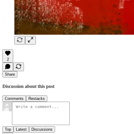
2
Share
Discussion about this post
Comments
Restacks
Top
Latest
Discussions