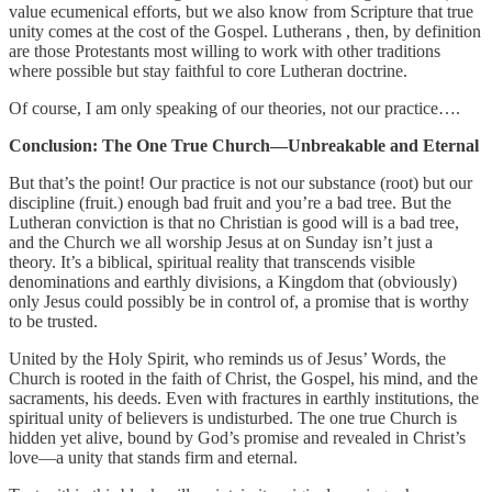
value ecumenical efforts, but we also know from Scripture that true
unity comes at the cost of the Gospel. Lutherans , then, by definition
are those Protestants most willing to work with other traditions
where possible but stay faithful to core Lutheran doctrine.
Of course, I am only speaking of our theories, not our practice….
Conclusion: The One True Church—Unbreakable and Eternal
But that’s the point! Our practice is not our substance (root) but our
discipline (fruit.) enough bad fruit and you’re a bad tree. But the
Lutheran conviction is that no Christian is good will is a bad tree,
and the Church we all worship Jesus at on Sunday isn’t just a
theory. It’s a biblical, spiritual reality that transcends visible
denominations and earthly divisions, a Kingdom that (obviously)
only Jesus could possibly be in control of, a promise that is worthy
to be trusted.
United by the Holy Spirit, who reminds us of Jesus’ Words, the
Church is rooted in the faith of Christ, the Gospel, his mind, and the
sacraments, his deeds. Even with fractures in earthly institutions, the
spiritual unity of believers is undisturbed. The one true Church is
hidden yet alive, bound by God’s promise and revealed in Christ’s
love—a unity that stands firm and eternal.