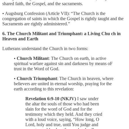
shared faith, the Gospel, and the sacraments.
• Augsburg Confession (Article VII): “The Church is the
congregation of saints in which the Gospel is rightly taught and the
Sacraments are rightly administered.”
6. The Church Militant and Triumphant: a Living Chu ch in
Heaven and Earth
Lutherans understand the Church in two forms:
•
Church Militant
: The Church on earth, in active
spiritual warfare against sin and darkness by means oF
trust in the Word of God.
•
Church Triumphant
: The Church in heaven, where
believers are united in eternal worship, praying for the
earth according to this revelation:
Revelation 6:9-10 (NKJV)
I saw under
the altar the souls of those who had been
slain for the word of God and for the
testimony which they held. And they cried
with a loud voice, saying, “How long, O
Lord, holy and true, until You judge and