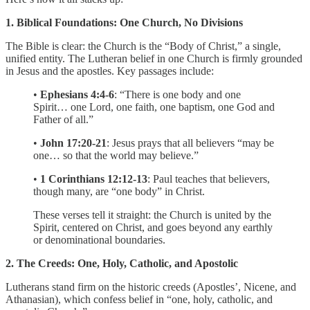
1. Biblical Foundations: One Church, No Divisions
The Bible is clear: the Church is the “Body of Christ,” a single,
unified entity. The Lutheran belief in one Church is firmly grounded
in Jesus and the apostles. Key passages include:
•
Ephesians 4:4-6
: “There is one body and one
Spirit… one Lord, one faith, one baptism, one God and
Father of all.”
•
John 17:20-21
: Jesus prays that all believers “may be
one… so that the world may believe.”
•
1 Corinthians 12:12-13
: Paul teaches that believers,
though many, are “one body” in Christ.
These verses tell it straight: the Church is united by the
Spirit, centered on Christ, and goes beyond any earthly
or denominational boundaries.
2. The Creeds: One, Holy, Catholic, and Apostolic
Lutherans stand firm on the historic creeds (Apostles’, Nicene, and
Athanasian), which confess belief in “one, holy, catholic, and