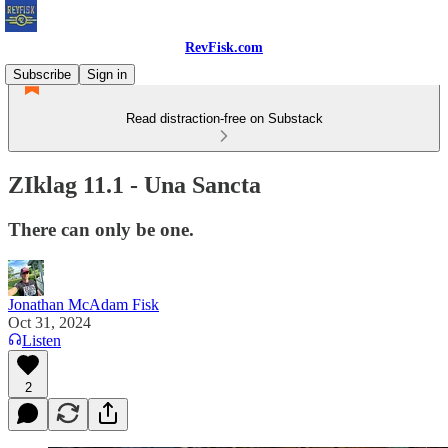
RevFisk.com
Subscribe
Sign in
Read distraction-free on Substack
ZIklag 11.1 - Una Sancta
There can only be one.
Jonathan McAdam Fisk
Oct 31, 2024
Listen
2