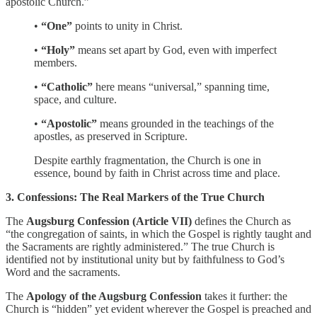
apostolic Church.”
•
“One”
points to unity in Christ.
•
“Holy”
means set apart by God, even with imperfect
members.
•
“Catholic”
here means “universal,” spanning time,
space, and culture.
•
“Apostolic”
means grounded in the teachings of the
apostles, as preserved in Scripture.
Despite earthly fragmentation, the Church is one in
essence, bound by faith in Christ across time and place.
3. Confessions: The Real Markers of the True Church
The
Augsburg Confession (Article VII)
defines the Church as
“the congregation of saints, in which the Gospel is rightly taught and
the Sacraments are rightly administered.” The true Church is
identified not by institutional unity but by faithfulness to God’s
Word and the sacraments.
The
Apology of the Augsburg Confession
takes it further: the
Church is “hidden” yet evident wherever the Gospel is preached and