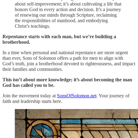
about self-improvement; it’s about cultivating a life that
honors God in every action and decision. It’s a journey
of renewing our minds through Scripture, reclaiming
the responsibilities of manhood, and embodying
Christ’s teachings.
Repentance starts with each man, but we’re building a
brotherhood.
In a time when personal and national repentance are more urgent
than ever, Sons of Solomon offers a path for men to align with
God’s truth, join a brotherhood devoted to righteousness, and impact
their families and communities.
This isn’t about more knowledge; it’s about becoming the man
God has called you to be.
Join the movement today at
SonsOfSolomon.net
. Your journey of
faith and leadership starts here.