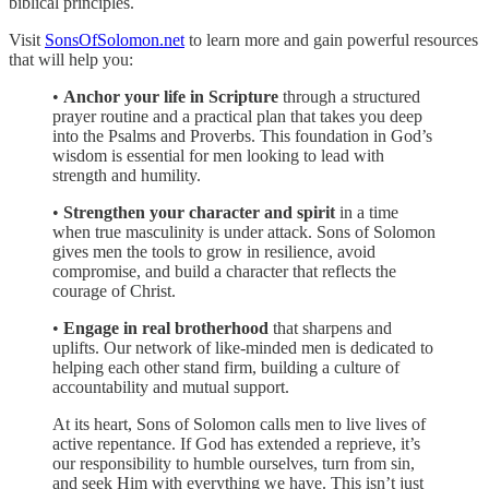
biblical principles.
Visit
SonsOfSolomon.net
to learn more and gain powerful resources
that will help you:
•
Anchor your life in Scripture
through a structured
prayer routine and a practical plan that takes you deep
into the Psalms and Proverbs. This foundation in God’s
wisdom is essential for men looking to lead with
strength and humility.
•
Strengthen your character and spirit
in a time
when true masculinity is under attack. Sons of Solomon
gives men the tools to grow in resilience, avoid
compromise, and build a character that reflects the
courage of Christ.
•
Engage in real brotherhood
that sharpens and
uplifts. Our network of like-minded men is dedicated to
helping each other stand firm, building a culture of
accountability and mutual support.
At its heart, Sons of Solomon calls men to live lives of
active repentance. If God has extended a reprieve, it’s
our responsibility to humble ourselves, turn from sin,
and seek Him with everything we have. This isn’t just