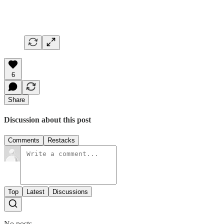
6
Share
Discussion about this post
Comments
Restacks
Top
Latest
Discussions
No posts