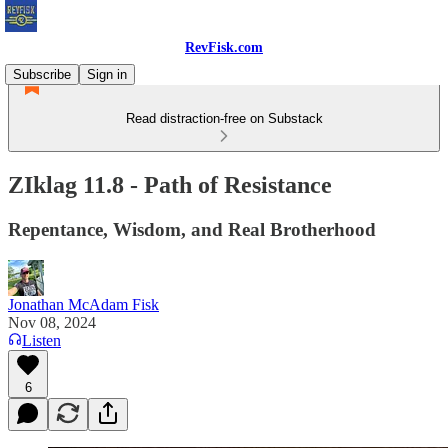
RevFisk.com
Subscribe
Sign in
Read distraction-free on Substack
ZIklag 11.8 - Path of Resistance
Repentance, Wisdom, and Real Brotherhood
Jonathan McAdam Fisk
Nov 08, 2024
Listen
6