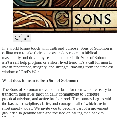
In a world losing touch with truth and purpose, Sons of Solomon is
calling men to take their place as leaders rooted in biblical
masculinity and driven by real, actionable faith. Sons of Solomon
isn’t a self-help program or a short-lived trend. It’s a call for men to
live in repentance, integrity, and strength, drawing from the timeless
wisdom of God’s Word.
What does it mean to be a Son of Solomon?
The Sons of Solomon movement is built for men who are ready to
transform their lives through daily commitment to Scripture,
practical wisdom, and active brotherhood. The journey begins with
the basics—discipline, clarity, and courage—all of which are in
short supply today. We invite you to become part of a movement
grounded in genuine faith and focused on calling men back to