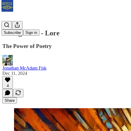
Ziklag 12.11 - Lore
Subscribe
Sign in
The Power of Poetry
Jonathan McAdam Fisk
Dec 11, 2024
4
Share