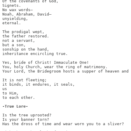
Of the covenants of God,

Signets.

No wax words—

Noah, Abraham, David—

unyielding,

eternal.

The prodigal wept,

the father restored.

not a servant,

but a son, 

sonship on the hand,

inheritance encircling true.

Yes, bride of Christ! Immaculate One!

You, holy Church, wear the ring of matrimony.

Your Lord, the Bridegroom hosts a supper of heaven and 
It is not fleeting;

it binds, it endures, it seals,

us

to Him, 

to each other.

-True Lore-
Is the tree uprooted?

Is your banner torn?

Has the dross of time and wear worn you to a sliver?
