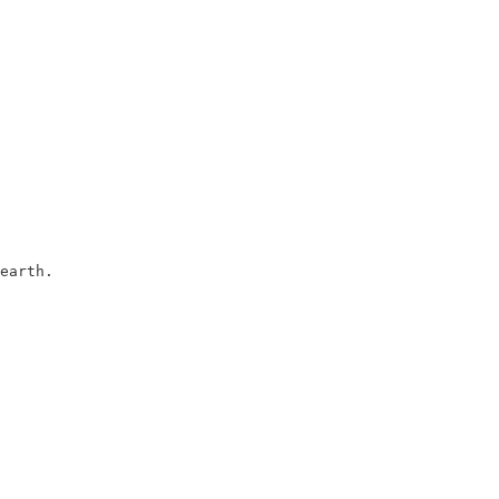
earth.
