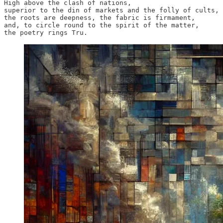
High above the clash of nations,

superior to the din of markets and the folly of cults,

the roots are deepness, the fabric is firmament, 

and, to circle round to the spirit of the matter, 

the poetry rings Tru.