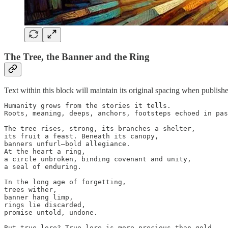
The Tree, the Banner and the Ring
Text within this block will maintain its original spacing when publish
Humanity grows from the stories it tells.

Roots, meaning, deeps, anchors, footsteps echoed in pas
The tree rises, strong, its branches a shelter,

its fruit a feast. Beneath its canopy,

banners unfurl—bold allegiance.

At the heart a ring,

a circle unbroken, binding covenant and unity,

a seal of enduring.

In the long age of forgetting,

trees wither,

banner hang limp,

rings lie discarded,

promise untold, undone.

But true lore? True lore is more precious than gold.
