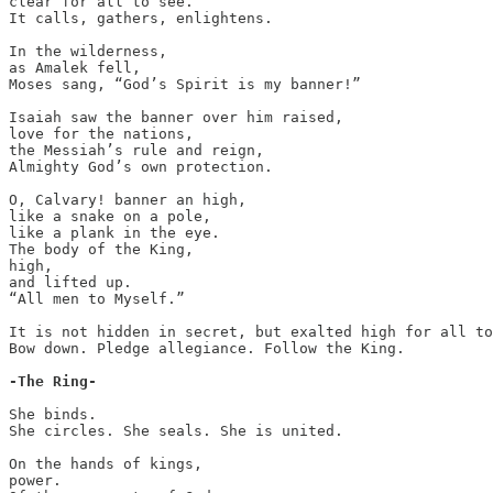
clear for all to see.

It calls, gathers, enlightens.

In the wilderness,

as Amalek fell,

Moses sang, “God’s Spirit is my banner!”

Isaiah saw the banner over him raised,

love for the nations,

the Messiah’s rule and reign,

Almighty God’s own protection.

O, Calvary! banner an high,

like a snake on a pole,

like a plank in the eye.

The body of the King,

high,

and lifted up.

“All men to Myself.”

It is not hidden in secret, but exalted high for all to
Bow down. Pledge allegiance. Follow the King.

-The Ring-
She binds.

She circles. She seals. She is united.

On the hands of kings,

power.
