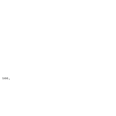
 see,
