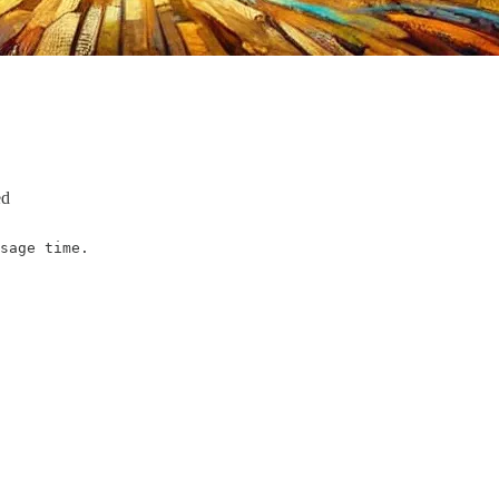
ed
sage time.
