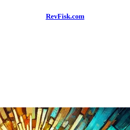
RevFisk.com