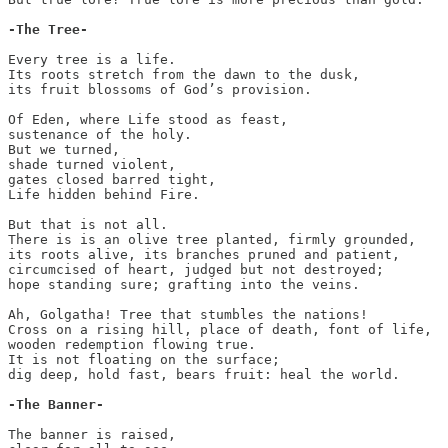
Every tree is a life.

Its roots stretch from the dawn to the dusk,

its fruit blossoms of God’s provision.

Of Eden, where Life stood as feast,

sustenance of the holy.

But we turned,

shade turned violent,

gates closed barred tight, 

Life hidden behind Fire.

But that is not all.

There is is an olive tree planted, firmly grounded,

its roots alive, its branches pruned and patient,

circumcised of heart, judged but not destroyed;

hope standing sure; grafting into the veins.

Ah, Golgatha! Tree that stumbles the nations! 

Cross on a rising hill, place of death, font of life,

wooden redemption flowing true.

It is not floating on the surface;

dig deep, hold fast, bears fruit: heal the world.

-The Banner-
The banner is raised,
