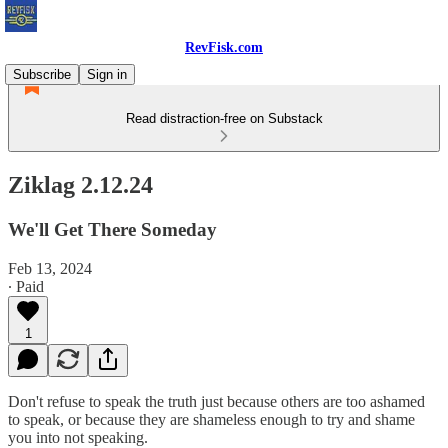
RevFisk.com
Subscribe
Sign in
Read distraction-free on Substack
Ziklag 2.12.24
We'll Get There Someday
Feb 13, 2024
∙ Paid
1
Don't refuse to speak the truth just because others are too ashamed
to speak, or because they are shameless enough to try and shame
you into not speaking.