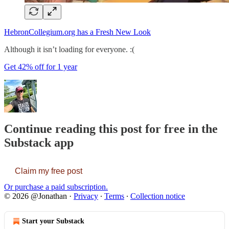
HebronCollegium.org has a Fresh New Look
Although it isn’t loading for everyone. :(
Get 42% off for 1 year
Continue reading this post for free in the
Substack app
Claim my free post
Or purchase a paid subscription.
© 2026 @Jonathan
·
Privacy
∙
Terms
∙
Collection notice
Start your Substack