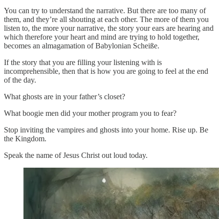
You can try to understand the narrative. But there are too many of
them, and they’re all shouting at each other. The more of them you
listen to, the more your narrative, the story your ears are hearing and
which therefore your heart and mind are trying to hold together,
becomes an almagamation of Babylonian Scheiße.
If the story that you are filling your listening with is
incomprehensible, then that is how you are going to feel at the end
of the day.
What ghosts are in your father’s closet?
What boogie men did your mother program you to fear?
Stop inviting the vampires and ghosts into your home. Rise up. Be
the Kingdom.
Speak the name of Jesus Christ out loud today.