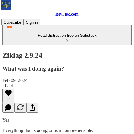
RevFisk.com
Subscribe
Sign in
Read distraction-free on Substack
Ziklag 2.9.24
What was I doing again?
Feb 09, 2024
∙ Paid
2
Yes
Everything that is going on is incomprehensible.